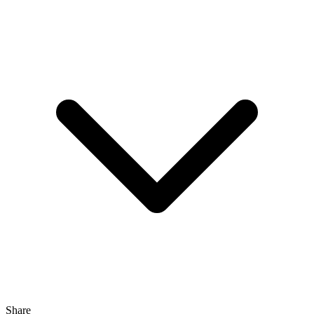
Share