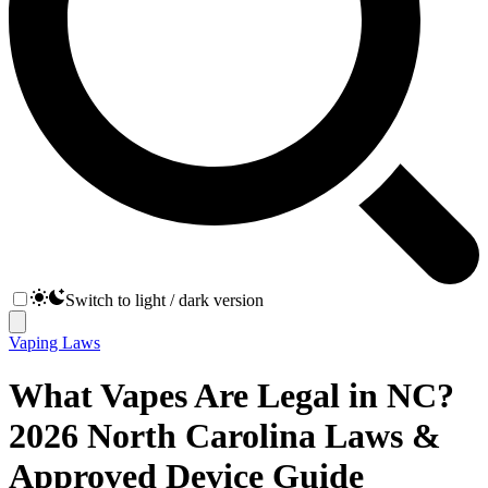
Switch to light / dark version
Vaping Laws
What Vapes Are Legal in NC?
2026 North Carolina Laws &
Approved Device Guide