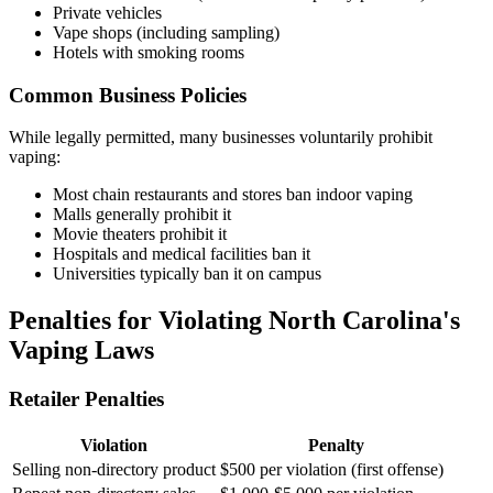
Private vehicles
Vape shops (including sampling)
Hotels with smoking rooms
Common Business Policies
While legally permitted, many businesses voluntarily prohibit
vaping:
Most chain restaurants and stores ban indoor vaping
Malls generally prohibit it
Movie theaters prohibit it
Hospitals and medical facilities ban it
Universities typically ban it on campus
Penalties for Violating North Carolina's
Vaping Laws
Retailer Penalties
Violation
Penalty
Selling non-directory product
$500 per violation (first offense)