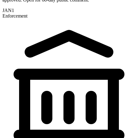
JAN
1
Enforcement