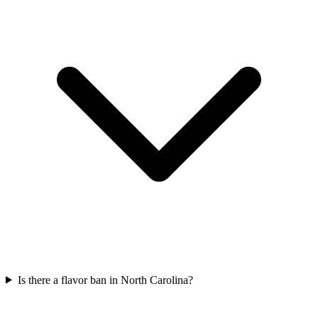
Is there a flavor ban in North Carolina?