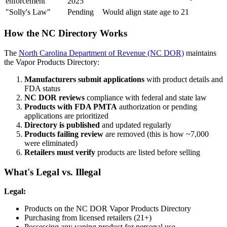
enforcement
2025
"Solly's Law"
Pending
Would align state age to 21
How the NC Directory Works
The
North Carolina Department of Revenue (NC DOR)
maintains
the Vapor Products Directory:
Manufacturers submit applications
with product details and
FDA status
NC DOR reviews
compliance with federal and state law
Products with FDA PMTA
authorization or pending
applications are prioritized
Directory is published
and updated regularly
Products failing review
are removed (this is how ~7,000
were eliminated)
Retailers must verify
products are listed before selling
What's Legal vs. Illegal
Legal:
Products on the NC DOR Vapor Products Directory
Purchasing from licensed retailers (21+)
Possessing any vaping product for personal use