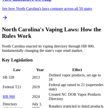
See how North Carolina's laws compare across all 50 states
North Carolina's Vaping Laws: How the
Rules Work
North Carolina enacted its vaping directory through HB 900,
fundamentally changing the state's vape retail market.
Key Legislation
Law
Year
Effect
Defined vapor products, set age to
SB 328
2013
18
Federal age raised to 21 (supersedes
Federal T21
2019
state)
Created NC DOR Vapor Products
HB 900
2024
Directory
Directory
July 1,
Retailers restricted to listed products