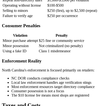
Repeat non-directory sales
$1,000-$5,000 per violation
Operating without license
$100-$500
Selling to minors
$250 (first), up to $2,500 (repeat)
Failure to verify age
$250 per occurrence
Consumer Penalties
Violation
Penalty
Minor purchase attempt
$25 fine or community service
Minor possession
Not criminalized (no penalty)
Using a fake ID
Class 1 misdemeanor
Enforcement Reality
North Carolina's enforcement is focused primarily on retailers:
NC DOR conducts compliance checks
Local law enforcement handles age verification stings
Most enforcement resources target directory compliance
Consumer possession is not a focus
The $10 license fee means most shops are registered
Taxes and Costs