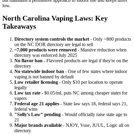
but maintains a permissive approach to indoor use and keeps taxes
low.
North Carolina Vaping Laws: Key
Takeaways
Directory system controls the market
- Only ~800 products
on the NC DOR directory are legal to sell
~7,000 products were removed
- Massive reduction when
directory was enforced July 2025
No flavor ban
- Flavored products are legal if they're on the
directory
No statewide indoor ban
- One of few states where indoor
vaping is not banned by default
Low retailer licensing
- Only $10 per location to operate
legally
Low tax rate
- $0.05/mL puts NC among cheaper states for
vapers
Federal age 21 applies
- State law says 18, federal says 21,
federal wins
"Solly's Law" pending
- Would officially raise state age to
21
Major brands available
- NJOY, Vuse, JUUL, Logic all on
directory