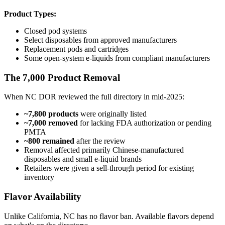
Product Types:
Closed pod systems
Select disposables from approved manufacturers
Replacement pods and cartridges
Some open-system e-liquids from compliant manufacturers
The 7,000 Product Removal
When NC DOR reviewed the full directory in mid-2025:
~7,800 products
were originally listed
~7,000 removed
for lacking FDA authorization or pending
PMTA
~800 remained
after the review
Removal affected primarily Chinese-manufactured
disposables and small e-liquid brands
Retailers were given a sell-through period for existing
inventory
Flavor Availability
Unlike California, NC has no flavor ban. Available flavors depend