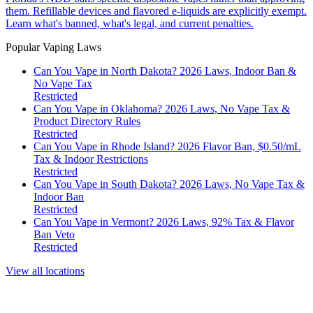
them. Refillable devices and flavored e-liquids are explicitly exempt.
Learn what's banned, what's legal, and current penalties.
Popular Vaping Laws
Can You Vape in North Dakota? 2026 Laws, Indoor Ban &
No Vape Tax
Restricted
Can You Vape in Oklahoma? 2026 Laws, No Vape Tax &
Product Directory Rules
Restricted
Can You Vape in Rhode Island? 2026 Flavor Ban, $0.50/mL
Tax & Indoor Restrictions
Restricted
Can You Vape in South Dakota? 2026 Laws, No Vape Tax &
Indoor Ban
Restricted
Can You Vape in Vermont? 2026 Laws, 92% Tax & Flavor
Ban Veto
Restricted
View all locations