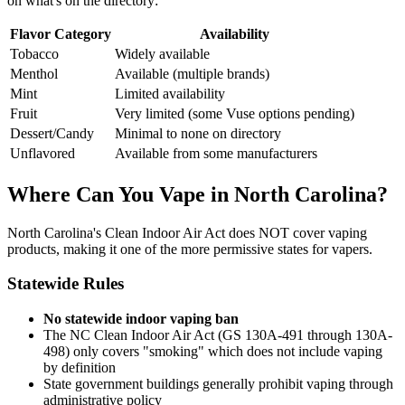
on what's on the directory:
Flavor Category
Availability
Tobacco
Widely available
Menthol
Available (multiple brands)
Mint
Limited availability
Fruit
Very limited (some Vuse options pending)
Dessert/Candy
Minimal to none on directory
Unflavored
Available from some manufacturers
Where Can You Vape in North Carolina?
North Carolina's Clean Indoor Air Act does NOT cover vaping
products, making it one of the more permissive states for vapers.
Statewide Rules
No statewide indoor vaping ban
The NC Clean Indoor Air Act (GS 130A-491 through 130A-
498) only covers "smoking" which does not include vaping
by definition
State government buildings generally prohibit vaping through
administrative policy