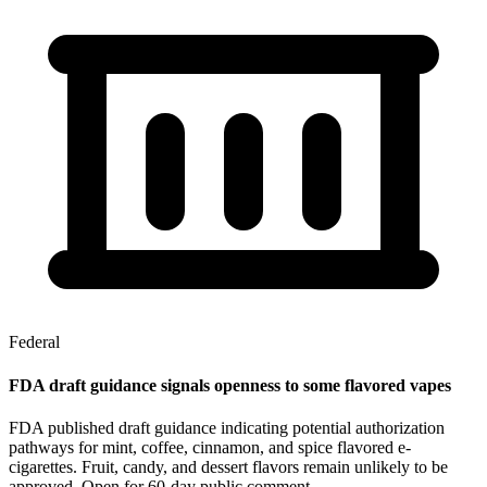
Federal
FDA draft guidance signals openness to some flavored vapes
FDA published draft guidance indicating potential authorization
pathways for mint, coffee, cinnamon, and spice flavored e-
cigarettes. Fruit, candy, and dessert flavors remain unlikely to be
approved. Open for 60-day public comment.