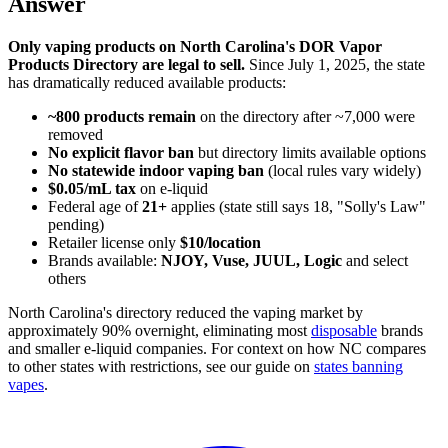
Answer
Only vaping products on North Carolina's DOR Vapor
Products Directory are legal to sell.
Since July 1, 2025, the state
has dramatically reduced available products:
~800 products remain
on the directory after ~7,000 were
removed
No explicit flavor ban
but directory limits available options
No statewide indoor vaping ban
(local rules vary widely)
$0.05/mL tax
on e-liquid
Federal age of
21+
applies (state still says 18, "Solly's Law"
pending)
Retailer license only
$10/location
Brands available:
NJOY, Vuse, JUUL, Logic
and select
others
North Carolina's directory reduced the vaping market by
approximately 90% overnight, eliminating most
disposable
brands
and smaller e-liquid companies. For context on how NC compares
to other states with restrictions, see our guide on
states banning
vapes
.