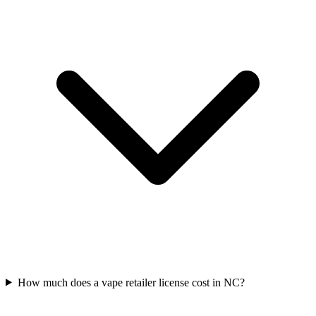
How much does a vape retailer license cost in NC?