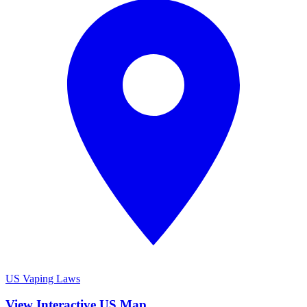
US Vaping Laws
View Interactive US Map