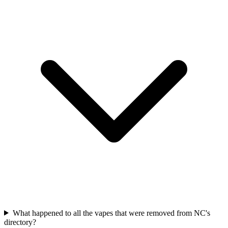
What happened to all the vapes that were removed from NC's
directory?