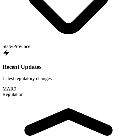
State/Province
Recent Updates
Latest regulatory changes
MAR
9
Regulation