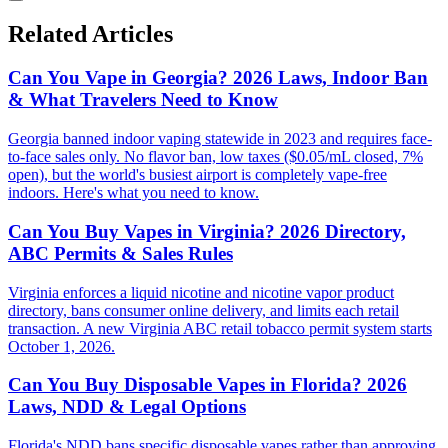
Related Articles
Can You Vape in Georgia? 2026 Laws, Indoor Ban
& What Travelers Need to Know
Georgia banned indoor vaping statewide in 2023 and requires face-
to-face sales only. No flavor ban, low taxes ($0.05/mL closed, 7%
open), but the world's busiest airport is completely vape-free
indoors. Here's what you need to know.
Can You Buy Vapes in Virginia? 2026 Directory,
ABC Permits & Sales Rules
Virginia enforces a liquid nicotine and nicotine vapor product
directory, bans consumer online delivery, and limits each retail
transaction. A new Virginia ABC retail tobacco permit system starts
October 1, 2026.
Can You Buy Disposable Vapes in Florida? 2026
Laws, NDD & Legal Options
Florida's NDD bans specific disposable vapes rather than approving