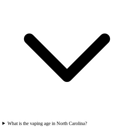
What is the vaping age in North Carolina?