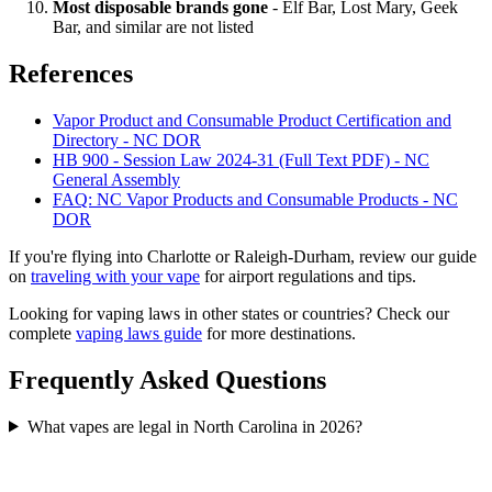
Most disposable brands gone
- Elf Bar, Lost Mary, Geek
Bar, and similar are not listed
References
Vapor Product and Consumable Product Certification and
Directory - NC DOR
HB 900 - Session Law 2024-31 (Full Text PDF) - NC
General Assembly
FAQ: NC Vapor Products and Consumable Products - NC
DOR
If you're flying into Charlotte or Raleigh-Durham, review our guide
on
traveling with your vape
for airport regulations and tips.
Looking for vaping laws in other states or countries? Check our
complete
vaping laws guide
for more destinations.
Frequently Asked Questions
What vapes are legal in North Carolina in 2026?