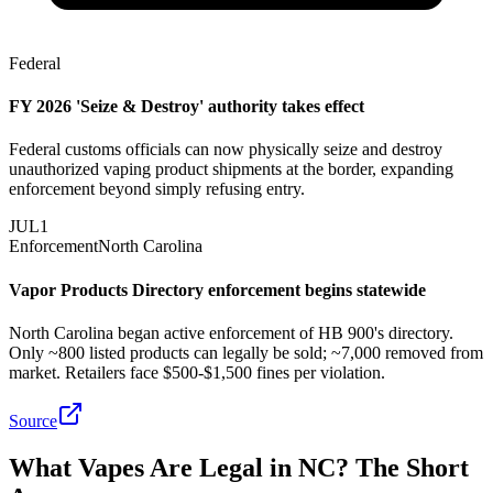
Federal
FY 2026 'Seize & Destroy' authority takes effect
Federal customs officials can now physically seize and destroy
unauthorized vaping product shipments at the border, expanding
enforcement beyond simply refusing entry.
JUL
1
Enforcement
North Carolina
Vapor Products Directory enforcement begins statewide
North Carolina began active enforcement of HB 900's directory.
Only ~800 listed products can legally be sold; ~7,000 removed from
market. Retailers face $500-$1,500 fines per violation.
Source
What Vapes Are Legal in NC? The Short