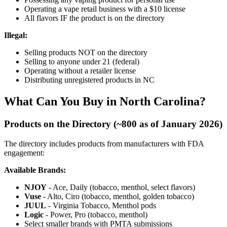
Operating a vape retail business with a $10 license
All flavors IF the product is on the directory
Illegal:
Selling products NOT on the directory
Selling to anyone under 21 (federal)
Operating without a retailer license
Distributing unregistered products in NC
What Can You Buy in North Carolina?
Products on the Directory (~800 as of January 2026)
The directory includes products from manufacturers with FDA
engagement:
Available Brands:
NJOY
- Ace, Daily (tobacco, menthol, select flavors)
Vuse
- Alto, Ciro (tobacco, menthol, golden tobacco)
JUUL
- Virginia Tobacco, Menthol pods
Logic
- Power, Pro (tobacco, menthol)
Select smaller brands with PMTA submissions