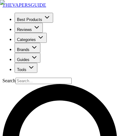
THE
VAPERS
GUIDE
Best Products
Reviews
Categories
Brands
Guides
Tools
Search