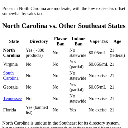
Prices in North Carolina are moderate, with the low excise tax offset
somewhat by sales tax.
North Carolina vs. Other Southeast States
Flavor
Indoor
State
Directory
Vape Tax
Age
Ban
Ban
North
Yes (~800
No
21
No
$0.05/mL
Carolina
products)
statewide
(federal)
Yes
Virginia
No
No
$0.066/mL
21
(partial)
South
No
No
No
No excise
21
Carolina
statewide
Yes
Georgia
No
No
$0.05/mL
21
(partial)
No
Tennessee
No
No
No excise
21
statewide
Yes (banned
Florida
No
Yes
No excise
21
list)
North Carolina is unique in the Southeast for its directory system,