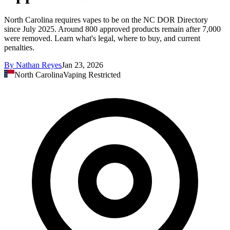
North Carolina requires vapes to be on the NC DOR Directory
since July 2025. Around 800 approved products remain after 7,000
were removed. Learn what's legal, where to buy, and current
penalties.
By
Nathan Reyes
Jan 23, 2026
North Carolina
Vaping Restricted