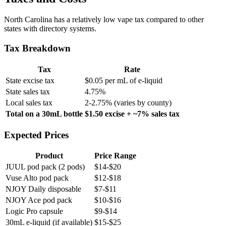
North Carolina has a relatively low vape tax compared to other
states with directory systems.
Tax Breakdown
Tax
Rate
State excise tax
$0.05 per mL of e-liquid
State sales tax
4.75%
Local sales tax
2-2.75% (varies by county)
Total on a 30mL bottle
$1.50 excise + ~7% sales tax
Expected Prices
Product
Price Range
JUUL pod pack (2 pods)
$14-$20
Vuse Alto pod pack
$12-$18
NJOY Daily disposable
$7-$11
NJOY Ace pod pack
$10-$16
Logic Pro capsule
$9-$14
30mL e-liquid (if available)
$15-$25