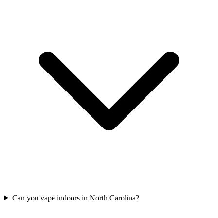
Can you vape indoors in North Carolina?