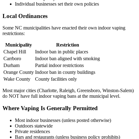
Individual businesses set their own policies
Local Ordinances
Some NC municipalities have enacted their own indoor vaping
restrictions:
Municipality
Restriction
Chapel Hill
Indoor ban in public places
Carrboro
Indoor ban aligned with smoking
Durham
Partial indoor restrictions
Orange County
Indoor ban in county buildings
Wake County
County facilities only
Most major cities (Charlotte, Raleigh, Greensboro, Winston-Salem)
do NOT have full indoor vaping bans at the municipal level.
Where Vaping Is Generally Permitted
Most indoor businesses (unless posted otherwise)
Outdoors statewide
Private residences
Bars and restaurants (unless business policy prohibits)