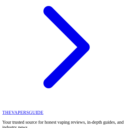
THE
VAPERS
GUIDE
Your trusted source for honest vaping reviews, in-depth guides, and
industry news.