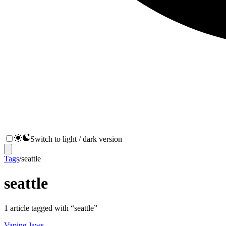
Switch to light / dark version
Tags
/
seattle
seattle
1
article
tagged with “
seattle
”
Vaping-laws