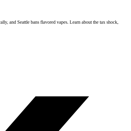
lly, and Seattle bans flavored vapes. Learn about the tax shock,