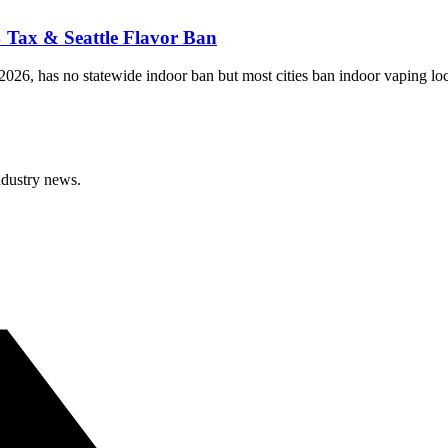
 Tax & Seattle Flavor Ban
026, has no statewide indoor ban but most cities ban indoor vaping loca
ndustry news.