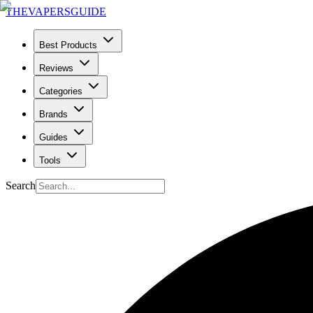
THE
VAPERS
GUIDE
Best Products
Reviews
Categories
Brands
Guides
Tools
Search