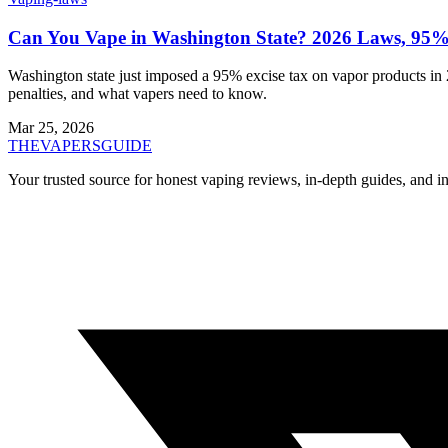
Can You Vape in Washington State? 2026 Laws, 95%
Washington state just imposed a 95% excise tax on vapor products in 2
penalties, and what vapers need to know.
Mar 25, 2026
THE
VAPERS
GUIDE
Your trusted source for honest vaping reviews, in-depth guides, and i