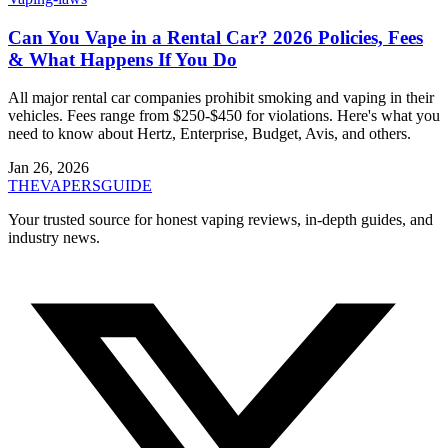
Can You Vape in a Rental Car? 2026 Policies, Fees
& What Happens If You Do
All major rental car companies prohibit smoking and vaping in their
vehicles. Fees range from $250-$450 for violations. Here's what you
need to know about Hertz, Enterprise, Budget, Avis, and others.
Jan 26, 2026
THE
VAPERS
GUIDE
Your trusted source for honest vaping reviews, in-depth guides, and
industry news.