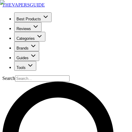
THE
VAPERS
GUIDE
Best Products
Reviews
Categories
Brands
Guides
Tools
Search