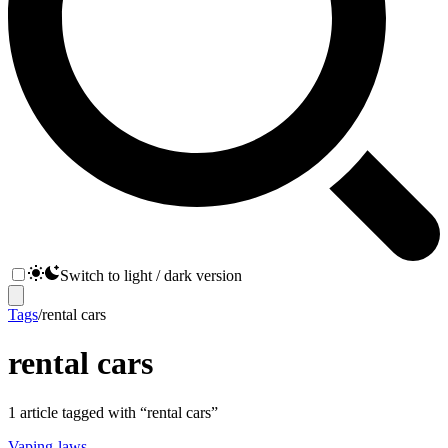
Switch to light / dark version
Tags
/
rental cars
rental cars
1
article
tagged with “
rental cars
”
Vaping-laws