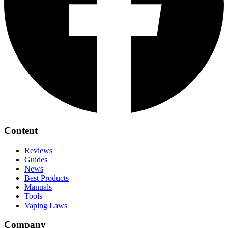
Content
Reviews
Guides
News
Best Products
Manuals
Tools
Vaping Laws
Company