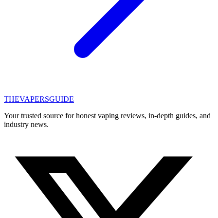
THE
VAPERS
GUIDE
Your trusted source for honest vaping reviews, in-depth guides, and
industry news.