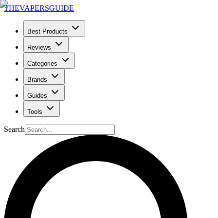
THE
VAPERS
GUIDE
Best Products
Reviews
Categories
Brands
Guides
Tools
Search