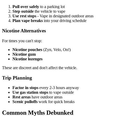
Pull over safely
to a parking lot
Step outside
the vehicle to vape
Use rest stops
- Vape in designated outdoor areas
Plan vape breaks
into your driving schedule
Nicotine Alternatives
For times you can't stop:
Nicotine pouches
(Zyn, Velo, On!)
Nicotine gum
Nicotine lozenges
These are discreet and don't affect the vehicle.
Trip Planning
Factor in stops
every 2-3 hours anyway
Use gas station stops
to vape outside
Rest areas
have outdoor areas
Scenic pulloffs
work for quick breaks
Common Myths Debunked