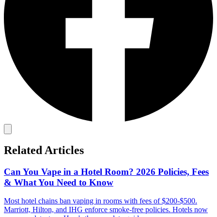
Related Articles
Can You Vape in a Hotel Room? 2026 Policies, Fees
& What You Need to Know
Most hotel chains ban vaping in rooms with fees of $200-$500.
Marriott, Hilton, and IHG enforce smoke-free policies. Hotels now