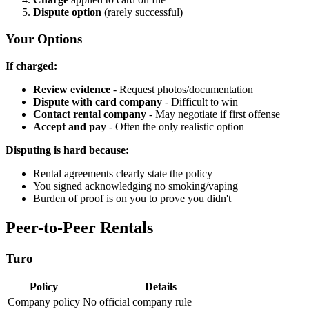
Dispute option
(rarely successful)
Your Options
If charged:
Review evidence
- Request photos/documentation
Dispute with card company
- Difficult to win
Contact rental company
- May negotiate if first offense
Accept and pay
- Often the only realistic option
Disputing is hard because:
Rental agreements clearly state the policy
You signed acknowledging no smoking/vaping
Burden of proof is on you to prove you didn't
Peer-to-Peer Rentals
Turo
Policy
Details
Company policy
No official company rule