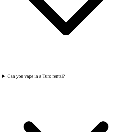
Can you vape in a Turo rental?