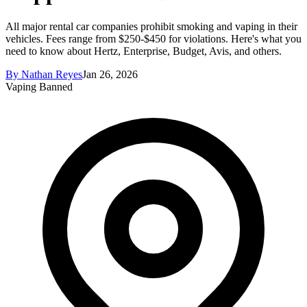
All major rental car companies prohibit smoking and vaping in their
vehicles. Fees range from $250-$450 for violations. Here's what you
need to know about Hertz, Enterprise, Budget, Avis, and others.
By
Nathan Reyes
Jan 26, 2026
Vaping Banned