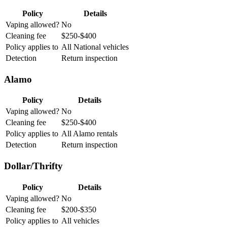
Policy
Details
Vaping allowed?
No
Cleaning fee
$250-$400
Policy applies to
All National vehicles
Detection
Return inspection
Alamo
Policy
Details
Vaping allowed?
No
Cleaning fee
$250-$400
Policy applies to
All Alamo rentals
Detection
Return inspection
Dollar/Thrifty
Policy
Details
Vaping allowed?
No
Cleaning fee
$200-$350
Policy applies to
All vehicles