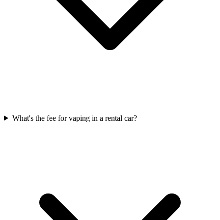
What's the fee for vaping in a rental car?