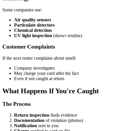
Some companies use:
Air quality sensors
Particulate detectors
Chemical detection
UV light inspection
(shows residue)
Customer Complaints
If the next renter complains about smell:
Company investigates
May charge your card after the fact
Even if not caught at return
What Happens If You're Caught
The Process
Return inspection
finds evidence
Documentation
of violation (photos)
Notification
sent to you
Charge
applied to card on file