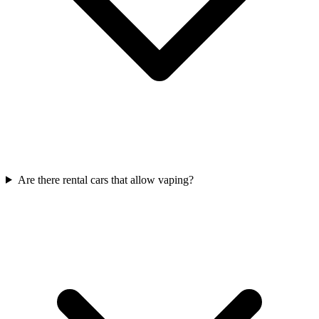
Are there rental cars that allow vaping?