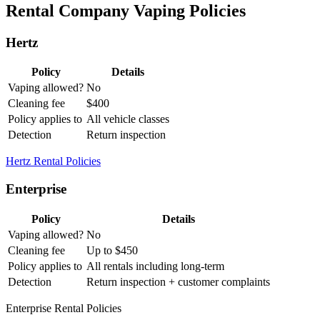
Rental Company Vaping Policies
Hertz
Policy
Details
Vaping allowed?
No
Cleaning fee
$400
Policy applies to
All vehicle classes
Detection
Return inspection
Hertz Rental Policies
Enterprise
Policy
Details
Vaping allowed?
No
Cleaning fee
Up to $450
Policy applies to
All rentals including long-term
Detection
Return inspection + customer complaints
Enterprise Rental Policies