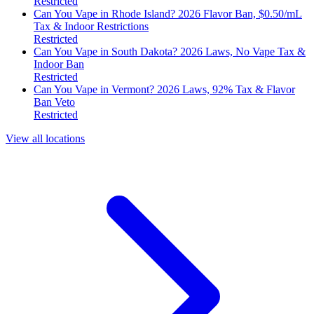
Restricted
Can You Vape in Rhode Island? 2026 Flavor Ban, $0.50/mL
Tax & Indoor Restrictions
Restricted
Can You Vape in South Dakota? 2026 Laws, No Vape Tax &
Indoor Ban
Restricted
Can You Vape in Vermont? 2026 Laws, 92% Tax & Flavor
Ban Veto
Restricted
View all locations