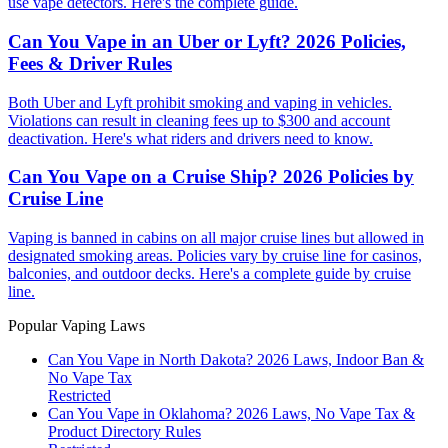
use vape detectors. Here's the complete guide.
Can You Vape in an Uber or Lyft? 2026 Policies,
Fees & Driver Rules
Both Uber and Lyft prohibit smoking and vaping in vehicles.
Violations can result in cleaning fees up to $300 and account
deactivation. Here's what riders and drivers need to know.
Can You Vape on a Cruise Ship? 2026 Policies by
Cruise Line
Vaping is banned in cabins on all major cruise lines but allowed in
designated smoking areas. Policies vary by cruise line for casinos,
balconies, and outdoor decks. Here's a complete guide by cruise
line.
Popular Vaping Laws
Can You Vape in North Dakota? 2026 Laws, Indoor Ban &
No Vape Tax
Restricted
Can You Vape in Oklahoma? 2026 Laws, No Vape Tax &
Product Directory Rules