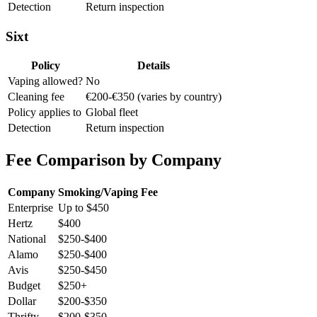
Detection
Return inspection
Sixt
Policy
Details
Vaping allowed?
No
Cleaning fee
€200-€350 (varies by country)
Policy applies to
Global fleet
Detection
Return inspection
Fee Comparison by Company
Company
Smoking/Vaping Fee
Enterprise
Up to $450
Hertz
$400
National
$250-$400
Alamo
$250-$400
Avis
$250-$450
Budget
$250+
Dollar
$200-$350
Thrifty
$200-$350