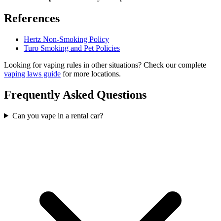
References
Hertz Non-Smoking Policy
Turo Smoking and Pet Policies
Looking for vaping rules in other situations? Check our complete
vaping laws guide
for more locations.
Frequently Asked Questions
Can you vape in a rental car?