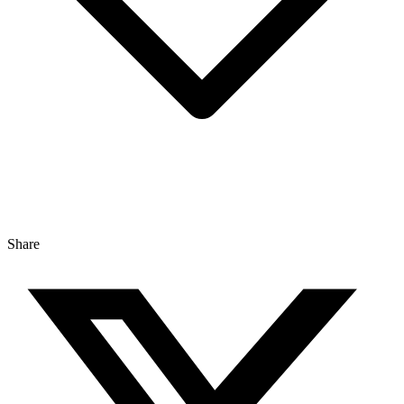
Share