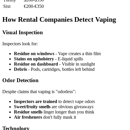
Sixt
€200-€350
How Rental Companies Detect Vaping
Visual Inspection
Inspectors look for:
Residue on windows
- Vape creates a thin film
Stains on upholstery
- E-liquid spills
Residue on dashboard
- Visible in sunlight
Debris
- Pods, cartridges, bottles left behind
Odor Detection
Despite claims that vaping is "odorless":
Inspectors are trained
to detect vape odors
Sweet/fruity smells
are obvious giveaways
Residue smells
linger longer than you think
Air fresheners
don't fully mask it
Technology