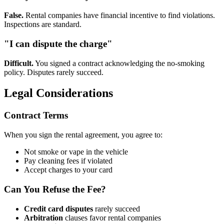
False.
Rental companies have financial incentive to find violations.
Inspections are standard.
"I can dispute the charge"
Difficult.
You signed a contract acknowledging the no-smoking
policy. Disputes rarely succeed.
Legal Considerations
Contract Terms
When you sign the rental agreement, you agree to:
Not smoke or vape in the vehicle
Pay cleaning fees if violated
Accept charges to your card
Can You Refuse the Fee?
Credit card disputes
rarely succeed
Arbitration
clauses favor rental companies