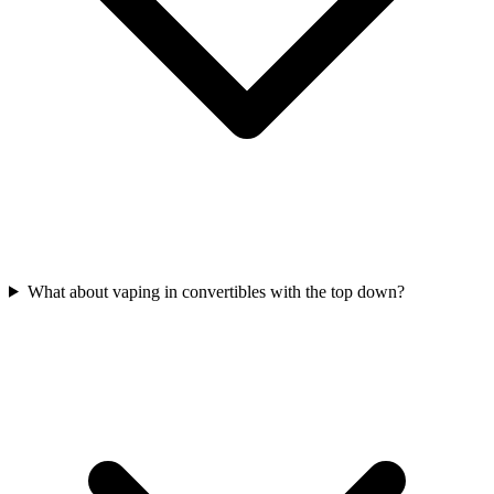
What about vaping in convertibles with the top down?