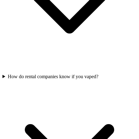
How do rental companies know if you vaped?