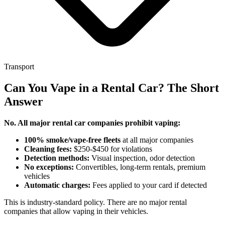
Transport
Can You Vape in a Rental Car? The Short
Answer
No. All major rental car companies prohibit vaping:
100% smoke/vape-free fleets
at all major companies
Cleaning fees:
$250-$450 for violations
Detection methods:
Visual inspection, odor detection
No exceptions:
Convertibles, long-term rentals, premium
vehicles
Automatic charges:
Fees applied to your card if detected
This is industry-standard policy. There are no major rental
companies that allow vaping in their vehicles.