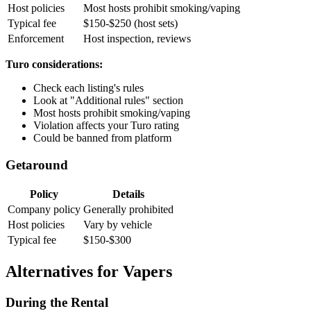
Host policies
Most hosts prohibit smoking/vaping
Typical fee
$150-$250 (host sets)
Enforcement
Host inspection, reviews
Turo considerations:
Check each listing's rules
Look at "Additional rules" section
Most hosts prohibit smoking/vaping
Violation affects your Turo rating
Could be banned from platform
Getaround
Policy
Details
Company policy
Generally prohibited
Host policies
Vary by vehicle
Typical fee
$150-$300
Alternatives for Vapers
During the Rental