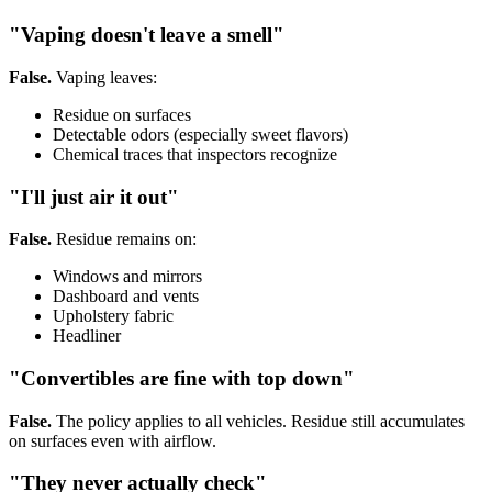
"Vaping doesn't leave a smell"
False.
Vaping leaves:
Residue on surfaces
Detectable odors (especially sweet flavors)
Chemical traces that inspectors recognize
"I'll just air it out"
False.
Residue remains on:
Windows and mirrors
Dashboard and vents
Upholstery fabric
Headliner
"Convertibles are fine with top down"
False.
The policy applies to all vehicles. Residue still accumulates
on surfaces even with airflow.
"They never actually check"