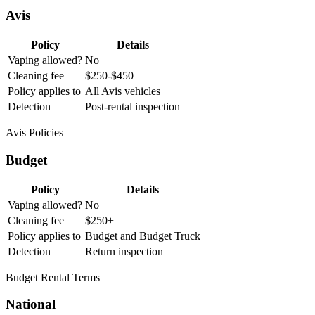
Avis
Policy
Details
Vaping allowed?
No
Cleaning fee
$250-$450
Policy applies to
All Avis vehicles
Detection
Post-rental inspection
Avis Policies
Budget
Policy
Details
Vaping allowed?
No
Cleaning fee
$250+
Policy applies to
Budget and Budget Truck
Detection
Return inspection
Budget Rental Terms
National