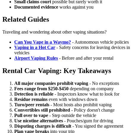
Small claims court
possible but rarely worth it
Documented evidence
works against you
Related Guides
Traveling and wondering about other vaping situations?
Can You Vape in a Waymo?
- Autonomous vehicle policies
Vaping in a Hot Car
- Safety concerns for leaving devices in
vehicles
Airport Vaping Rules
- Before and after your rental
Rental Car Vaping: Key Takeaways
All major companies prohibit vaping
- No exceptions
Fees range from $250-$450
depending on company
Detection is reliable
- Inspectors know what to look for
Residue remains
even with windows down
Turo/peer rentals
- Most hosts also prohibit vaping
Convertibles still prohibited
- Policy doesn't change
Pull over to vape
- Step outside the vehicle
Use nicotine alternatives
- Pouches/gum for driving
Disputing charges is difficult
- You signed the agreement
Plan vape breaks
into your trip