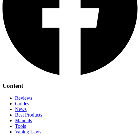
Content
Reviews
Guides
News
Best Products
Manuals
Tools
Vaping Laws