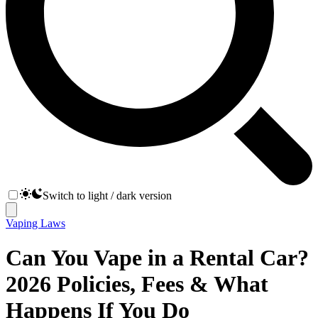
Switch to light / dark version
Vaping Laws
Can You Vape in a Rental Car?
2026 Policies, Fees & What
Happens If You Do