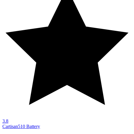
3.8
Cartisan
510 Battery