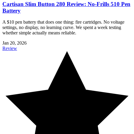
Cartisan Slim Button 280 Review: No-Frills 510 Pen
Battery
A $10 pen battery that does one thing: fire cartridges. No voltage
settings, no display, no learning curve. We spent a week testing
whether simple actually means reliable.
Jan 20, 2026
Review