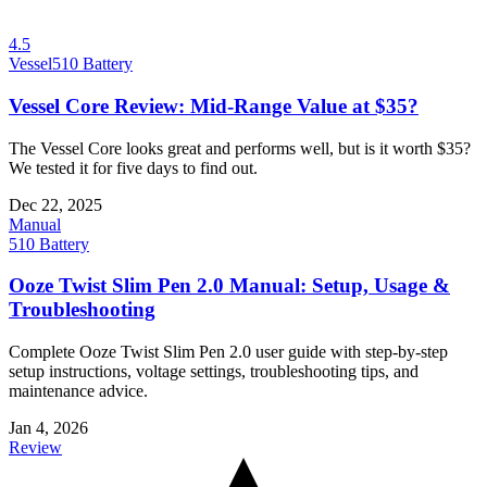
4.5
Vessel
510 Battery
Vessel Core Review: Mid-Range Value at $35?
The Vessel Core looks great and performs well, but is it worth $35?
We tested it for five days to find out.
Dec 22, 2025
Manual
510 Battery
Ooze Twist Slim Pen 2.0 Manual: Setup, Usage &
Troubleshooting
Complete Ooze Twist Slim Pen 2.0 user guide with step-by-step
setup instructions, voltage settings, troubleshooting tips, and
maintenance advice.
Jan 4, 2026
Review