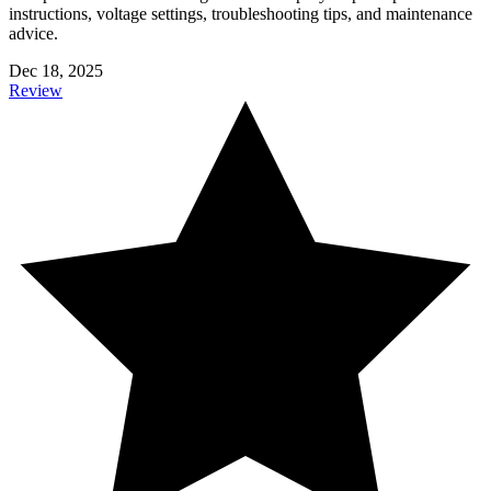
instructions, voltage settings, troubleshooting tips, and maintenance
advice.
Dec 18, 2025
Review