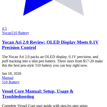
4.5
Yocan
510 Battery
Yocan Ari 2.0 Review: OLED Display Meets 0.1V
Precision Control
The Yocan Ari 2.0 packs an OLED display, 0.1V precision, and
puff tracking into a slim pen battery. Three sizes from $17-20 make
this the best pen-style 510 battery you can buy right now.
Jan 18, 2026
Manual
510 Battery
Vessel Core Manual: Setup, Usage &
Troubleshooting
Complete Vessel Core user guide with step-by-step setup