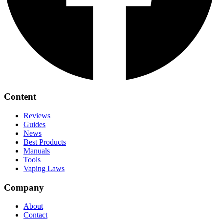
Content
Reviews
Guides
News
Best Products
Manuals
Tools
Vaping Laws
Company
About
Contact