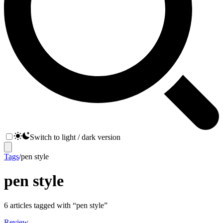
Switch to light / dark version
Tags
/
pen style
pen style
6
articles
tagged with “
pen style
”
Review