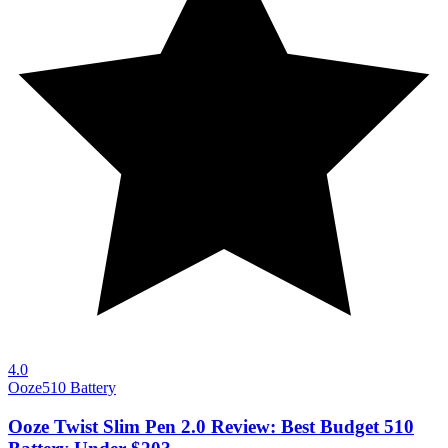
4.0
Ooze
510 Battery
Ooze Twist Slim Pen 2.0 Review: Best Budget 510