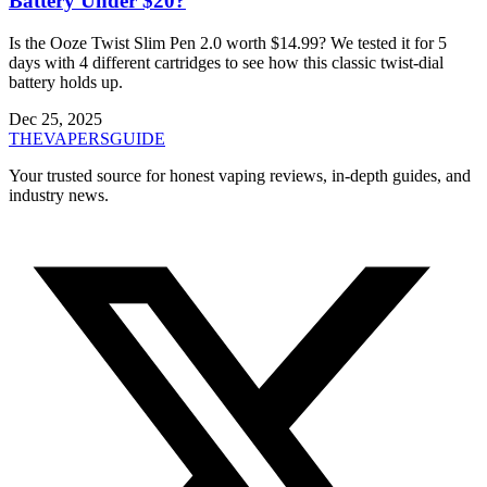
Battery Under $20?
Is the Ooze Twist Slim Pen 2.0 worth $14.99? We tested it for 5
days with 4 different cartridges to see how this classic twist-dial
battery holds up.
Dec 25, 2025
THE
VAPERS
GUIDE
Your trusted source for honest vaping reviews, in-depth guides, and
industry news.