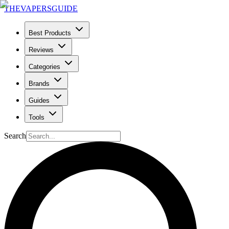
THE
VAPERS
GUIDE
Best Products
Reviews
Categories
Brands
Guides
Tools
Search