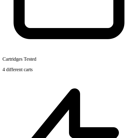
Cartridges Tested
4 different carts