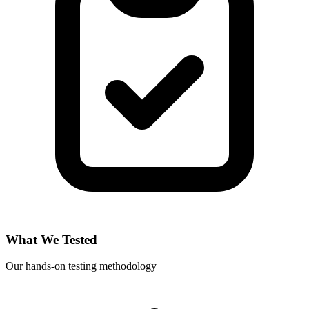
What We Tested
Our hands-on testing methodology