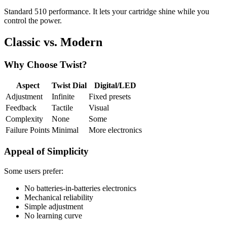
Standard 510 performance. It lets your cartridge shine while you
control the power.
Classic vs. Modern
Why Choose Twist?
Aspect
Twist Dial
Digital/LED
Adjustment
Infinite
Fixed presets
Feedback
Tactile
Visual
Complexity
None
Some
Failure Points
Minimal
More electronics
Appeal of Simplicity
Some users prefer:
No batteries-in-batteries electronics
Mechanical reliability
Simple adjustment
No learning curve