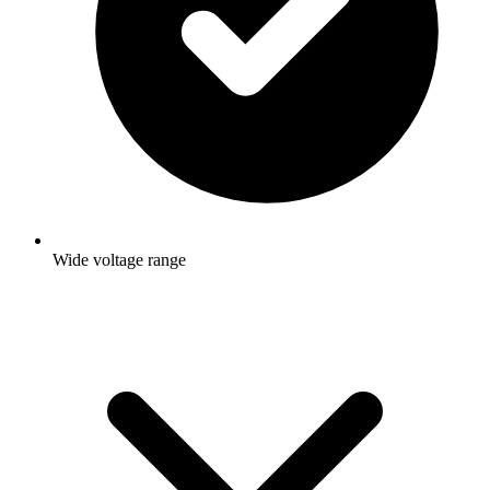
Wide voltage range