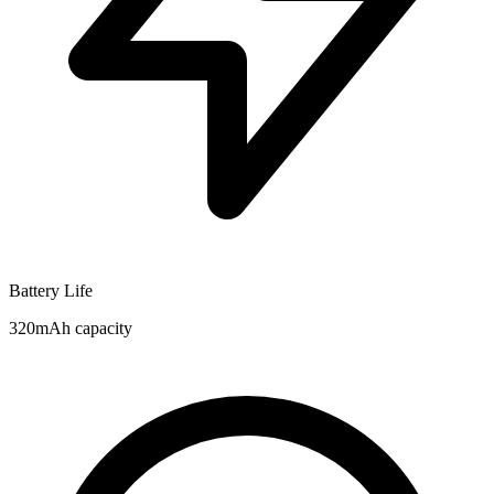
Battery Life
320mAh capacity