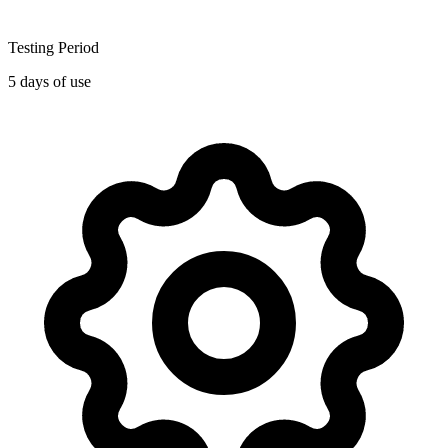
Testing Period
5 days of use