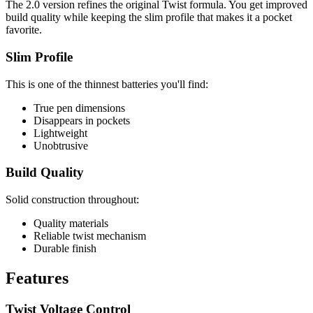
The 2.0 version refines the original Twist formula. You get improved
build quality while keeping the slim profile that makes it a pocket
favorite.
Slim Profile
This is one of the thinnest batteries you'll find:
True pen dimensions
Disappears in pockets
Lightweight
Unobtrusive
Build Quality
Solid construction throughout:
Quality materials
Reliable twist mechanism
Durable finish
Features
Twist Voltage Control