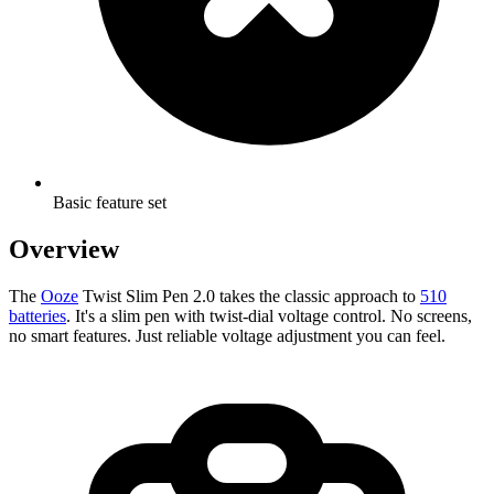
Basic feature set
Overview
The
Ooze
Twist Slim Pen 2.0 takes the classic approach to
510
batteries
. It's a slim pen with twist-dial voltage control. No screens,
no smart features. Just reliable voltage adjustment you can feel.