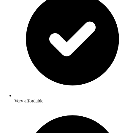
Very affordable