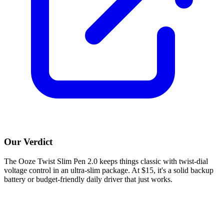
Our Verdict
The Ooze Twist Slim Pen 2.0 keeps things classic with twist-dial
voltage control in an ultra-slim package. At $15, it's a solid backup
battery or budget-friendly daily driver that just works.