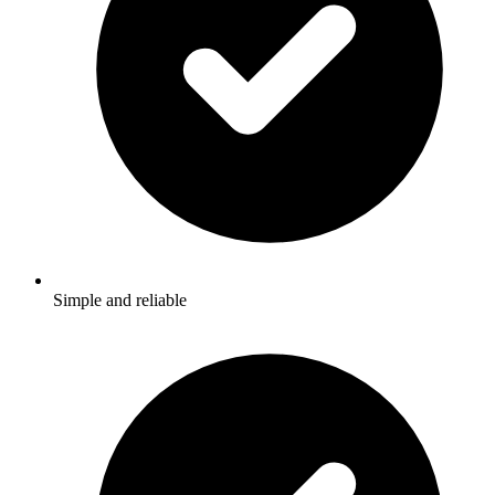
Simple and reliable