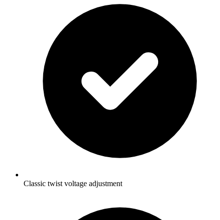
Classic twist voltage adjustment