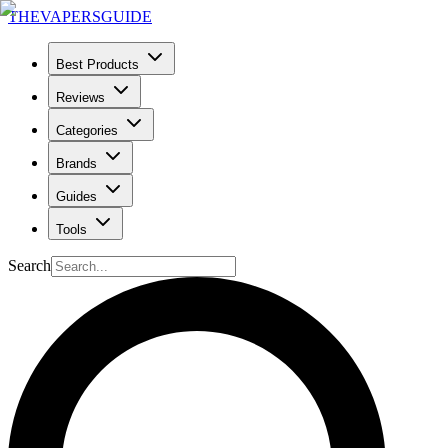
THE
VAPERS
GUIDE
Best Products
Reviews
Categories
Brands
Guides
Tools
Search