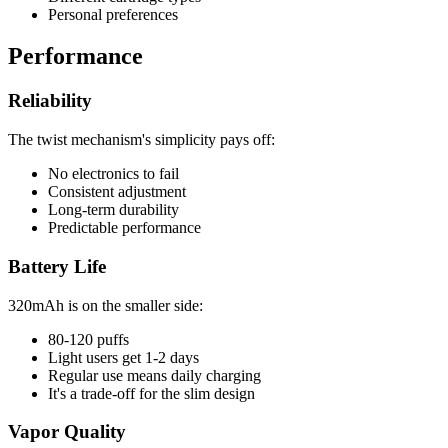
Personal preferences
Performance
Reliability
The twist mechanism's simplicity pays off:
No electronics to fail
Consistent adjustment
Long-term durability
Predictable performance
Battery Life
320mAh is on the smaller side:
80-120 puffs
Light users get 1-2 days
Regular use means daily charging
It's a trade-off for the slim design
Vapor Quality