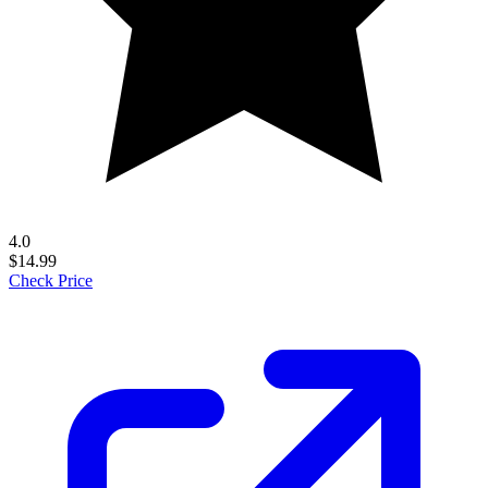
4.0
$14.99
Check Price