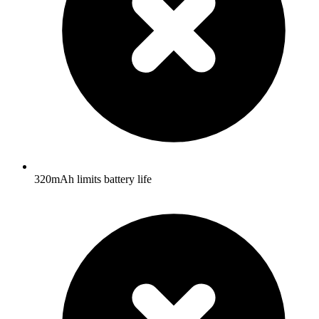
320mAh limits battery life