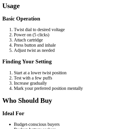
Usage
Basic Operation
Twist dial to desired voltage
Power on (5 clicks)
Attach cartridge
Press button and inhale
Adjust twist as needed
Finding Your Setting
Start at a lower twist position
Test with a few puffs
Increase gradually
Mark your preferred position mentally
Who Should Buy
Ideal For
Budget-conscious buyers