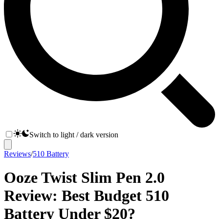
Switch to light / dark version
Reviews
/
510 Battery
Ooze Twist Slim Pen 2.0
Review: Best Budget 510
Battery Under $20?