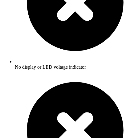
No display or LED voltage indicator