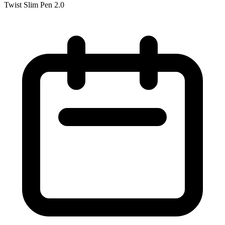
Twist Slim Pen 2.0