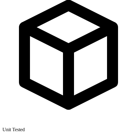
Unit Tested