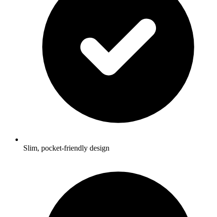
Slim, pocket-friendly design