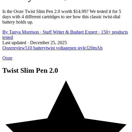
Is the Ooze Twist Slim Pen 2.0 worth $14.99? We tested it for 5
days with 4 different cartridges to see how this classic twist-dial
battery holds up.
By
Tanya Morrison
·
Staff Writer & Budget Expert
· 150+ products
tested
Last updated ·
December 25, 2025
Ooze
review
510 battery
twist voltage
pen style
320mAh
Ooze
Twist Slim Pen 2.0