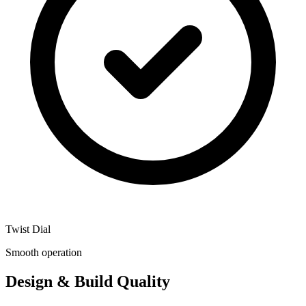
Twist Dial
Smooth operation
Design & Build Quality