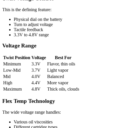
This is the defining feature:
Physical dial on the battery
Turn to adjust voltage
Tactile feedback
3.3V to 4.8V range
Voltage Range
Twist Position
Voltage
Best For
Minimum
3.3V
Flavor, thin oils
Low-Mid
3.7V
Light vapor
Mid
4.0V
Balanced
High
4.4V
More vapor
Maximum
4.8V
Thick oils, clouds
Flex Temp Technology
The wide voltage range handles:
Various oil viscosities
Different cartridge types