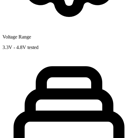
Voltage Range
3.3V - 4.8V tested