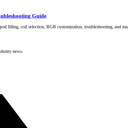
bleshooting Guide
 filling, coil selection, RGB customization, troubleshooting, and ma
ndustry news.