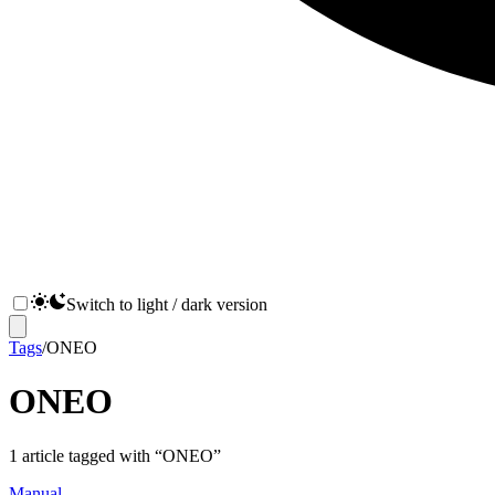
Switch to light / dark version
Tags
/
ONEO
ONEO
1
article
tagged with “
ONEO
”
Manual