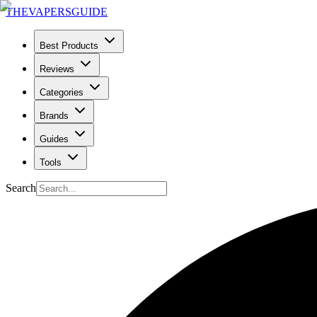
THE
VAPERS
GUIDE
Best Products
Reviews
Categories
Brands
Guides
Tools
Search