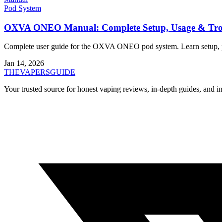
Pod System
OXVA ONEO Manual: Complete Setup, Usage & Trou
Complete user guide for the OXVA ONEO pod system. Learn setup, pod
Jan 14, 2026
THE
VAPERS
GUIDE
Your trusted source for honest vaping reviews, in-depth guides, and i