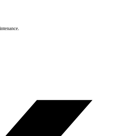
intenance.