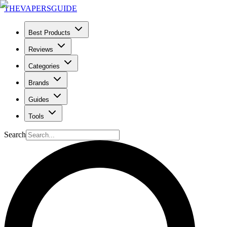
THE
VAPERS
GUIDE
Best Products
Reviews
Categories
Brands
Guides
Tools
Search