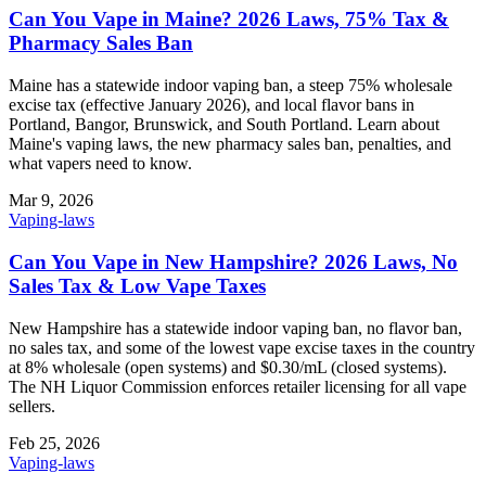
Can You Vape in Maine? 2026 Laws, 75% Tax &
Pharmacy Sales Ban
Maine has a statewide indoor vaping ban, a steep 75% wholesale
excise tax (effective January 2026), and local flavor bans in
Portland, Bangor, Brunswick, and South Portland. Learn about
Maine's vaping laws, the new pharmacy sales ban, penalties, and
what vapers need to know.
Mar 9, 2026
Vaping-laws
Can You Vape in New Hampshire? 2026 Laws, No
Sales Tax & Low Vape Taxes
New Hampshire has a statewide indoor vaping ban, no flavor ban,
no sales tax, and some of the lowest vape excise taxes in the country
at 8% wholesale (open systems) and $0.30/mL (closed systems).
The NH Liquor Commission enforces retailer licensing for all vape
sellers.
Feb 25, 2026
Vaping-laws