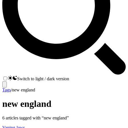
Switch to light / dark version
Tags
/
new england
new england
6
articles
tagged with “
new england
”
Vaping-laws