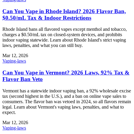
Can You Vape in Rhode Island? 2026 Flavor Ban,
$0.50/mL Tax & Indoor Restrictions
Rhode Island bans all flavored vapes except menthol and tobacco,
charges a $0.50/mL tax on closed-system devices, and prohibits
indoor vaping statewide. Learn about Rhode Island's strict vaping
laws, penalties, and what you can still buy.
Mar 12, 2026
Vaping-laws
Can You Vape in Vermont? 2026 Laws, 92% Tax &
Flavor Ban Veto
Vermont has a statewide indoor vaping ban, a 92% wholesale excise
tax (second highest in the U.S.), and a ban on online vape sales to
consumers. The flavor ban was vetoed in 2024, so all flavors remain
legal. Learn about Vermont's vaping laws, penalties, and what to
expect.
Mar 12, 2026
Vaping-laws