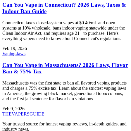
Can You Vape in Connecticut? 2026 Laws, Taxes &
Indoor Ban Guide
Connecticut taxes closed-system vapes at $0.40/mL and open
systems at 10% wholesale, bans indoor vaping statewide under the
Clean Indoor Air Act, and requires age 21+ to purchase. Here's
everything vapers need to know about Connecticut's regulations.
Feb 19, 2026
Vaping-laws
Can You Vape in Massachusetts? 2026 Laws, Flavor
Ban & 75% Tax
Massachusetts was the first state to ban all flavored vaping products
and charges a 75% excise tax. Learn about the strictest vaping laws
in America, the growing black market, generational tobacco bans,
and the first jail sentence for flavor ban violations.
Feb 9, 2026
THE
VAPERS
GUIDE
Your trusted source for honest vaping reviews, in-depth guides, and
industry news.