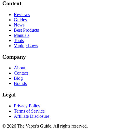
Content
Reviews
Guides
News
Best Products
Manuals
Tools
Vaping Laws
Company
About
Contact
Blog
Brands
Legal
Privacy Policy
Terms of Service
Affiliate Disclosure
©
2026
The Vaper's Guide. All rights reserved.