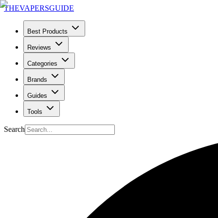
THE
VAPERS
GUIDE
Best Products
Reviews
Categories
Brands
Guides
Tools
Search