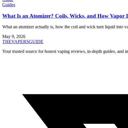
Guides
What Is an Atomizer? Coils, Wicks, and How Vapor 
What an atomizer actually is, how the coil and wick turn liquid into v
May 9, 2026
THE
VAPERS
GUIDE
Your trusted source for honest vaping reviews, in-depth guides, and i