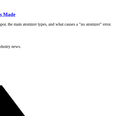
Is Made
apor, the main atomizer types, and what causes a "no atomizer" error.
ndustry news.