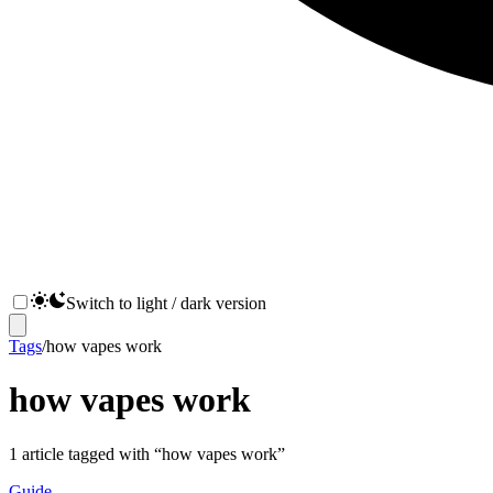
Switch to light / dark version
Tags
/
how vapes work
how vapes work
1
article
tagged with “
how vapes work
”
Guide