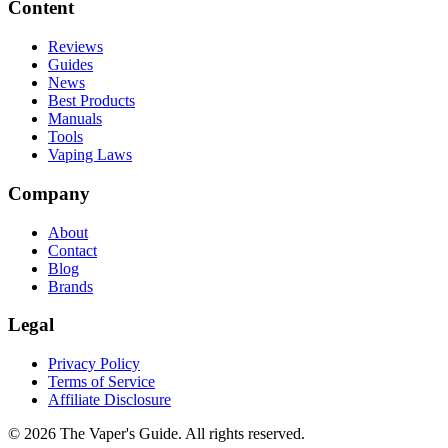
Content
Reviews
Guides
News
Best Products
Manuals
Tools
Vaping Laws
Company
About
Contact
Blog
Brands
Legal
Privacy Policy
Terms of Service
Affiliate Disclosure
©
2026
The Vaper's Guide. All rights reserved.