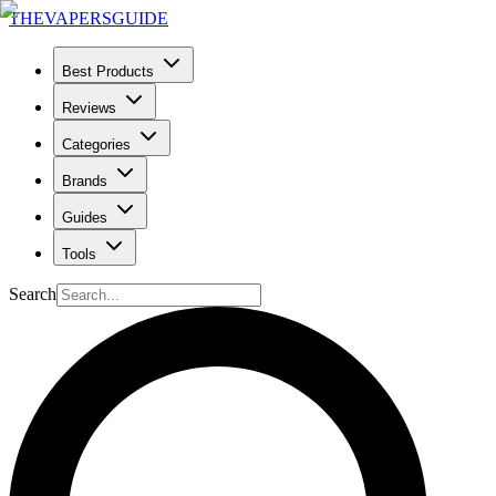
THE
VAPERS
GUIDE
Best Products
Reviews
Categories
Brands
Guides
Tools
Search