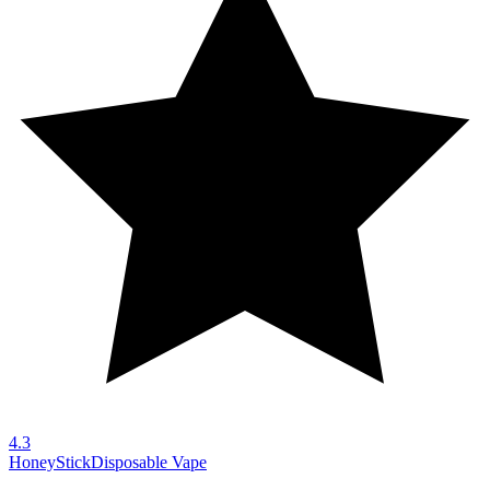
4.3
HoneyStick
Disposable Vape