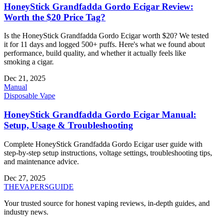
HoneyStick Grandfadda Gordo Ecigar Review:
Worth the $20 Price Tag?
Is the HoneyStick Grandfadda Gordo Ecigar worth $20? We tested
it for 11 days and logged 500+ puffs. Here's what we found about
performance, build quality, and whether it actually feels like
smoking a cigar.
Dec 21, 2025
Manual
Disposable Vape
HoneyStick Grandfadda Gordo Ecigar Manual:
Setup, Usage & Troubleshooting
Complete HoneyStick Grandfadda Gordo Ecigar user guide with
step-by-step setup instructions, voltage settings, troubleshooting tips,
and maintenance advice.
Dec 27, 2025
THE
VAPERS
GUIDE
Your trusted source for honest vaping reviews, in-depth guides, and
industry news.