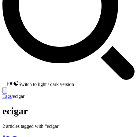
Switch to light / dark version
Tags
/
ecigar
ecigar
2
articles
tagged with “
ecigar
”
Review