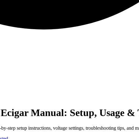
cigar Manual: Setup, Usage & 
step setup instructions, voltage settings, troubleshooting tips, and m
sted