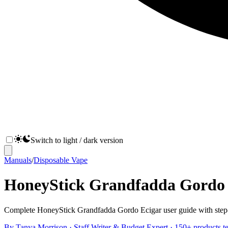
Switch to light / dark version
Manuals
/
Disposable Vape
HoneyStick Grandfadda Gordo E
Complete HoneyStick Grandfadda Gordo Ecigar user guide with step-by-
By
Tanya Morrison
·
Staff Writer & Budget Expert
· 150+ products te