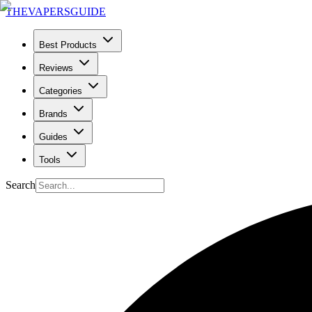
THE
VAPERS
GUIDE
Best Products
Reviews
Categories
Brands
Guides
Tools
Search