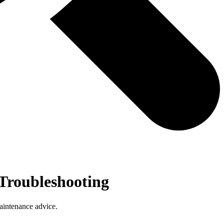
Troubleshooting
aintenance advice.