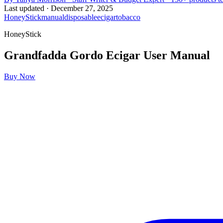
Last updated ·
December 27, 2025
HoneyStick
manual
disposable
ecigar
tobacco
HoneyStick
Grandfadda Gordo Ecigar
User Manual
Buy Now