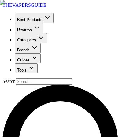
THE
VAPERS
GUIDE
Best Products
Reviews
Categories
Brands
Guides
Tools
Search