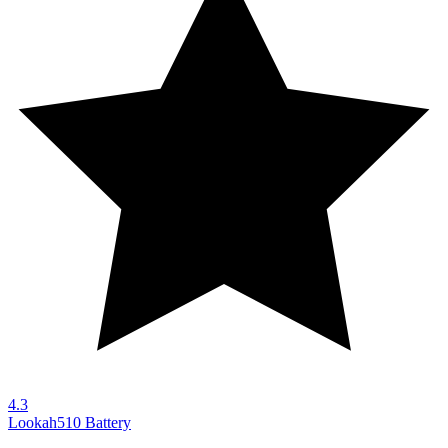
4.3
Lookah
510 Battery