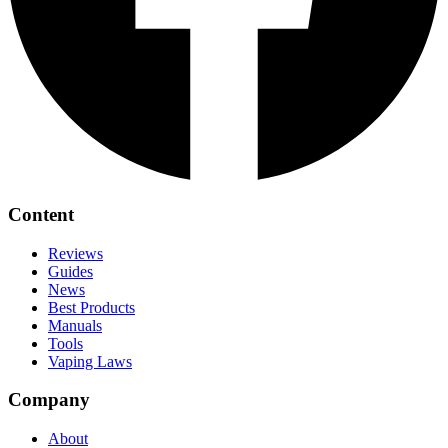
Content
Reviews
Guides
News
Best Products
Manuals
Tools
Vaping Laws
Company
About