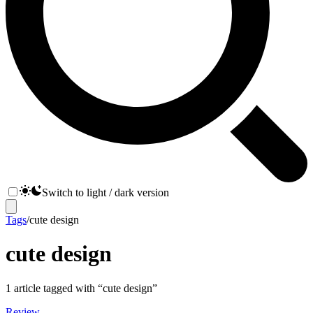
Switch to light / dark version
Tags
/
cute design
cute design
1
article
tagged with “
cute design
”
Review