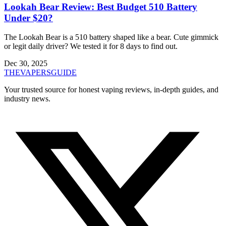
Lookah Bear Review: Best Budget 510 Battery
Under $20?
The Lookah Bear is a 510 battery shaped like a bear. Cute gimmick
or legit daily driver? We tested it for 8 days to find out.
Dec 30, 2025
THE
VAPERS
GUIDE
Your trusted source for honest vaping reviews, in-depth guides, and
industry news.