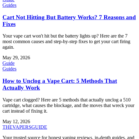
Guides
Cart Not Hitting But Battery Works? 7 Reasons and
Fixes
Your vape cart won't hit but the battery lights up? Here are the 7
most common causes and step-by-step fixes to get your cart firing
again.
May 29, 2026
Guide
Guides
How to Unclog a Vape Cart: 5 Methods That
Actually Work
Vape cart clogged? Here are 5 methods that actually unclog a 510
cartridge, what causes the blockage, and the moves that wreck your
cart instead of fixing it.
May 12, 2026
THE
VAPERS
GUIDE
Your trusted source for honest vaping reviews, in-depth guides, and