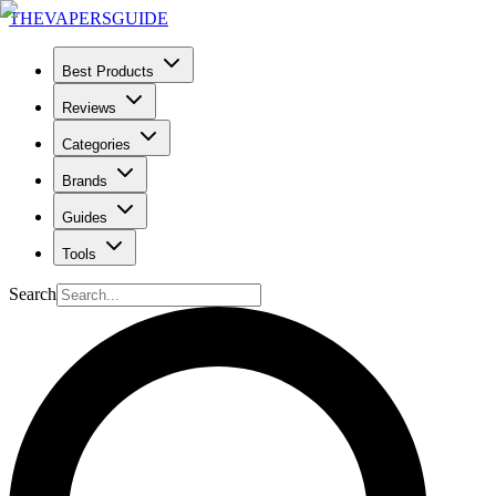
THE
VAPERS
GUIDE
Best Products
Reviews
Categories
Brands
Guides
Tools
Search