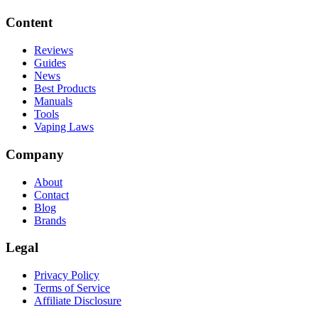
Content
Reviews
Guides
News
Best Products
Manuals
Tools
Vaping Laws
Company
About
Contact
Blog
Brands
Legal
Privacy Policy
Terms of Service
Affiliate Disclosure