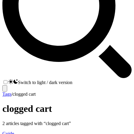
Switch to light / dark version
Tags
/
clogged cart
clogged cart
2
articles
tagged with “
clogged cart
”
Guide