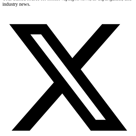
industry news.