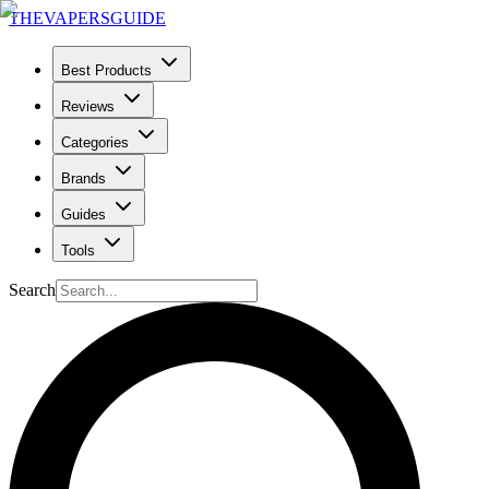
THE
VAPERS
GUIDE
Best Products
Reviews
Categories
Brands
Guides
Tools
Search