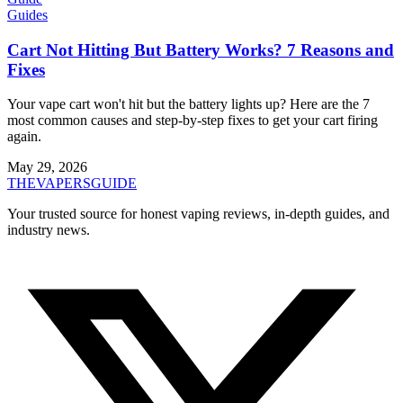
Guides
Cart Not Hitting But Battery Works? 7 Reasons and
Fixes
Your vape cart won't hit but the battery lights up? Here are the 7
most common causes and step-by-step fixes to get your cart firing
again.
May 29, 2026
THE
VAPERS
GUIDE
Your trusted source for honest vaping reviews, in-depth guides, and
industry news.