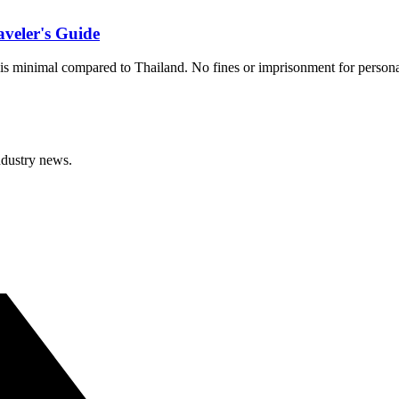
veler's Guide
s minimal compared to Thailand. No fines or imprisonment for personal u
ndustry news.