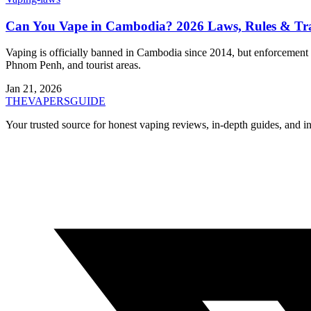
Can You Vape in Cambodia? 2026 Laws, Rules & Tra
Vaping is officially banned in Cambodia since 2014, but enforcement i
Phnom Penh, and tourist areas.
Jan 21, 2026
THE
VAPERS
GUIDE
Your trusted source for honest vaping reviews, in-depth guides, and i