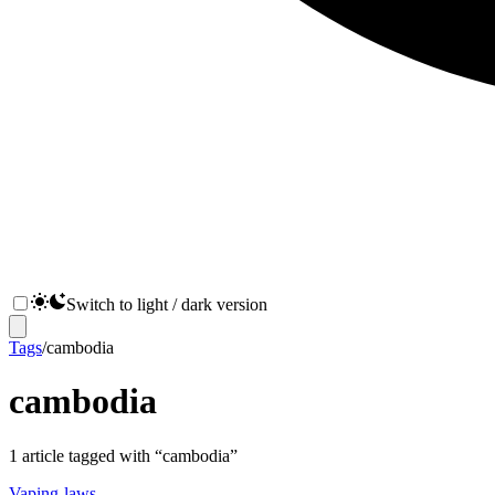
Switch to light / dark version
Tags
/
cambodia
cambodia
1
article
tagged with “
cambodia
”
Vaping-laws