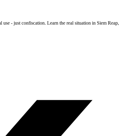
se - just confiscation. Learn the real situation in Siem Reap,