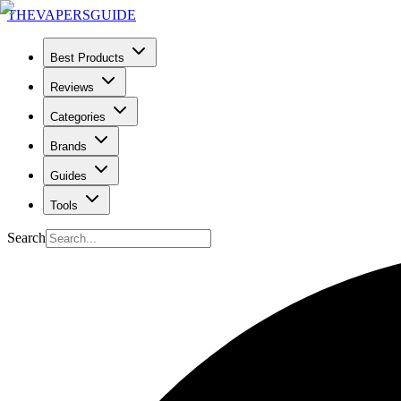
THE
VAPERS
GUIDE
Best Products
Reviews
Categories
Brands
Guides
Tools
Search