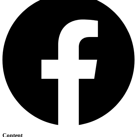
Content