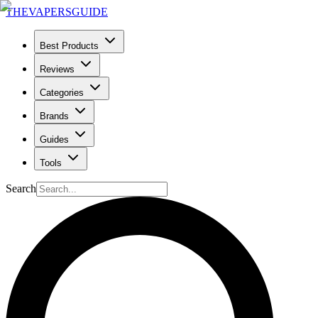
THE
VAPERS
GUIDE
Best Products
Reviews
Categories
Brands
Guides
Tools
Search