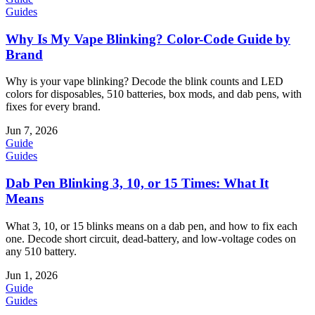
Guides
Why Is My Vape Blinking? Color-Code Guide by
Brand
Why is your vape blinking? Decode the blink counts and LED
colors for disposables, 510 batteries, box mods, and dab pens, with
fixes for every brand.
Jun 7, 2026
Guide
Guides
Dab Pen Blinking 3, 10, or 15 Times: What It
Means
What 3, 10, or 15 blinks means on a dab pen, and how to fix each
one. Decode short circuit, dead-battery, and low-voltage codes on
any 510 battery.
Jun 1, 2026
Guide
Guides