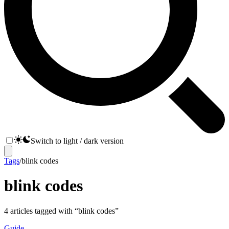
Switch to light / dark version
Tags
/
blink codes
blink codes
4
articles
tagged with “
blink codes
”
Guide