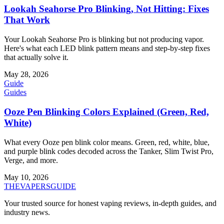
Lookah Seahorse Pro Blinking, Not Hitting: Fixes
That Work
Your Lookah Seahorse Pro is blinking but not producing vapor.
Here's what each LED blink pattern means and step-by-step fixes
that actually solve it.
May 28, 2026
Guide
Guides
Ooze Pen Blinking Colors Explained (Green, Red,
White)
What every Ooze pen blink color means. Green, red, white, blue,
and purple blink codes decoded across the Tanker, Slim Twist Pro,
Verge, and more.
May 10, 2026
THE
VAPERS
GUIDE
Your trusted source for honest vaping reviews, in-depth guides, and
industry news.