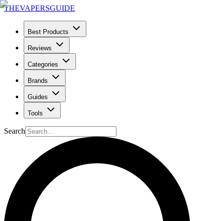
THE
VAPERS
GUIDE
Best Products
Reviews
Categories
Brands
Guides
Tools
Search