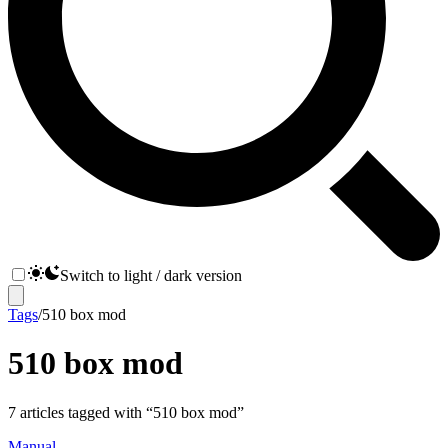
Switch to light / dark version
Tags
/
510 box mod
510 box mod
7
articles
tagged with “
510 box mod
”
Manual