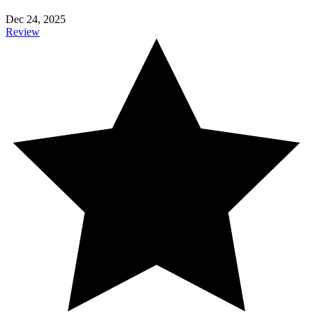
Dec 24, 2025
Review