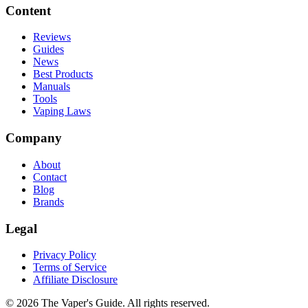
Content
Reviews
Guides
News
Best Products
Manuals
Tools
Vaping Laws
Company
About
Contact
Blog
Brands
Legal
Privacy Policy
Terms of Service
Affiliate Disclosure
©
2026
The Vaper's Guide. All rights reserved.