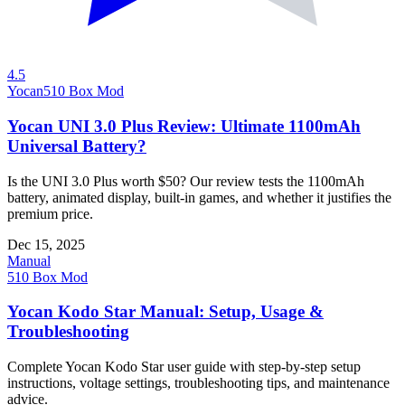
4.5
Yocan
510 Box Mod
Yocan UNI 3.0 Plus Review: Ultimate 1100mAh
Universal Battery?
Is the UNI 3.0 Plus worth $50? Our review tests the 1100mAh
battery, animated display, built-in games, and whether it justifies the
premium price.
Dec 15, 2025
Manual
510 Box Mod
Yocan Kodo Star Manual: Setup, Usage &
Troubleshooting
Complete Yocan Kodo Star user guide with step-by-step setup
instructions, voltage settings, troubleshooting tips, and maintenance
advice.