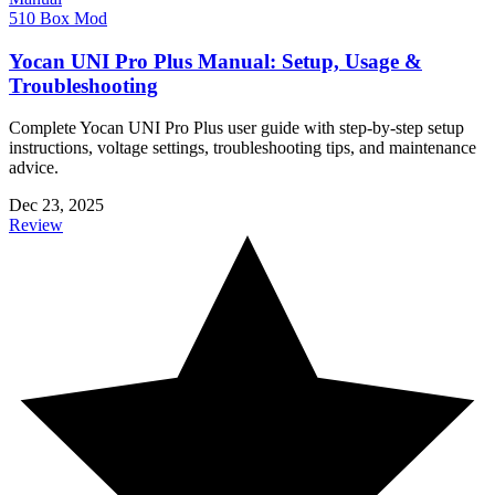
510 Box Mod
Yocan UNI Pro Plus Manual: Setup, Usage &
Troubleshooting
Complete Yocan UNI Pro Plus user guide with step-by-step setup
instructions, voltage settings, troubleshooting tips, and maintenance
advice.
Dec 23, 2025
Review