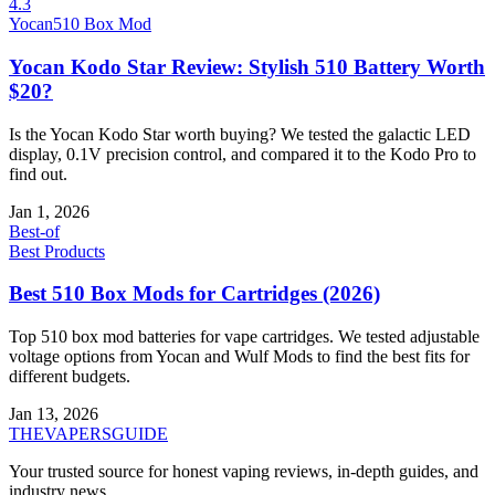
4.3
Yocan
510 Box Mod
Yocan Kodo Star Review: Stylish 510 Battery Worth
$20?
Is the Yocan Kodo Star worth buying? We tested the galactic LED
display, 0.1V precision control, and compared it to the Kodo Pro to
find out.
Jan 1, 2026
Best-of
Best Products
Best 510 Box Mods for Cartridges (2026)
Top 510 box mod batteries for vape cartridges. We tested adjustable
voltage options from Yocan and Wulf Mods to find the best fits for
different budgets.
Jan 13, 2026
THE
VAPERS
GUIDE
Your trusted source for honest vaping reviews, in-depth guides, and
industry news.