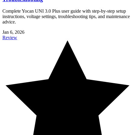
Complete Yocan UNI 3.0 Plus user guide with step-by-step setup
instructions, voltage settings, troubleshooting tips, and maintenance
advice.
Jan 6, 2026
Review