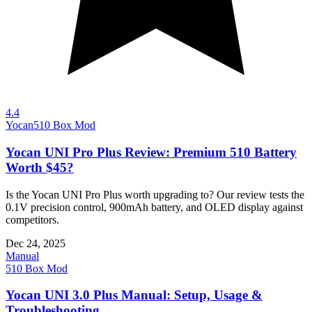
4.4
Yocan
510 Box Mod
Yocan UNI Pro Plus Review: Premium 510 Battery
Worth $45?
Is the Yocan UNI Pro Plus worth upgrading to? Our review tests the
0.1V precision control, 900mAh battery, and OLED display against
competitors.
Dec 24, 2025
Manual
510 Box Mod
Yocan UNI 3.0 Plus Manual: Setup, Usage &
Troubleshooting