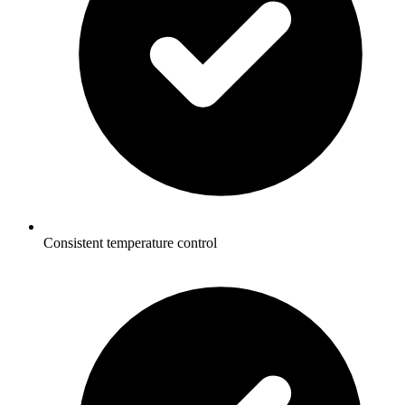
Consistent temperature control