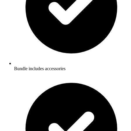
Bundle includes accessories