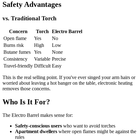
Safety Advantages
vs. Traditional Torch
Concern
Torch
Electro Barrel
Open flame
Yes
No
Burns risk
High
Low
Butane fumes
Yes
None
Consistency
Variable
Precise
Travel-friendly
Difficult
Easy
This is the real selling point. If you've ever singed your arm hairs or
worried about leaving a hot banger on the table, electronic heating
removes those concerns.
Who Is It For?
The Electro Barrel makes sense for:
Safety-conscious users
who want to avoid torches
Apartment dwellers
where open flames might be against the
rules