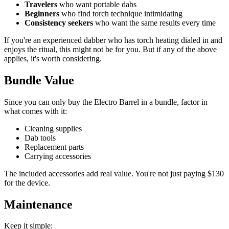
Travelers
who want portable dabs
Beginners
who find torch technique intimidating
Consistency seekers
who want the same results every time
If you're an experienced dabber who has torch heating dialed in and
enjoys the ritual, this might not be for you. But if any of the above
applies, it's worth considering.
Bundle Value
Since you can only buy the Electro Barrel in a bundle, factor in
what comes with it:
Cleaning supplies
Dab tools
Replacement parts
Carrying accessories
The included accessories add real value. You're not just paying $130
for the device.
Maintenance
Keep it simple: