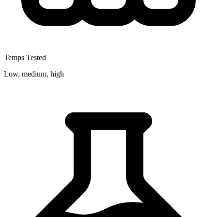
Temps Tested
Low, medium, high