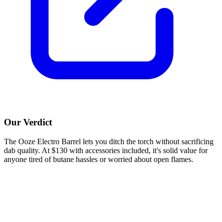
Our Verdict
The Ooze Electro Barrel lets you ditch the torch without sacrificing
dab quality. At $130 with accessories included, it's solid value for
anyone tired of butane hassles or worried about open flames.