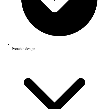
Portable design