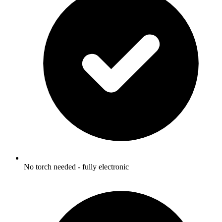
No torch needed - fully electronic