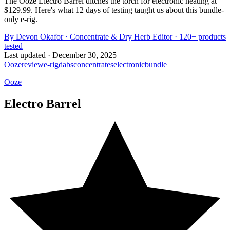
The Ooze Electro Barrel ditches the torch for electronic heating at
$129.99. Here's what 12 days of testing taught us about this bundle-
only e-rig.
By
Devon Okafor
·
Concentrate & Dry Herb Editor
· 120+ products
tested
Last updated ·
December 30, 2025
Ooze
review
e-rig
dabs
concentrates
electronic
bundle
Ooze
Electro Barrel