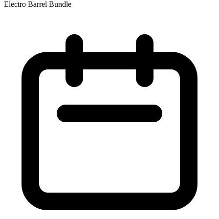
Electro Barrel Bundle