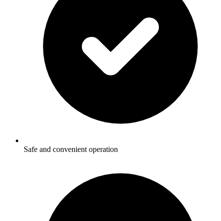
Safe and convenient operation