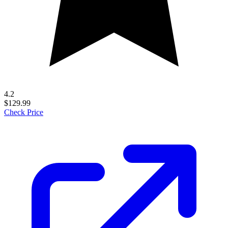
4.2
$129.99
Check Price