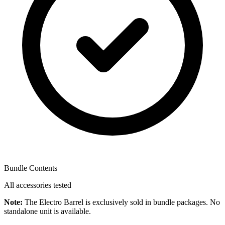
Bundle Contents
All accessories tested
Note:
The Electro Barrel is exclusively sold in bundle packages. No
standalone unit is available.