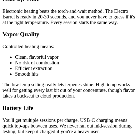
Electronic heating beats the torch-and-wait method. The Electro
Barrel is ready in 20-30 seconds, and you never have to guess if it's
at the right temperature. Every session starts the same way.
Vapor Quality
Controlled heating means:
Clean, flavorful vapor
No risk of combustion
Efficient extraction
Smooth hits
The low temp setting really lets terpenes shine. High temp works
well for getting every last bit out of your concentrate, though flavor
takes a backseat to cloud production.
Battery Life
You'll get multiple sessions per charge. USB-C charging means
quick top-ups between uses. We never ran out mid-session during
testing, but keep it charged if you're a heavy user.