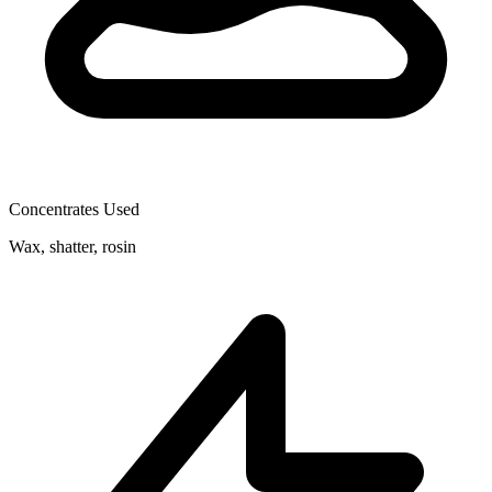
Concentrates Used
Wax, shatter, rosin