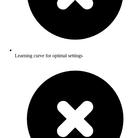
Learning curve for optimal settings