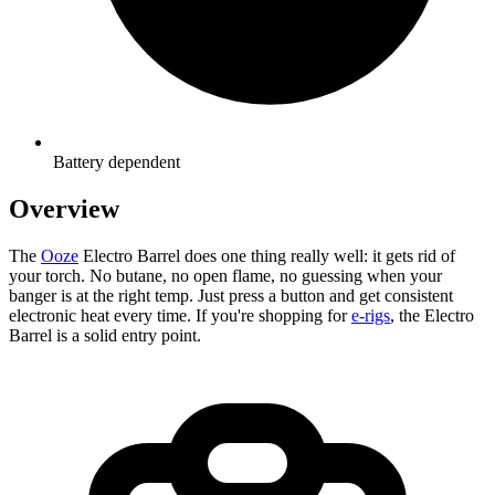
Battery dependent
Overview
The
Ooze
Electro Barrel does one thing really well: it gets rid of
your torch. No butane, no open flame, no guessing when your
banger is at the right temp. Just press a button and get consistent
electronic heat every time. If you're shopping for
e-rigs
, the Electro
Barrel is a solid entry point.