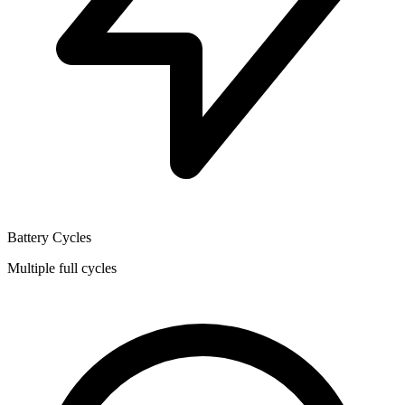
Battery Cycles
Multiple full cycles