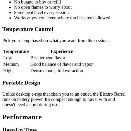
No butane to buy or refill
No open flames to worry about
Same heat level every session
Works anywhere, even where torches aren't allowed
Temperature Control
Pick your temp based on what you want from the session:
Temperature
Experience
Low
Best terpene flavor
Medium
Good balance of flavor and vapor
High
Dense clouds, full extraction
Portable Design
Unlike desktop e-rigs that chain you to an outlet, the Electro Barrel
runs on battery power. It's compact enough to travel with and
doesn't need a cord during use.
Performance
Heat-Up Time