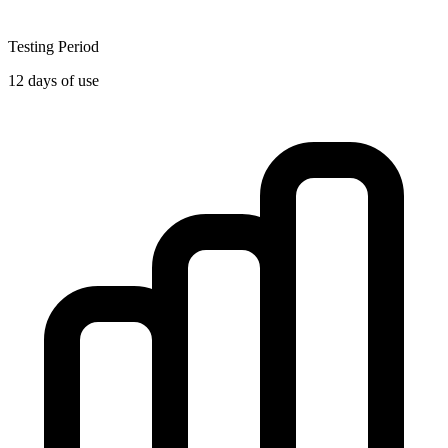
Testing Period
12 days of use