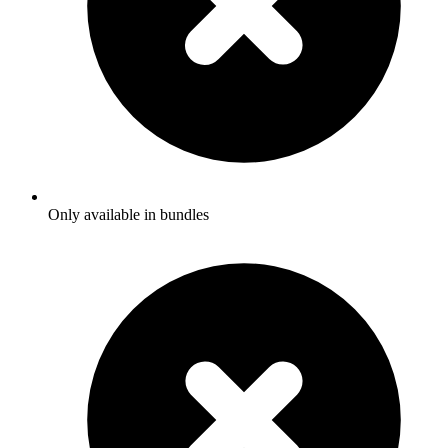
Only available in bundles