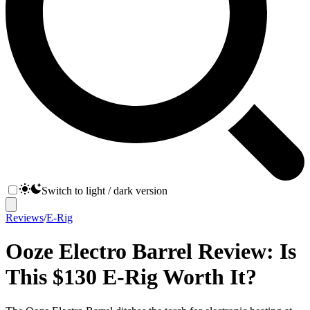
Switch to light / dark version
Reviews
/
E-Rig
Ooze Electro Barrel Review: Is
This $130 E-Rig Worth It?