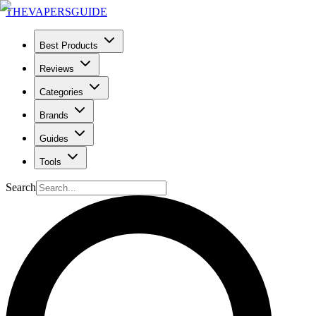
THE
VAPERS
GUIDE
Best Products
Reviews
Categories
Brands
Guides
Tools
Search