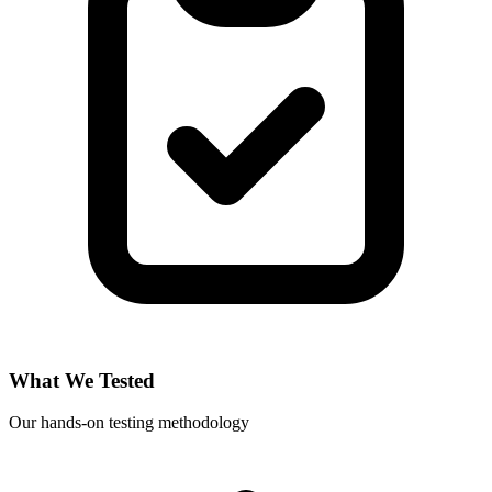
What We Tested
Our hands-on testing methodology