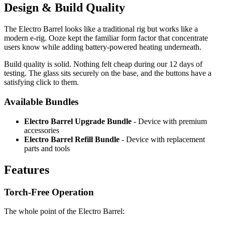
Design & Build Quality
The Electro Barrel looks like a traditional rig but works like a
modern e-rig. Ooze kept the familiar form factor that concentrate
users know while adding battery-powered heating underneath.
Build quality is solid. Nothing felt cheap during our 12 days of
testing. The glass sits securely on the base, and the buttons have a
satisfying click to them.
Available Bundles
Electro Barrel Upgrade Bundle
- Device with premium
accessories
Electro Barrel Refill Bundle
- Device with replacement
parts and tools
Features
Torch-Free Operation
The whole point of the Electro Barrel: