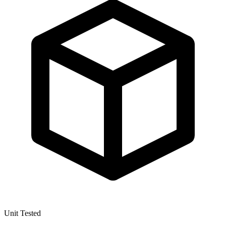
Unit Tested