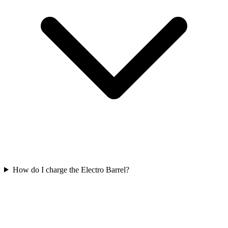
How do I charge the Electro Barrel?