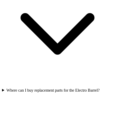
Where can I buy replacement parts for the Electro Barrel?