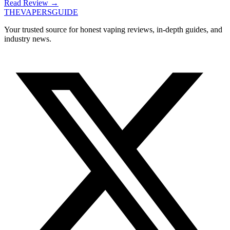
Read Review
→
THE
VAPERS
GUIDE
Your trusted source for honest vaping reviews, in-depth guides, and
industry news.