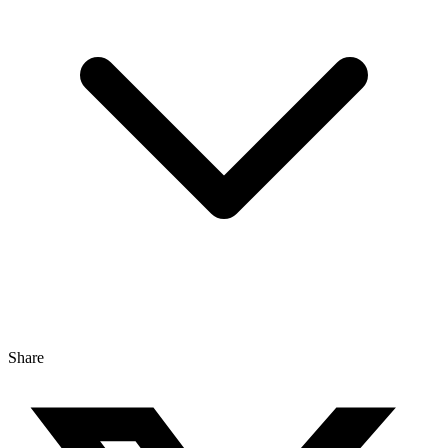
Share