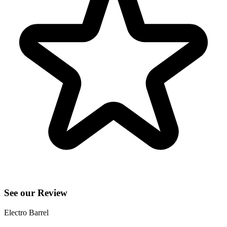
See our Review
Electro Barrel