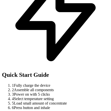
Quick Start Guide
1
Fully charge the device
2
Assemble all components
3
Power on with 5 clicks
4
Select temperature setting
5
Load small amount of concentrate
6
Press button and inhale