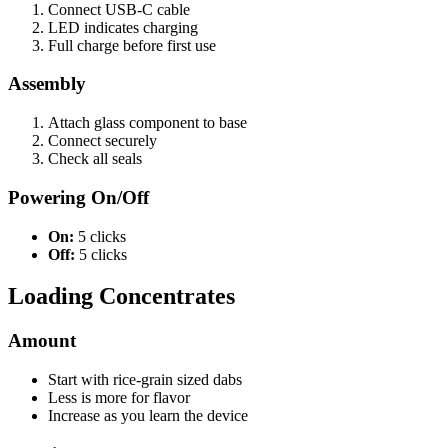
Connect USB-C cable
LED indicates charging
Full charge before first use
Assembly
Attach glass component to base
Connect securely
Check all seals
Powering On/Off
On:
5 clicks
Off:
5 clicks
Loading Concentrates
Amount
Start with rice-grain sized dabs
Less is more for flavor
Increase as you learn the device