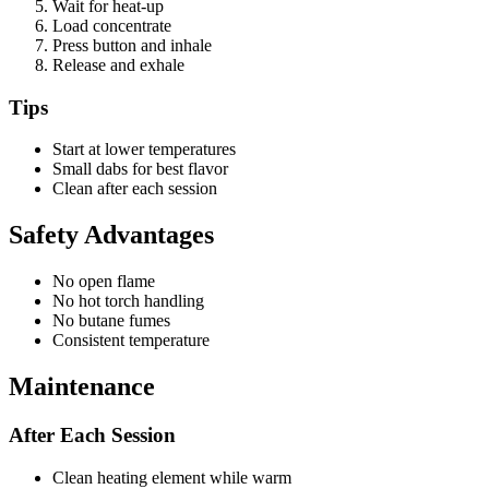
Wait for heat-up
Load concentrate
Press button and inhale
Release and exhale
Tips
Start at lower temperatures
Small dabs for best flavor
Clean after each session
Safety Advantages
No open flame
No hot torch handling
No butane fumes
Consistent temperature
Maintenance
After Each Session
Clean heating element while warm