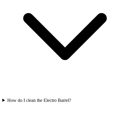
How do I clean the Electro Barrel?