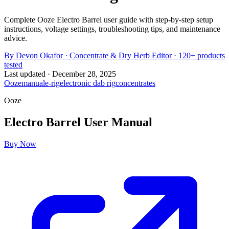
Complete Ooze Electro Barrel user guide with step-by-step setup
instructions, voltage settings, troubleshooting tips, and maintenance
advice.
By
Devon Okafor
·
Concentrate & Dry Herb Editor
· 120+ products
tested
Last updated ·
December 28, 2025
Ooze
manual
e-rig
electronic dab rig
concentrates
Ooze
Electro Barrel
User Manual
Buy Now