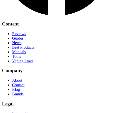
Content
Reviews
Guides
News
Best Products
Manuals
Tools
Vaping Laws
Company
About
Contact
Blog
Brands
Legal