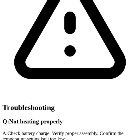
Troubleshooting
Q:
Not heating properly
A:
Check battery charge. Verify proper assembly. Confirm the
temperature setting isn't too low.