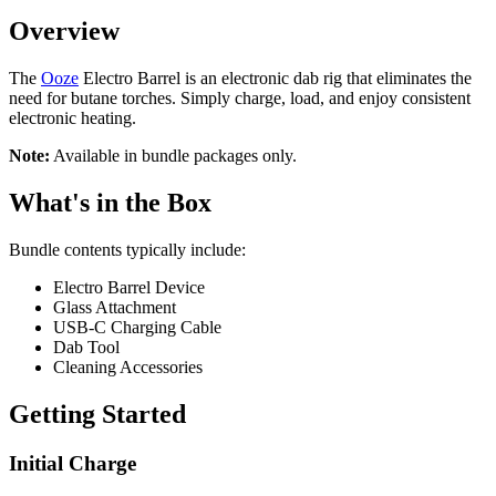
Overview
The
Ooze
Electro Barrel is an electronic dab rig that eliminates the
need for butane torches. Simply charge, load, and enjoy consistent
electronic heating.
Note:
Available in bundle packages only.
What's in the Box
Bundle contents typically include:
Electro Barrel Device
Glass Attachment
USB-C Charging Cable
Dab Tool
Cleaning Accessories
Getting Started
Initial Charge