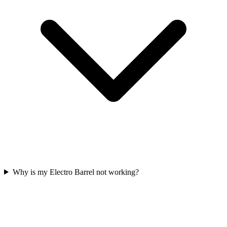
Why is my Electro Barrel not working?