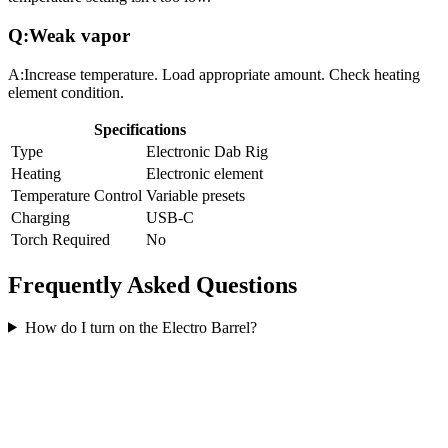
Q:
Weak vapor
A:
Increase temperature. Load appropriate amount. Check heating
element condition.
Specifications
Type
Electronic Dab Rig
Heating
Electronic element
Temperature Control
Variable presets
Charging
USB-C
Torch Required
No
Frequently Asked Questions
How do I turn on the Electro Barrel?