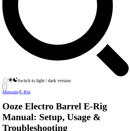
Switch to light / dark version
Manuals
/
E-Rig
Ooze Electro Barrel E-Rig
Manual: Setup, Usage &
Troubleshooting