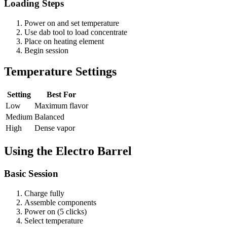
Loading Steps
Power on and set temperature
Use dab tool to load concentrate
Place on heating element
Begin session
Temperature Settings
Setting
Best For
Low
Maximum flavor
Medium
Balanced
High
Dense vapor
Using the Electro Barrel
Basic Session
Charge fully
Assemble components
Power on (5 clicks)
Select temperature