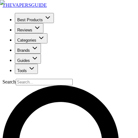
THE
VAPERS
GUIDE
Best Products
Reviews
Categories
Brands
Guides
Tools
Search