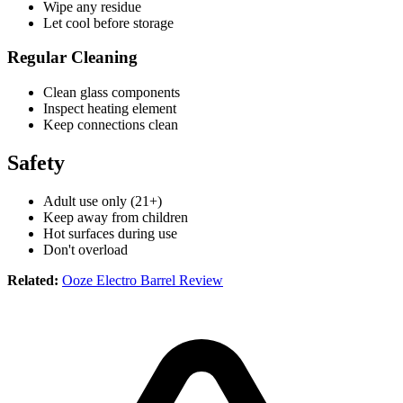
Wipe any residue
Let cool before storage
Regular Cleaning
Clean glass components
Inspect heating element
Keep connections clean
Safety
Adult use only (21+)
Keep away from children
Hot surfaces during use
Don't overload
Related:
Ooze Electro Barrel Review