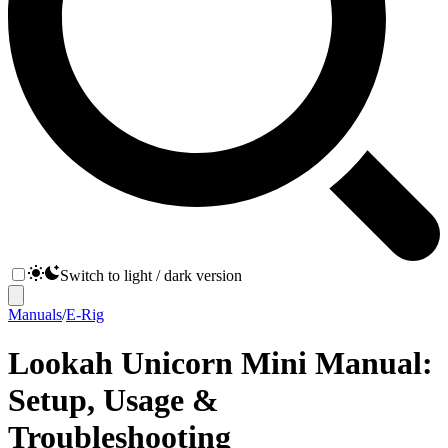
Switch to light / dark version
Manuals
/
E-Rig
Lookah Unicorn Mini Manual:
Setup, Usage &
Troubleshooting