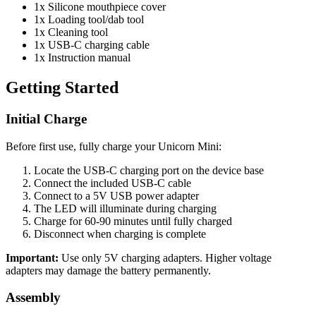
1x Silicone mouthpiece cover
1x Loading tool/dab tool
1x Cleaning tool
1x USB-C charging cable
1x Instruction manual
Getting Started
Initial Charge
Before first use, fully charge your Unicorn Mini:
Locate the USB-C charging port on the device base
Connect the included USB-C cable
Connect to a 5V USB power adapter
The LED will illuminate during charging
Charge for 60-90 minutes until fully charged
Disconnect when charging is complete
Important:
Use only 5V charging adapters. Higher voltage
adapters may damage the battery permanently.
Assembly