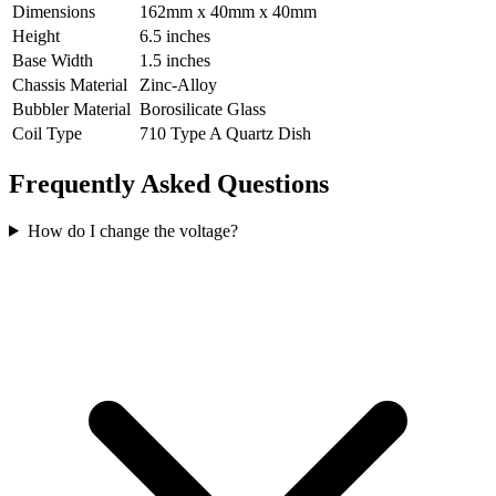
Dimensions
162mm x 40mm x 40mm
Height
6.5 inches
Base Width
1.5 inches
Chassis Material
Zinc-Alloy
Bubbler Material
Borosilicate Glass
Coil Type
710 Type A Quartz Dish
Frequently Asked Questions
How do I change the voltage?