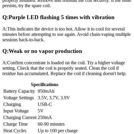
properly installed. Remove and reinstall the coil securely. If the issue
persists, try the spare coil.
Q:
Purple LED flashing 5 times with vibration
A:
This indicates the device is too hot. Allow it to cool for several
minutes before attempting to use again. Avoid chain-vaping multiple
sessions back-to-back.
Q:
Weak or no vapor production
A:
Confirm concentrate is loaded on the coil. Try a higher voltage
setting. Check that the coil is properly seated. Clean the coil if
residue has accumulated. Replace the coil if cleaning doesn't help.
Specifications
Battery Capacity
950mAh
Voltage Settings
3.5V, 3.7V, 3.9V
Charging
USB-C
Input Voltage
5V
Charging Current
250mA
Charge Time
60-90 minutes
Heat Cycles
Up to 100 per charge