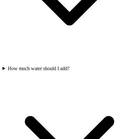
How much water should I add?