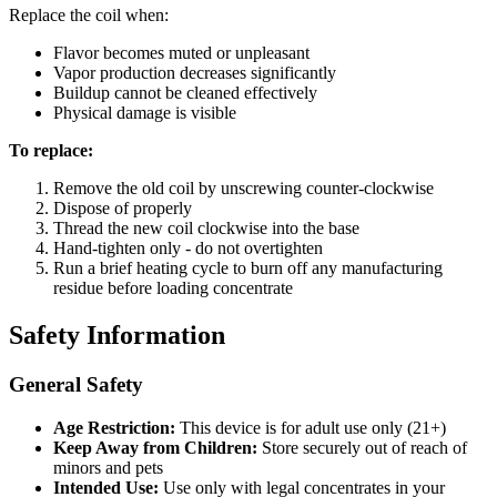
Replace the coil when:
Flavor becomes muted or unpleasant
Vapor production decreases significantly
Buildup cannot be cleaned effectively
Physical damage is visible
To replace:
Remove the old coil by unscrewing counter-clockwise
Dispose of properly
Thread the new coil clockwise into the base
Hand-tighten only - do not overtighten
Run a brief heating cycle to burn off any manufacturing
residue before loading concentrate
Safety Information
General Safety
Age Restriction:
This device is for adult use only (21+)
Keep Away from Children:
Store securely out of reach of
minors and pets
Intended Use:
Use only with legal concentrates in your