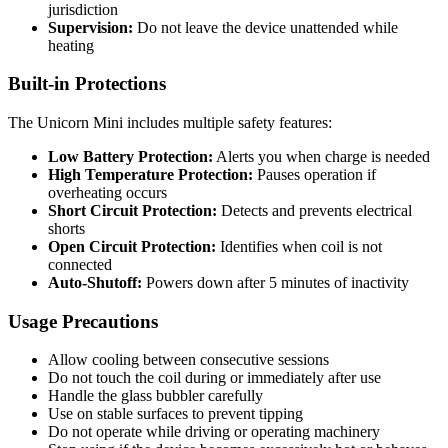
jurisdiction
Supervision:
Do not leave the device unattended while
heating
Built-in Protections
The Unicorn Mini includes multiple safety features:
Low Battery Protection:
Alerts you when charge is needed
High Temperature Protection:
Pauses operation if
overheating occurs
Short Circuit Protection:
Detects and prevents electrical
shorts
Open Circuit Protection:
Identifies when coil is not
connected
Auto-Shutoff:
Powers down after 5 minutes of inactivity
Usage Precautions
Allow cooling between consecutive sessions
Do not touch the coil during or immediately after use
Handle the glass bubbler carefully
Use on stable surfaces to prevent tipping
Do not operate while driving or operating machinery