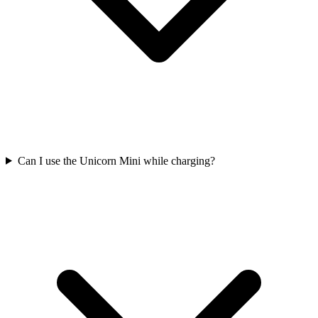
Can I use the Unicorn Mini while charging?