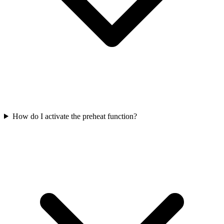
How do I activate the preheat function?