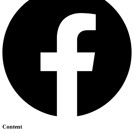
Content