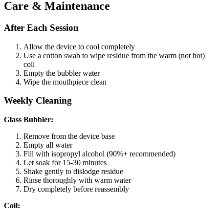
Care & Maintenance
After Each Session
Allow the device to cool completely
Use a cotton swab to wipe residue from the warm (not hot)
coil
Empty the bubbler water
Wipe the mouthpiece clean
Weekly Cleaning
Glass Bubbler:
Remove from the device base
Empty all water
Fill with isopropyl alcohol (90%+ recommended)
Let soak for 15-30 minutes
Shake gently to dislodge residue
Rinse thoroughly with warm water
Dry completely before reassembly
Coil: