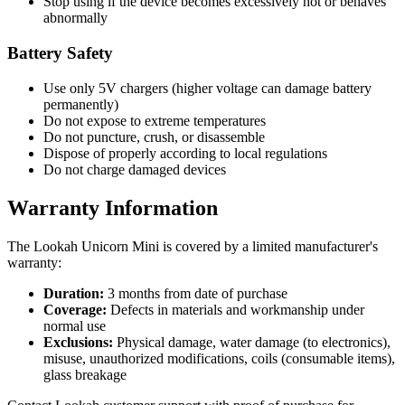
Stop using if the device becomes excessively hot or behaves
abnormally
Battery Safety
Use only 5V chargers (higher voltage can damage battery
permanently)
Do not expose to extreme temperatures
Do not puncture, crush, or disassemble
Dispose of properly according to local regulations
Do not charge damaged devices
Warranty Information
The Lookah Unicorn Mini is covered by a limited manufacturer's
warranty:
Duration:
3 months from date of purchase
Coverage:
Defects in materials and workmanship under
normal use
Exclusions:
Physical damage, water damage (to electronics),
misuse, unauthorized modifications, coils (consumable items),
glass breakage