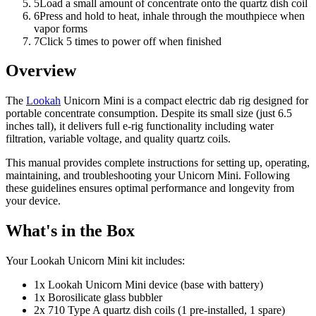
5
Load a small amount of concentrate onto the quartz dish coil
6
Press and hold to heat, inhale through the mouthpiece when
vapor forms
7
Click 5 times to power off when finished
Overview
The
Lookah
Unicorn Mini is a compact electric dab rig designed for
portable concentrate consumption. Despite its small size (just 6.5
inches tall), it delivers full e-rig functionality including water
filtration, variable voltage, and quality quartz coils.
This manual provides complete instructions for setting up, operating,
maintaining, and troubleshooting your Unicorn Mini. Following
these guidelines ensures optimal performance and longevity from
your device.
What's in the Box
Your Lookah Unicorn Mini kit includes:
1x Lookah Unicorn Mini device (base with battery)
1x Borosilicate glass bubbler
2x 710 Type A quartz dish coils (1 pre-installed, 1 spare)