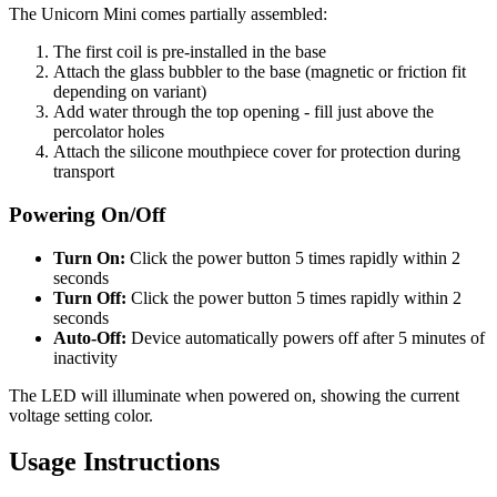
The Unicorn Mini comes partially assembled:
The first coil is pre-installed in the base
Attach the glass bubbler to the base (magnetic or friction fit
depending on variant)
Add water through the top opening - fill just above the
percolator holes
Attach the silicone mouthpiece cover for protection during
transport
Powering On/Off
Turn On:
Click the power button 5 times rapidly within 2
seconds
Turn Off:
Click the power button 5 times rapidly within 2
seconds
Auto-Off:
Device automatically powers off after 5 minutes of
inactivity
The LED will illuminate when powered on, showing the current
voltage setting color.
Usage Instructions