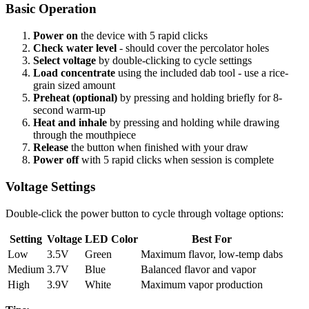
Basic Operation
Power on
the device with 5 rapid clicks
Check water level
- should cover the percolator holes
Select voltage
by double-clicking to cycle settings
Load concentrate
using the included dab tool - use a rice-
grain sized amount
Preheat (optional)
by pressing and holding briefly for 8-
second warm-up
Heat and inhale
by pressing and holding while drawing
through the mouthpiece
Release
the button when finished with your draw
Power off
with 5 rapid clicks when session is complete
Voltage Settings
Double-click the power button to cycle through voltage options:
Setting
Voltage
LED Color
Best For
Low
3.5V
Green
Maximum flavor, low-temp dabs
Medium
3.7V
Blue
Balanced flavor and vapor
High
3.9V
White
Maximum vapor production