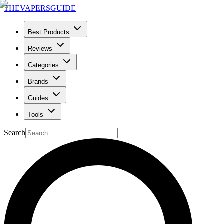
THE
VAPERS
GUIDE
Best Products
Reviews
Categories
Brands
Guides
Tools
Search