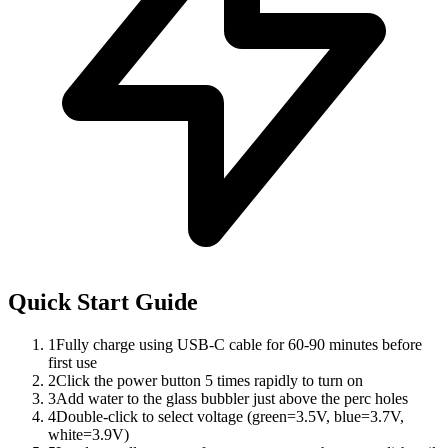
Quick Start Guide
1
Fully charge using USB-C cable for 60-90 minutes before
first use
2
Click the power button 5 times rapidly to turn on
3
Add water to the glass bubbler just above the perc holes
4
Double-click to select voltage (green=3.5V, blue=3.7V,
white=3.9V)