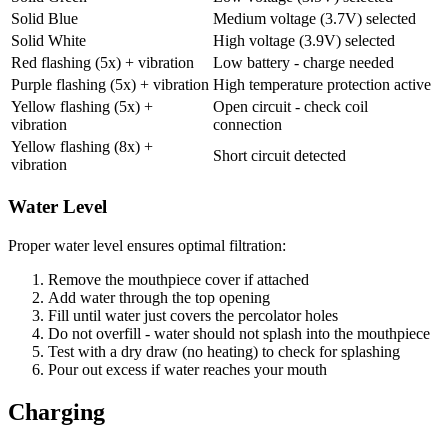
Solid Blue
Medium voltage (3.7V) selected
Solid White
High voltage (3.9V) selected
Red flashing (5x) + vibration
Low battery - charge needed
Purple flashing (5x) + vibration
High temperature protection active
Yellow flashing (5x) +
Open circuit - check coil
vibration
connection
Yellow flashing (8x) +
Short circuit detected
vibration
Water Level
Proper water level ensures optimal filtration:
Remove the mouthpiece cover if attached
Add water through the top opening
Fill until water just covers the percolator holes
Do not overfill - water should not splash into the mouthpiece
Test with a dry draw (no heating) to check for splashing
Pour out excess if water reaches your mouth
Charging