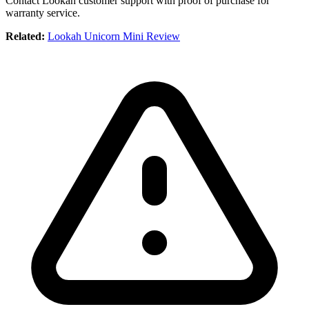
Contact Lookah customer support with proof of purchase for
warranty service.
Related:
Lookah Unicorn Mini Review