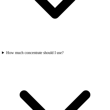
How much concentrate should I use?