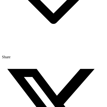
Share