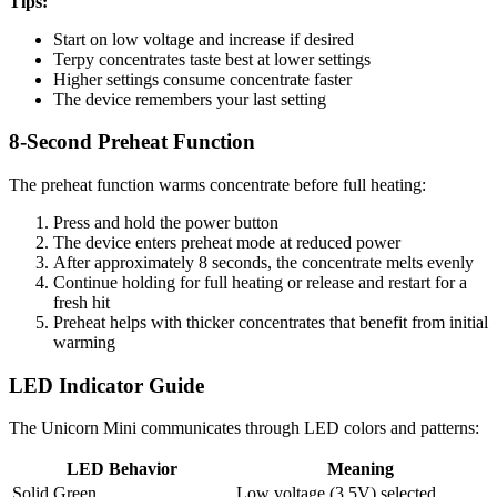
Tips:
Start on low voltage and increase if desired
Terpy concentrates taste best at lower settings
Higher settings consume concentrate faster
The device remembers your last setting
8-Second Preheat Function
The preheat function warms concentrate before full heating:
Press and hold the power button
The device enters preheat mode at reduced power
After approximately 8 seconds, the concentrate melts evenly
Continue holding for full heating or release and restart for a
fresh hit
Preheat helps with thicker concentrates that benefit from initial
warming
LED Indicator Guide
The Unicorn Mini communicates through LED colors and patterns:
LED Behavior
Meaning
Solid Green
Low voltage (3.5V) selected