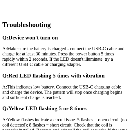
Troubleshooting
Q:
Device won't turn on
A:
Make sure the battery is charged - connect the USB-C cable and
charge for at least 30 minutes. Press the power button 5 times
rapidly within 2 seconds. If the LED doesn't illuminate, try a
different USB-C cable or charging adapter.
Q:
Red LED flashing 5 times with vibration
A:
This indicates low battery. Connect the USB-C charging cable
and charge the device. The pattern will stop once charging begins
and sufficient charge is reached.
Q:
Yellow LED flashing 5 or 8 times
A:
Yellow flashes indicate a circuit issue. 5 flashes = open circuit (no
coil detected); 8 flashes = short circuit. Check that the coil is