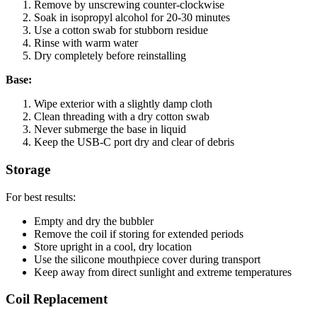
Remove by unscrewing counter-clockwise
Soak in isopropyl alcohol for 20-30 minutes
Use a cotton swab for stubborn residue
Rinse with warm water
Dry completely before reinstalling
Base:
Wipe exterior with a slightly damp cloth
Clean threading with a dry cotton swab
Never submerge the base in liquid
Keep the USB-C port dry and clear of debris
Storage
For best results:
Empty and dry the bubbler
Remove the coil if storing for extended periods
Store upright in a cool, dry location
Use the silicone mouthpiece cover during transport
Keep away from direct sunlight and extreme temperatures
Coil Replacement