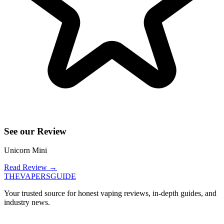
See our Review
Unicorn Mini
Read Review
→
THE
VAPERS
GUIDE
Your trusted source for honest vaping reviews, in-depth guides, and
industry news.