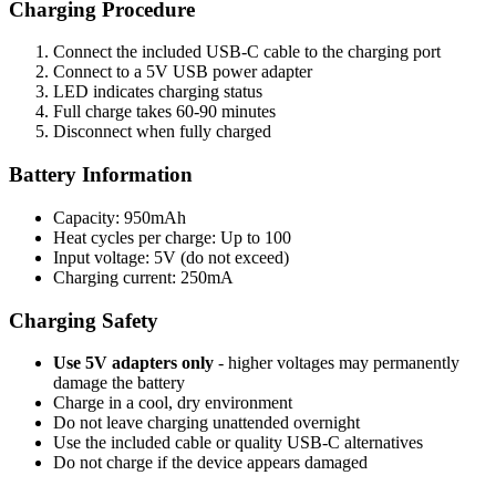
Charging Procedure
Connect the included USB-C cable to the charging port
Connect to a 5V USB power adapter
LED indicates charging status
Full charge takes 60-90 minutes
Disconnect when fully charged
Battery Information
Capacity: 950mAh
Heat cycles per charge: Up to 100
Input voltage: 5V (do not exceed)
Charging current: 250mA
Charging Safety
Use 5V adapters only
- higher voltages may permanently
damage the battery
Charge in a cool, dry environment
Do not leave charging unattended overnight
Use the included cable or quality USB-C alternatives
Do not charge if the device appears damaged