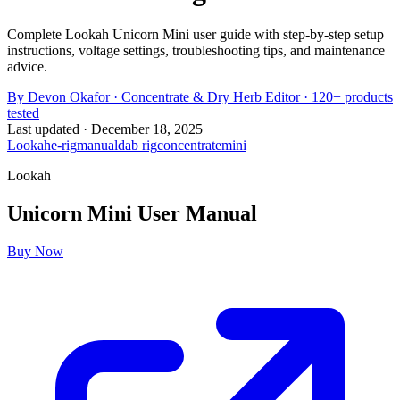
Complete Lookah Unicorn Mini user guide with step-by-step setup
instructions, voltage settings, troubleshooting tips, and maintenance
advice.
By
Devon Okafor
·
Concentrate & Dry Herb Editor
· 120+ products
tested
Last updated ·
December 18, 2025
Lookah
e-rig
manual
dab rig
concentrate
mini
Lookah
Unicorn Mini
User Manual
Buy Now