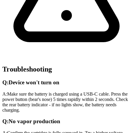
Troubleshooting
Q:
Device won't turn on
A:
Make sure the battery is charged using a USB-C cable. Press the
power button (bear's nose) 5 times rapidly within 2 seconds. Check
the rear battery indicator - if no lights show, the battery needs
charging.
Q:
No vapor production
A:
Confirm the cartridge is fully screwed in. Try a higher voltage