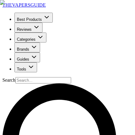
THE
VAPERS
GUIDE
Best Products
Reviews
Categories
Brands
Guides
Tools
Search