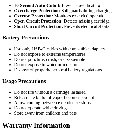
10-Second Auto-Cutoff:
Prevents overheating
Overcharge Protection:
Safeguards during charging
Overuse Protection:
Monitors extended operation
Open Circuit Protection:
Detects missing cartridge
Short Circuit Protection:
Prevents electrical shorts
Battery Precautions
Use only USB-C cables with compatible adapters
Do not expose to extreme temperatures
Do not puncture, crush, or disassemble
Do not expose to water or moisture
Dispose of properly per local battery regulations
Usage Precautions
Do not fire without a cartridge installed
Release the button if vapor becomes too hot
Allow cooling between extended sessions
Do not operate while driving
Store away from children and pets
Warranty Information