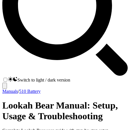
Switch to light / dark version
Manuals
/
510 Battery
Lookah Bear Manual: Setup,
Usage & Troubleshooting