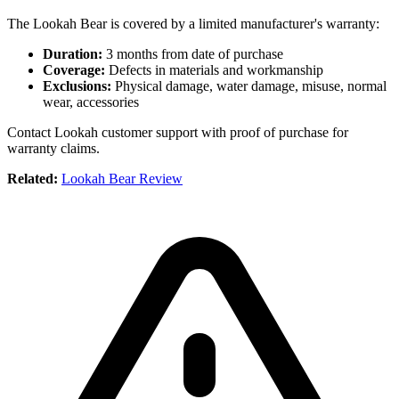
The Lookah Bear is covered by a limited manufacturer's warranty:
Duration:
3 months from date of purchase
Coverage:
Defects in materials and workmanship
Exclusions:
Physical damage, water damage, misuse, normal
wear, accessories
Contact Lookah customer support with proof of purchase for
warranty claims.
Related:
Lookah Bear Review