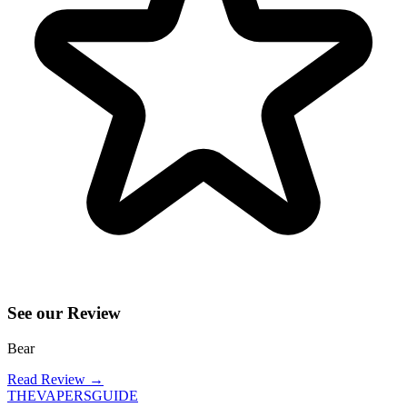
See our Review
Bear
Read Review
→
THE
VAPERS
GUIDE