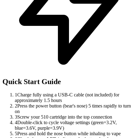
Quick Start Guide
1
Charge fully using a USB-C cable (not included) for
approximately 1.5 hours
2
Press the power button (bear's nose) 5 times rapidly to turn
on
3
Screw your 510 cartridge into the top connection
4
Double-click to cycle voltage settings (green=3.2V,
blue=3.6V, purple=3.9V)
5
Press and hold the nose button while inhaling to vape