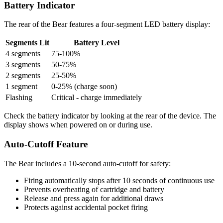
Battery Indicator
The rear of the Bear features a four-segment LED battery display:
Segments Lit
Battery Level
4 segments
75-100%
3 segments
50-75%
2 segments
25-50%
1 segment
0-25% (charge soon)
Flashing
Critical - charge immediately
Check the battery indicator by looking at the rear of the device. The
display shows when powered on or during use.
Auto-Cutoff Feature
The Bear includes a 10-second auto-cutoff for safety:
Firing automatically stops after 10 seconds of continuous use
Prevents overheating of cartridge and battery
Release and press again for additional draws
Protects against accidental pocket firing