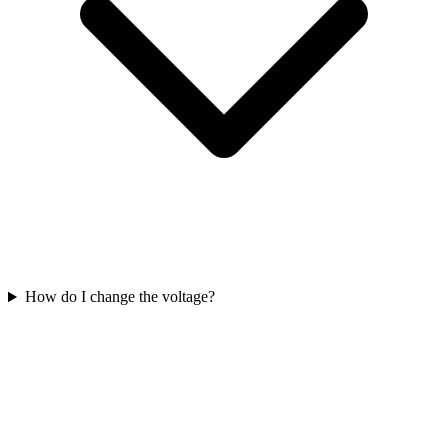
How do I change the voltage?