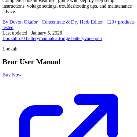
Complete Lookah Bear user guide with step-by-step setup
instructions, voltage settings, troubleshooting tips, and maintenance
advice.
By
Devon Okafor
·
Concentrate & Dry Herb Editor
· 120+ products
tested
Last updated ·
January 5, 2026
Lookah
510 battery
manual
cartridge battery
vape pen
Lookah
Bear
User Manual
Buy Now