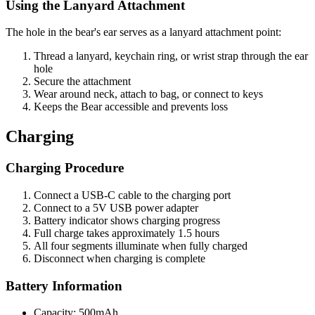
Using the Lanyard Attachment
The hole in the bear's ear serves as a lanyard attachment point:
Thread a lanyard, keychain ring, or wrist strap through the ear
hole
Secure the attachment
Wear around neck, attach to bag, or connect to keys
Keeps the Bear accessible and prevents loss
Charging
Charging Procedure
Connect a USB-C cable to the charging port
Connect to a 5V USB power adapter
Battery indicator shows charging progress
Full charge takes approximately 1.5 hours
All four segments illuminate when fully charged
Disconnect when charging is complete
Battery Information
Capacity: 500mAh