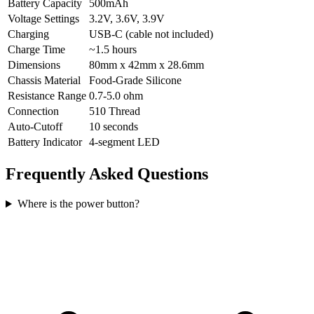
Battery Capacity
500mAh
Voltage Settings
3.2V, 3.6V, 3.9V
Charging
USB-C (cable not included)
Charge Time
~1.5 hours
Dimensions
80mm x 42mm x 28.6mm
Chassis Material
Food-Grade Silicone
Resistance Range
0.7-5.0 ohm
Connection
510 Thread
Auto-Cutoff
10 seconds
Battery Indicator
4-segment LED
Frequently Asked Questions
Where is the power button?