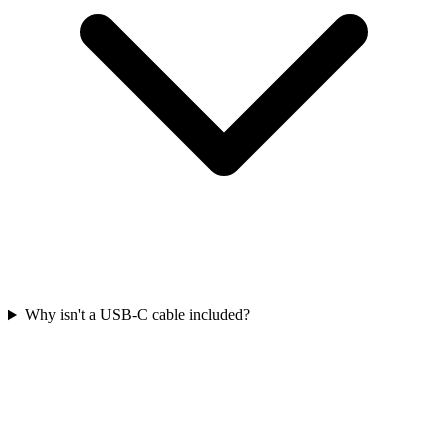
Why isn't a USB-C cable included?