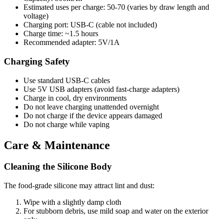
Estimated uses per charge: 50-70 (varies by draw length and
voltage)
Charging port: USB-C (cable not included)
Charge time: ~1.5 hours
Recommended adapter: 5V/1A
Charging Safety
Use standard USB-C cables
Use 5V USB adapters (avoid fast-charge adapters)
Charge in cool, dry environments
Do not leave charging unattended overnight
Do not charge if the device appears damaged
Do not charge while vaping
Care & Maintenance
Cleaning the Silicone Body
The food-grade silicone may attract lint and dust:
Wipe with a slightly damp cloth
For stubborn debris, use mild soap and water on the exterior