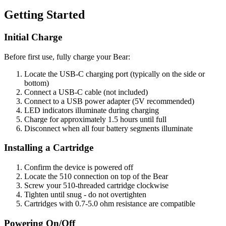
Getting Started
Initial Charge
Before first use, fully charge your Bear:
Locate the USB-C charging port (typically on the side or
bottom)
Connect a USB-C cable (not included)
Connect to a USB power adapter (5V recommended)
LED indicators illuminate during charging
Charge for approximately 1.5 hours until full
Disconnect when all four battery segments illuminate
Installing a Cartridge
Confirm the device is powered off
Locate the 510 connection on top of the Bear
Screw your 510-threaded cartridge clockwise
Tighten until snug - do not overtighten
Cartridges with 0.7-5.0 ohm resistance are compatible
Powering On/Off