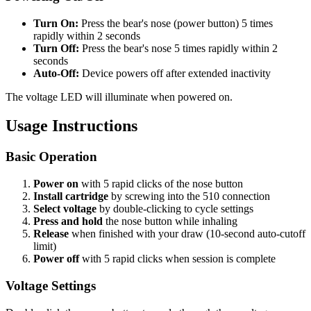
Turn On:
Press the bear's nose (power button) 5 times
rapidly within 2 seconds
Turn Off:
Press the bear's nose 5 times rapidly within 2
seconds
Auto-Off:
Device powers off after extended inactivity
The voltage LED will illuminate when powered on.
Usage Instructions
Basic Operation
Power on
with 5 rapid clicks of the nose button
Install cartridge
by screwing into the 510 connection
Select voltage
by double-clicking to cycle settings
Press and hold
the nose button while inhaling
Release
when finished with your draw (10-second auto-cutoff
limit)
Power off
with 5 rapid clicks when session is complete
Voltage Settings