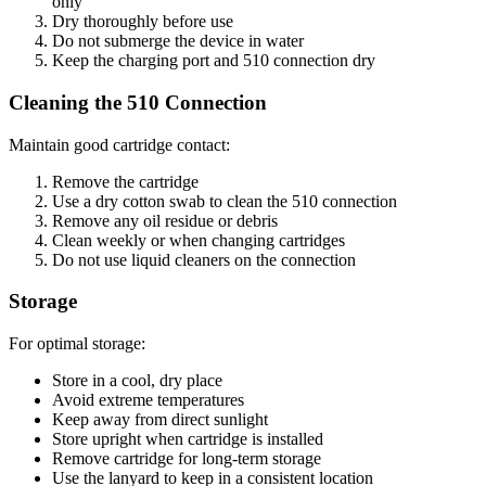
only
Dry thoroughly before use
Do not submerge the device in water
Keep the charging port and 510 connection dry
Cleaning the 510 Connection
Maintain good cartridge contact:
Remove the cartridge
Use a dry cotton swab to clean the 510 connection
Remove any oil residue or debris
Clean weekly or when changing cartridges
Do not use liquid cleaners on the connection
Storage
For optimal storage:
Store in a cool, dry place
Avoid extreme temperatures
Keep away from direct sunlight
Store upright when cartridge is installed
Remove cartridge for long-term storage
Use the lanyard to keep in a consistent location