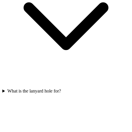
What is the lanyard hole for?