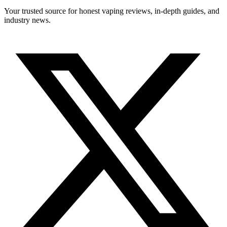
Your trusted source for honest vaping reviews, in-depth guides, and
industry news.