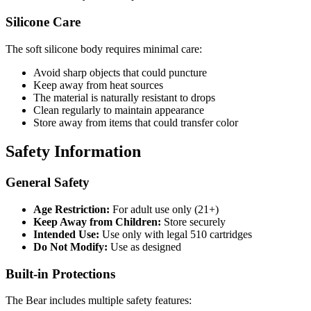
Silicone Care
The soft silicone body requires minimal care:
Avoid sharp objects that could puncture
Keep away from heat sources
The material is naturally resistant to drops
Clean regularly to maintain appearance
Store away from items that could transfer color
Safety Information
General Safety
Age Restriction:
For adult use only (21+)
Keep Away from Children:
Store securely
Intended Use:
Use only with legal 510 cartridges
Do Not Modify:
Use as designed
Built-in Protections
The Bear includes multiple safety features: