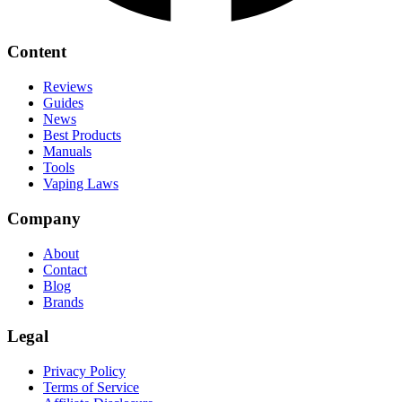
Content
Reviews
Guides
News
Best Products
Manuals
Tools
Vaping Laws
Company
About
Contact
Blog
Brands
Legal
Privacy Policy
Terms of Service