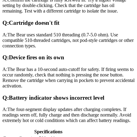
setting by double-clicking. Check that the cartridge has oil
remaining. Test with a different cartridge to isolate the issue.
Q:
Cartridge doesn't fit
A:
The Bear uses standard 510 threading (0.7-5.0 ohm). Use
compatible 510-threaded cartridges, not pod-style cartridges or other
connection types.
Q:
Device fires on its own
A:
The Bear has a 10-second auto-cutoff for safety. If firing seems to
occur randomly, check that nothing is pressing the nose button.
Remove the cartridge when carrying in pockets to prevent accidental
activation.
Q:
Battery indicator shows incorrect level
A:
The four-segment display updates after charging completes. If
readings seem off, fully charge and then discharge normally. Avoid
extremely hot or cold conditions which can affect battery readings.
Specifications