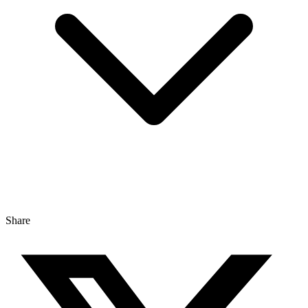
Share