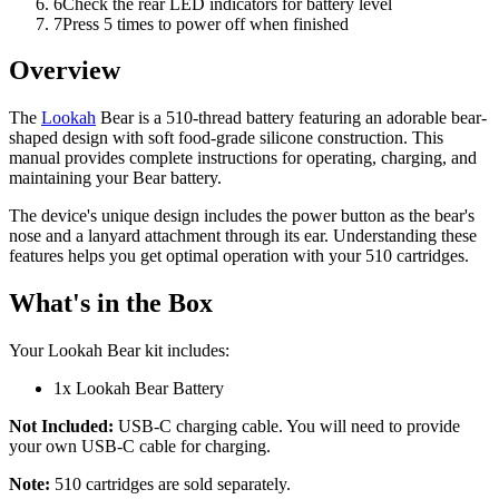
6
Check the rear LED indicators for battery level
7
Press 5 times to power off when finished
Overview
The
Lookah
Bear is a 510-thread battery featuring an adorable bear-
shaped design with soft food-grade silicone construction. This
manual provides complete instructions for operating, charging, and
maintaining your Bear battery.
The device's unique design includes the power button as the bear's
nose and a lanyard attachment through its ear. Understanding these
features helps you get optimal operation with your 510 cartridges.
What's in the Box
Your Lookah Bear kit includes:
1x Lookah Bear Battery
Not Included:
USB-C charging cable. You will need to provide
your own USB-C cable for charging.
Note:
510 cartridges are sold separately.