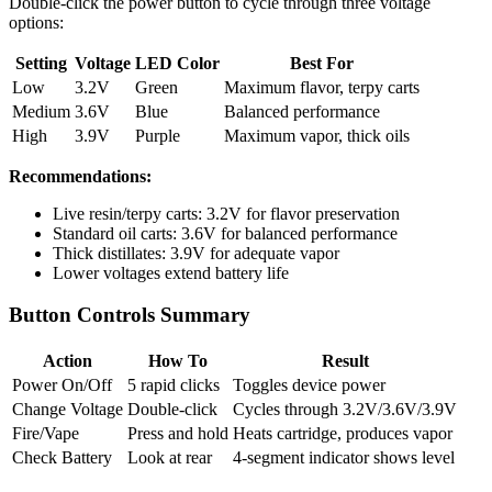
Double-click the power button to cycle through three voltage
options:
Setting
Voltage
LED Color
Best For
Low
3.2V
Green
Maximum flavor, terpy carts
Medium
3.6V
Blue
Balanced performance
High
3.9V
Purple
Maximum vapor, thick oils
Recommendations:
Live resin/terpy carts: 3.2V for flavor preservation
Standard oil carts: 3.6V for balanced performance
Thick distillates: 3.9V for adequate vapor
Lower voltages extend battery life
Button Controls Summary
Action
How To
Result
Power On/Off
5 rapid clicks
Toggles device power
Change Voltage
Double-click
Cycles through 3.2V/3.6V/3.9V
Fire/Vape
Press and hold
Heats cartridge, produces vapor
Check Battery
Look at rear
4-segment indicator shows level