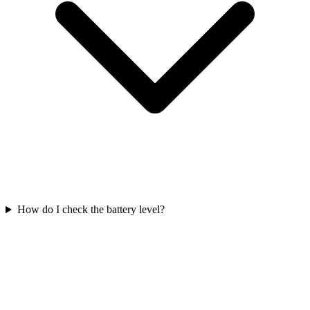
How do I check the battery level?