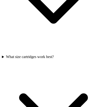
What size cartridges work best?