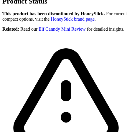
Product Status
This product has been discontinued by HoneyStick.
For current
compact options, visit the
HoneyStick brand page
.
Related:
Read our
Elf Canndy Mini Review
for detailed insights.