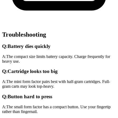
Troubleshooting
Q:
Battery dies quickly
A:
The compact size limits battery capacity. Charge frequently for
heavy use.
Q:
Cartridge looks too big
A:
The mini form factor pairs best with half-gram cartridges. Full-
gram carts may look top-heavy.
Q:
Button hard to press
A:
The small form factor has a compact button. Use your fingertip
rather than fingernail.