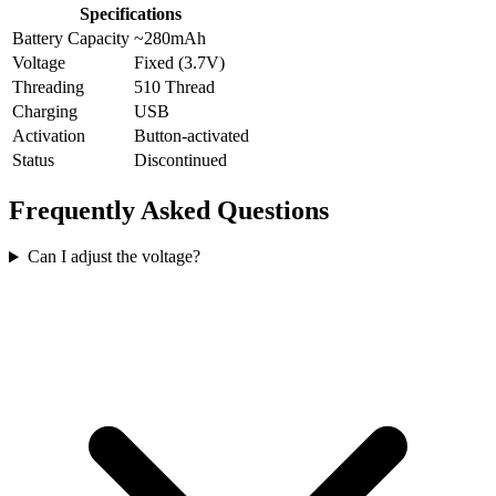
Specifications
Battery Capacity
~280mAh
Voltage
Fixed (3.7V)
Threading
510 Thread
Charging
USB
Activation
Button-activated
Status
Discontinued
Frequently Asked Questions
Can I adjust the voltage?