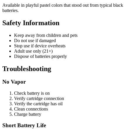
Available in playful pastel colors that stood out from typical black
batteries.
Safety Information
Keep away from children and pets
Do not use if damaged
Stop use if device overheats
Adult use only (21+)
Dispose of batteries properly
Troubleshooting
No Vapor
Check battery is on
Verify cartridge connection
Verify the cartridge has oil
Clean connections
Charge battery
Short Battery Life