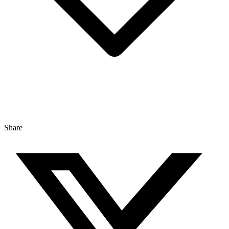
Share