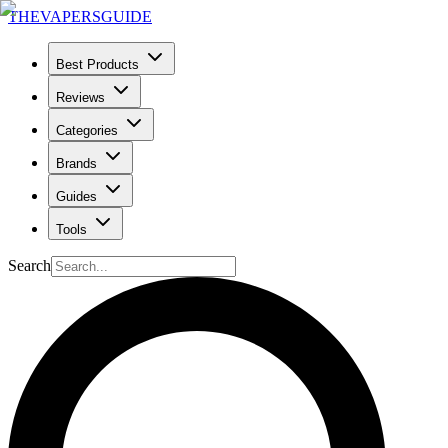
THE
VAPERS
GUIDE
Best Products
Reviews
Categories
Brands
Guides
Tools
Search