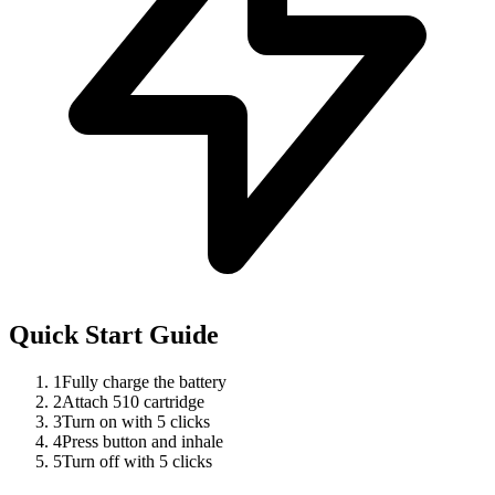
Quick Start Guide
1
Fully charge the battery
2
Attach 510 cartridge
3
Turn on with 5 clicks
4
Press button and inhale
5
Turn off with 5 clicks