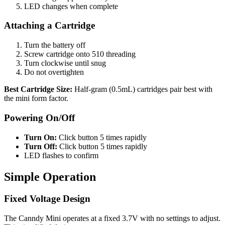
LED changes when complete
Attaching a Cartridge
Turn the battery off
Screw cartridge onto 510 threading
Turn clockwise until snug
Do not overtighten
Best Cartridge Size:
Half-gram (0.5mL) cartridges pair best with
the mini form factor.
Powering On/Off
Turn On:
Click button 5 times rapidly
Turn Off:
Click button 5 times rapidly
LED flashes to confirm
Simple Operation
Fixed Voltage Design
The Canndy Mini operates at a fixed 3.7V with no settings to adjust.