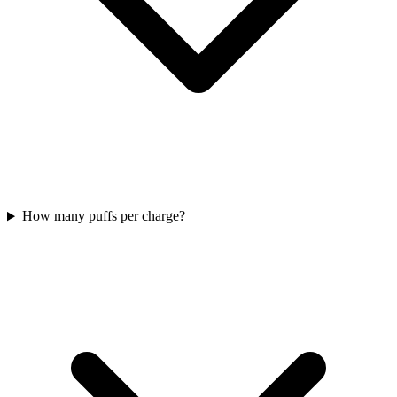
How many puffs per charge?