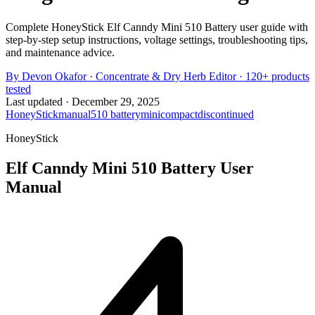
Complete HoneyStick Elf Canndy Mini 510 Battery user guide with
step-by-step setup instructions, voltage settings, troubleshooting tips,
and maintenance advice.
By
Devon Okafor
·
Concentrate & Dry Herb Editor
· 120+ products
tested
Last updated ·
December 29, 2025
HoneyStick
manual
510 battery
mini
compact
discontinued
HoneyStick
Elf Canndy Mini 510 Battery
User
Manual