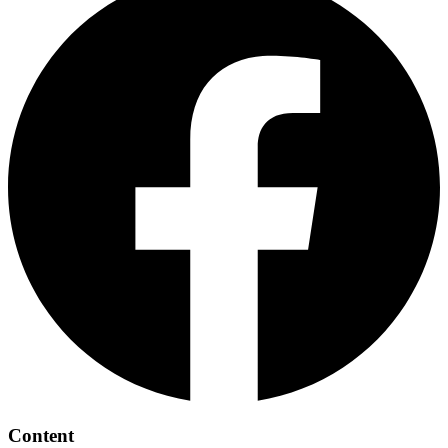
Content