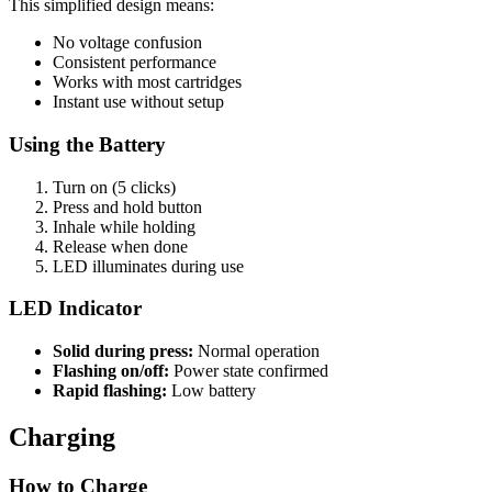
This simplified design means:
No voltage confusion
Consistent performance
Works with most cartridges
Instant use without setup
Using the Battery
Turn on (5 clicks)
Press and hold button
Inhale while holding
Release when done
LED illuminates during use
LED Indicator
Solid during press:
Normal operation
Flashing on/off:
Power state confirmed
Rapid flashing:
Low battery
Charging
How to Charge