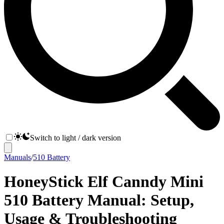
Switch to light / dark version
Manuals
/
510 Battery
HoneyStick Elf Canndy Mini
510 Battery Manual: Setup,
Usage & Troubleshooting