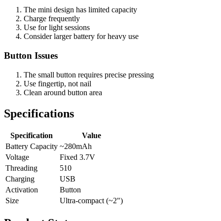
The mini design has limited capacity
Charge frequently
Use for light sessions
Consider larger battery for heavy use
Button Issues
The small button requires precise pressing
Use fingertip, not nail
Clean around button area
Specifications
Specification
Value
Battery Capacity
~280mAh
Voltage
Fixed 3.7V
Threading
510
Charging
USB
Activation
Button
Size
Ultra-compact (~2")