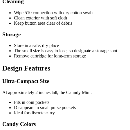
Cleaning
Wipe 510 connection with dry cotton swab
Clean exterior with soft cloth
Keep button area clear of debris
Storage
Store in a safe, dry place
The small size is easy to lose, so designate a storage spot
Remove cartridge for long-term storage
Design Features
Ultra-Compact Size
At approximately 2 inches tall, the Canndy Mini:
Fits in coin pockets
Disappears in small purse pockets
Ideal for discrete carry
Candy Colors