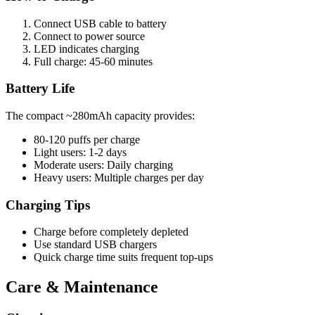
Connect USB cable to battery
Connect to power source
LED indicates charging
Full charge: 45-60 minutes
Battery Life
The compact ~280mAh capacity provides:
80-120 puffs per charge
Light users: 1-2 days
Moderate users: Daily charging
Heavy users: Multiple charges per day
Charging Tips
Charge before completely depleted
Use standard USB chargers
Quick charge time suits frequent top-ups
Care & Maintenance