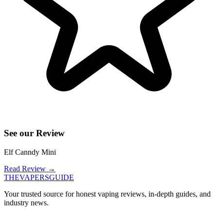
See our Review
Elf Canndy Mini
Read Review
→
THE
VAPERS
GUIDE
Your trusted source for honest vaping reviews, in-depth guides, and
industry news.