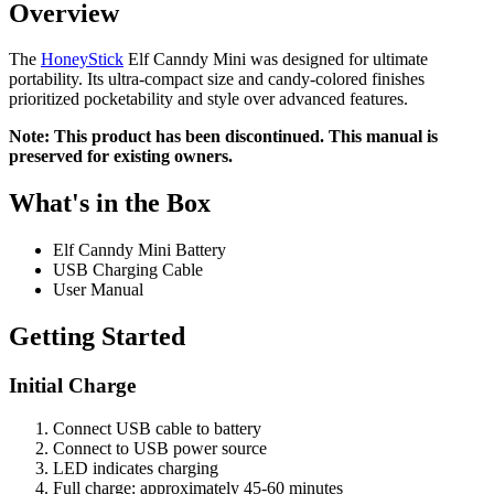
Overview
The
HoneyStick
Elf Canndy Mini was designed for ultimate
portability. Its ultra-compact size and candy-colored finishes
prioritized pocketability and style over advanced features.
Note: This product has been discontinued. This manual is
preserved for existing owners.
What's in the Box
Elf Canndy Mini Battery
USB Charging Cable
User Manual
Getting Started
Initial Charge
Connect USB cable to battery
Connect to USB power source
LED indicates charging
Full charge: approximately 45-60 minutes