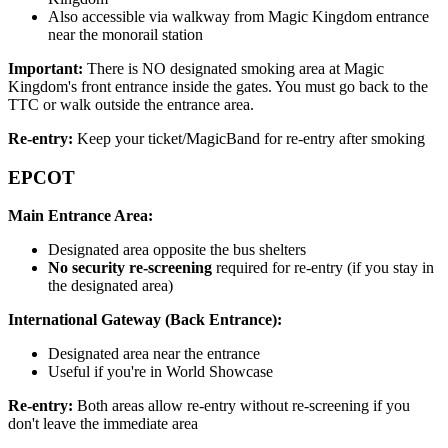
Also accessible via walkway from Magic Kingdom entrance
near the monorail station
Important:
There is NO designated smoking area at Magic
Kingdom's front entrance inside the gates. You must go back to the
TTC or walk outside the entrance area.
Re-entry:
Keep your ticket/MagicBand for re-entry after smoking
EPCOT
Main Entrance Area:
Designated area opposite the bus shelters
No security re-screening
required for re-entry (if you stay in
the designated area)
International Gateway (Back Entrance):
Designated area near the entrance
Useful if you're in World Showcase
Re-entry:
Both areas allow re-entry without re-screening if you
don't leave the immediate area