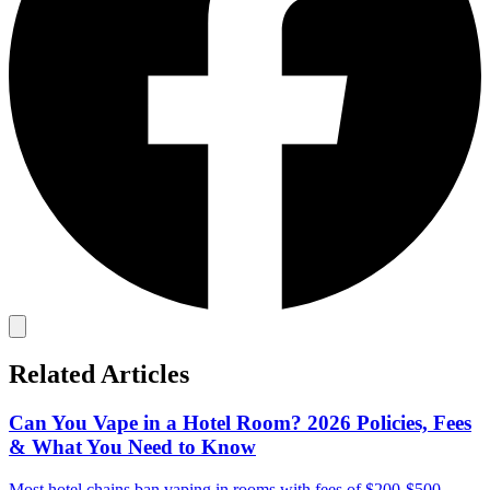
Related Articles
Can You Vape in a Hotel Room? 2026 Policies, Fees
& What You Need to Know
Most hotel chains ban vaping in rooms with fees of $200-$500.