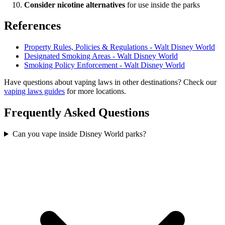
Consider nicotine alternatives
for use inside the parks
References
Property Rules, Policies & Regulations - Walt Disney World
Designated Smoking Areas - Walt Disney World
Smoking Policy Enforcement - Walt Disney World
Have questions about vaping laws in other destinations? Check our
vaping laws guides
for more locations.
Frequently Asked Questions
Can you vape inside Disney World parks?