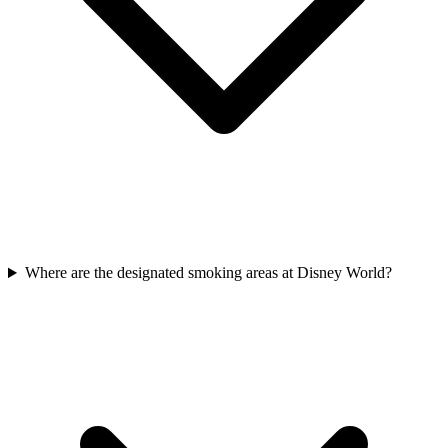
Where are the designated smoking areas at Disney World?