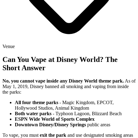
Venue
Can You Vape at Disney World? The
Short Answer
No, you cannot vape inside any Disney World theme park.
As of
May 1, 2019, Disney banned all smoking and vaping from inside
the parks:
All four theme parks
- Magic Kingdom, EPCOT,
Hollywood Studios, Animal Kingdom
Both water parks
- Typhoon Lagoon, Blizzard Beach
ESPN Wide World of Sports Complex
Downtown Disney/Disney Springs
public areas
To vape, you must
exit the park
and use designated smoking areas