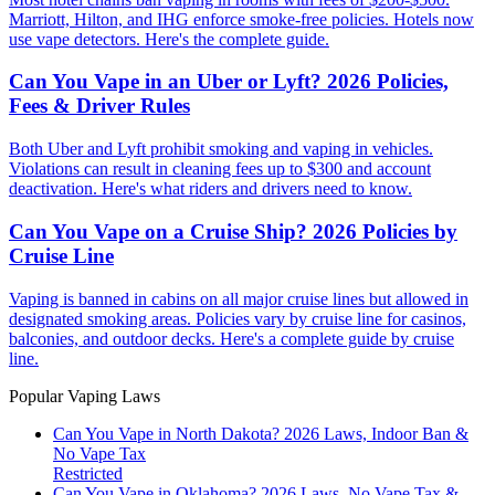
Marriott, Hilton, and IHG enforce smoke-free policies. Hotels now
use vape detectors. Here's the complete guide.
Can You Vape in an Uber or Lyft? 2026 Policies,
Fees & Driver Rules
Both Uber and Lyft prohibit smoking and vaping in vehicles.
Violations can result in cleaning fees up to $300 and account
deactivation. Here's what riders and drivers need to know.
Can You Vape on a Cruise Ship? 2026 Policies by
Cruise Line
Vaping is banned in cabins on all major cruise lines but allowed in
designated smoking areas. Policies vary by cruise line for casinos,
balconies, and outdoor decks. Here's a complete guide by cruise
line.
Popular Vaping Laws
Can You Vape in North Dakota? 2026 Laws, Indoor Ban &
No Vape Tax
Restricted
Can You Vape in Oklahoma? 2026 Laws, No Vape Tax &