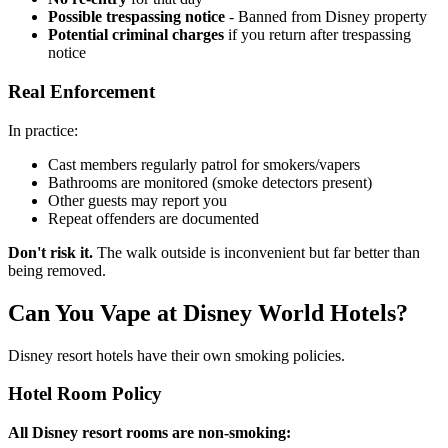
Possible trespassing notice
- Banned from Disney property
Potential criminal charges
if you return after trespassing
notice
Real Enforcement
In practice:
Cast members regularly patrol for smokers/vapers
Bathrooms are monitored (smoke detectors present)
Other guests may report you
Repeat offenders are documented
Don't risk it.
The walk outside is inconvenient but far better than
being removed.
Can You Vape at Disney World Hotels?
Disney resort hotels have their own smoking policies.
Hotel Room Policy
All Disney resort rooms are non-smoking: