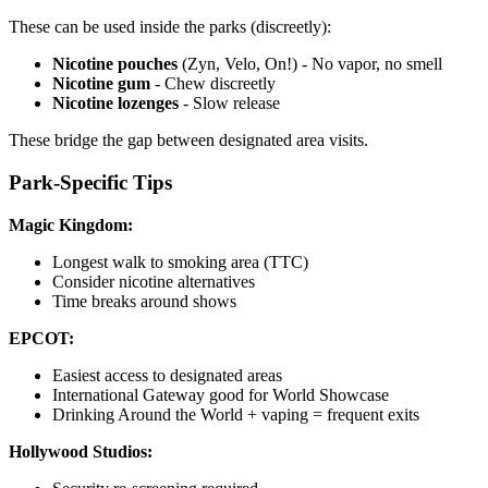
These can be used inside the parks (discreetly):
Nicotine pouches
(Zyn, Velo, On!) - No vapor, no smell
Nicotine gum
- Chew discreetly
Nicotine lozenges
- Slow release
These bridge the gap between designated area visits.
Park-Specific Tips
Magic Kingdom:
Longest walk to smoking area (TTC)
Consider nicotine alternatives
Time breaks around shows
EPCOT:
Easiest access to designated areas
International Gateway good for World Showcase
Drinking Around the World + vaping = frequent exits
Hollywood Studios: