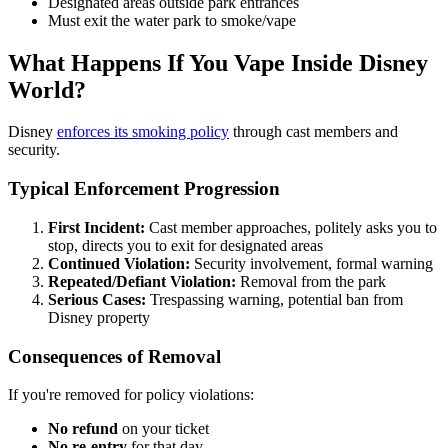
Designated areas outside park entrances
Must exit the water park to smoke/vape
What Happens If You Vape Inside Disney
World?
Disney
enforces its smoking policy
through cast members and
security.
Typical Enforcement Progression
First Incident:
Cast member approaches, politely asks you to
stop, directs you to exit for designated areas
Continued Violation:
Security involvement, formal warning
Repeated/Defiant Violation:
Removal from the park
Serious Cases:
Trespassing warning, potential ban from
Disney property
Consequences of Removal
If you're removed for policy violations:
No refund
on your ticket
No re-entry
for that day