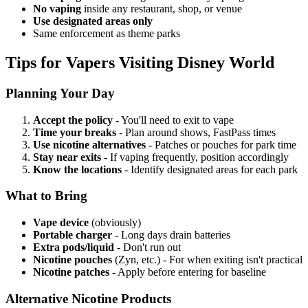
No vaping
inside any restaurant, shop, or venue
Use designated areas only
Same enforcement as theme parks
Tips for Vapers Visiting Disney World
Planning Your Day
Accept the policy
- You'll need to exit to vape
Time your breaks
- Plan around shows, FastPass times
Use nicotine alternatives
- Patches or pouches for park time
Stay near exits
- If vaping frequently, position accordingly
Know the locations
- Identify designated areas for each park
What to Bring
Vape device
(obviously)
Portable charger
- Long days drain batteries
Extra pods/liquid
- Don't run out
Nicotine pouches
(Zyn, etc.) - For when exiting isn't practical
Nicotine patches
- Apply before entering for baseline
Alternative Nicotine Products