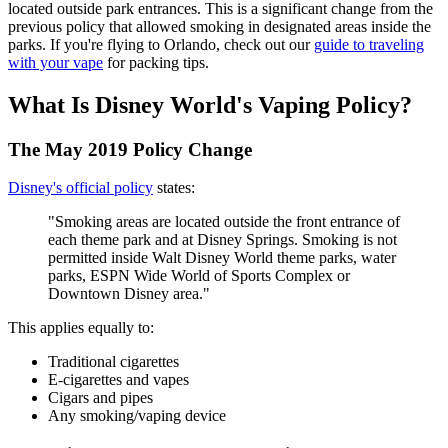
located outside park entrances. This is a significant change from the
previous policy that allowed smoking in designated areas inside the
parks. If you're flying to Orlando, check out our
guide to traveling
with your vape
for packing tips.
What Is Disney World's Vaping Policy?
The May 2019 Policy Change
Disney's official policy
states:
"Smoking areas are located outside the front entrance of
each theme park and at Disney Springs. Smoking is not
permitted inside Walt Disney World theme parks, water
parks, ESPN Wide World of Sports Complex or
Downtown Disney area."
This applies equally to:
Traditional cigarettes
E-cigarettes and vapes
Cigars and pipes
Any smoking/vaping device