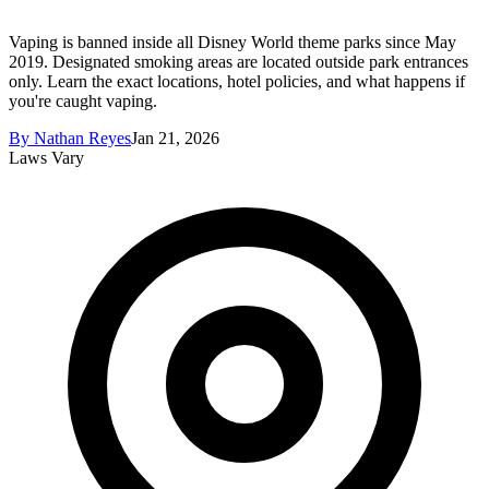
Vaping is banned inside all Disney World theme parks since May
2019. Designated smoking areas are located outside park entrances
only. Learn the exact locations, hotel policies, and what happens if
you're caught vaping.
By
Nathan Reyes
Jan 21, 2026
Laws Vary