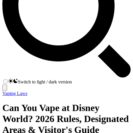
Switch to light / dark version
Vaping Laws
Can You Vape at Disney
World? 2026 Rules, Designated
Areas & Visitor's Guide