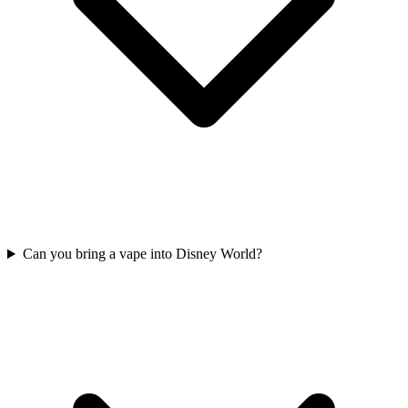
Can you bring a vape into Disney World?