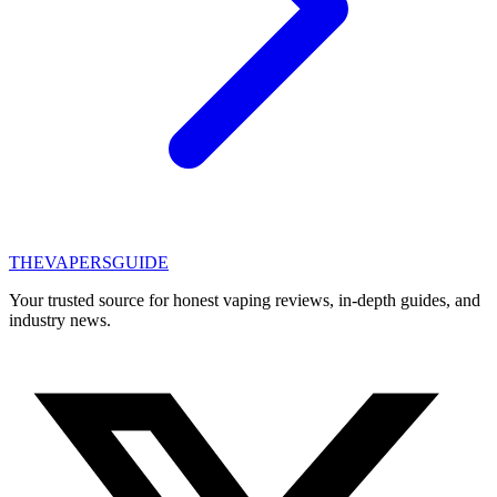
THE
VAPERS
GUIDE
Your trusted source for honest vaping reviews, in-depth guides, and
industry news.