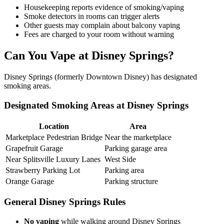
Housekeeping reports evidence of smoking/vaping
Smoke detectors in rooms can trigger alerts
Other guests may complain about balcony vaping
Fees are charged to your room without warning
Can You Vape at Disney Springs?
Disney Springs (formerly Downtown Disney) has designated
smoking areas.
Designated Smoking Areas at Disney Springs
Location
Area
Marketplace Pedestrian Bridge
Near the marketplace
Grapefruit Garage
Parking garage area
Near Splitsville Luxury Lanes
West Side
Strawberry Parking Lot
Parking area
Orange Garage
Parking structure
General Disney Springs Rules
No vaping
while walking around Disney Springs