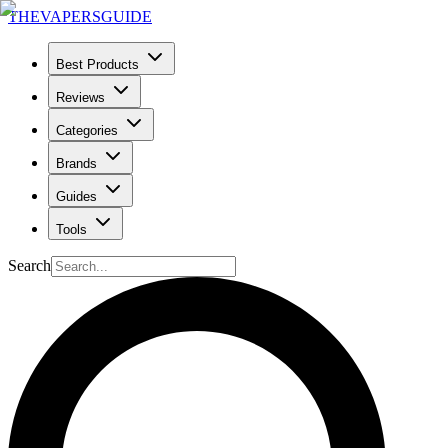
THE
VAPERS
GUIDE
Best Products
Reviews
Categories
Brands
Guides
Tools
Search