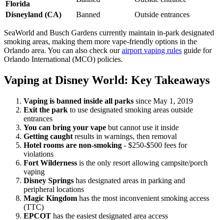
Florida
Disneyland (CA)
Banned
Outside entrances
SeaWorld and Busch Gardens currently maintain in-park designated
smoking areas, making them more vape-friendly options in the
Orlando area. You can also check our
airport vaping rules
guide for
Orlando International (MCO) policies.
Vaping at Disney World: Key Takeaways
Vaping is banned inside all parks
since May 1, 2019
Exit the park
to use designated smoking areas outside
entrances
You can bring your vape
but cannot use it inside
Getting caught
results in warnings, then removal
Hotel rooms are non-smoking
- $250-$500 fees for
violations
Fort Wilderness
is the only resort allowing campsite/porch
vaping
Disney Springs
has designated areas in parking and
peripheral locations
Magic Kingdom
has the most inconvenient smoking access
(TTC)
EPCOT
has the easiest designated area access