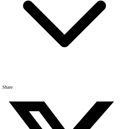
Share