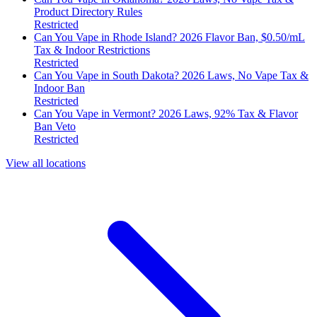
Product Directory Rules
Restricted
Can You Vape in Rhode Island? 2026 Flavor Ban, $0.50/mL
Tax & Indoor Restrictions
Restricted
Can You Vape in South Dakota? 2026 Laws, No Vape Tax &
Indoor Ban
Restricted
Can You Vape in Vermont? 2026 Laws, 92% Tax & Flavor
Ban Veto
Restricted
View all locations