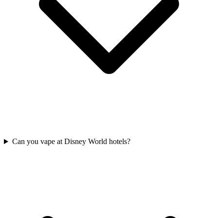
Can you vape at Disney World hotels?