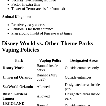
Security re-screening required
Factor in extra time
Tower of Terror area is far from exit
Animal Kingdom:
Relatively easy access
Pandora is far from entrance
Plan around Flight of Passage wait times
Disney World vs. Other Theme Parks
Vaping Policies
Park
Vaping Policy
Designated Areas
Banned inside
Disney World
Outside entrances only
parks
Banned (May
Universal Orlando
Outside entrances
2025)
Designated areas inside
SeaWorld Orlando
Allowed
park
Busch Gardens
Designated areas inside
Allowed
Tampa
park
LEGOLAND
Banned
Outside entrance