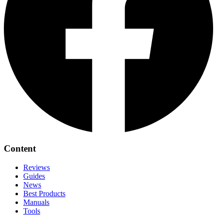
Content
Reviews
Guides
News
Best Products
Manuals
Tools