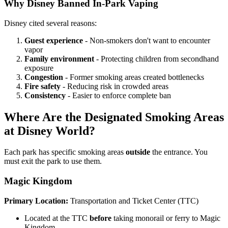
Why Disney Banned In-Park Vaping
Disney cited several reasons:
Guest experience
- Non-smokers don't want to encounter
vapor
Family environment
- Protecting children from secondhand
exposure
Congestion
- Former smoking areas created bottlenecks
Fire safety
- Reducing risk in crowded areas
Consistency
- Easier to enforce complete ban
Where Are the Designated Smoking Areas
at Disney World?
Each park has specific smoking areas
outside
the entrance. You
must exit the park to use them.
Magic Kingdom
Primary Location:
Transportation and Ticket Center (TTC)
Located at the TTC
before
taking monorail or ferry to Magic
Kingdom