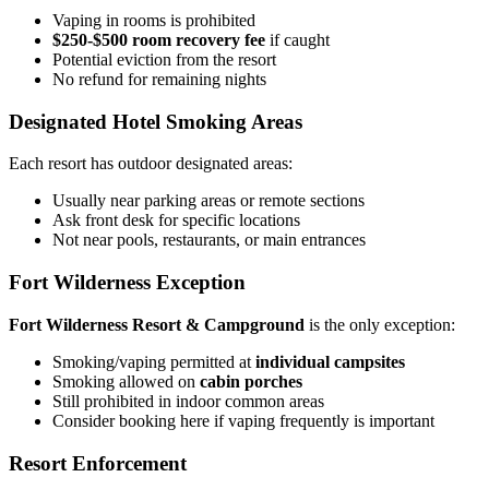
Vaping in rooms is prohibited
$250-$500 room recovery fee
if caught
Potential eviction from the resort
No refund for remaining nights
Designated Hotel Smoking Areas
Each resort has outdoor designated areas:
Usually near parking areas or remote sections
Ask front desk for specific locations
Not near pools, restaurants, or main entrances
Fort Wilderness Exception
Fort Wilderness Resort & Campground
is the only exception:
Smoking/vaping permitted at
individual campsites
Smoking allowed on
cabin porches
Still prohibited in indoor common areas
Consider booking here if vaping frequently is important
Resort Enforcement