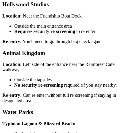
Hollywood Studios
Location:
Near the Friendship Boat Dock
Outside the main entrance area
Requires security re-screening
to re-enter
Re-entry:
You'll need to go through bag check again
Animal Kingdom
Location:
Left side of the entrance near the Rainforest Cafe
walkway
Outside the tapstiles
No security re-screening
required (if you stay nearby)
Re-entry:
Can re-enter without full re-screening if staying in
designated area
Water Parks
Typhoon Lagoon & Blizzard Beach: