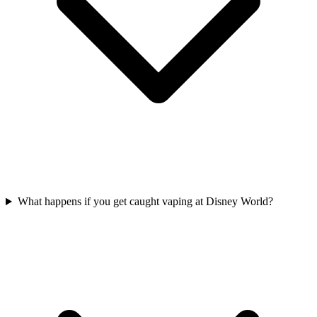
What happens if you get caught vaping at Disney World?