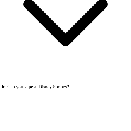
Can you vape at Disney Springs?