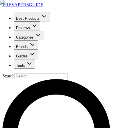
THE
VAPERS
GUIDE
Best Products
Reviews
Categories
Brands
Guides
Tools
Search