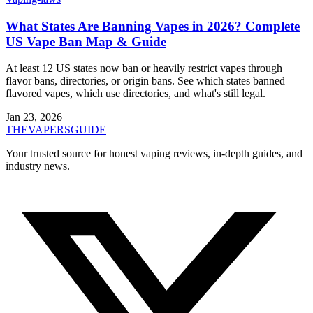
What States Are Banning Vapes in 2026? Complete
US Vape Ban Map & Guide
At least 12 US states now ban or heavily restrict vapes through
flavor bans, directories, or origin bans. See which states banned
flavored vapes, which use directories, and what's still legal.
Jan 23, 2026
THE
VAPERS
GUIDE
Your trusted source for honest vaping reviews, in-depth guides, and
industry news.