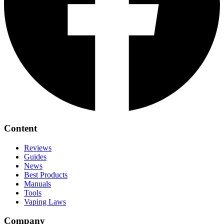
Content
Reviews
Guides
News
Best Products
Manuals
Tools
Vaping Laws
Company