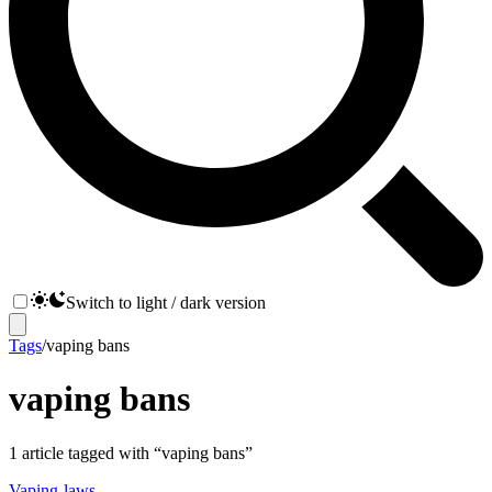
Switch to light / dark version
Tags
/
vaping bans
vaping bans
1
article
tagged with “
vaping bans
”
Vaping-laws