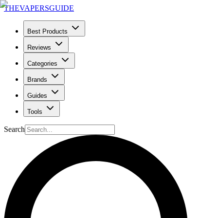
THE
VAPERS
GUIDE
Best Products
Reviews
Categories
Brands
Guides
Tools
Search