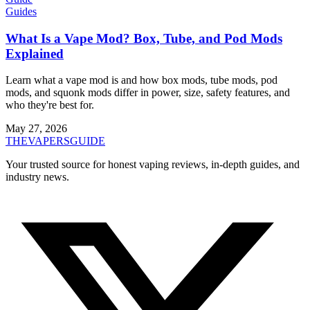
Guides
What Is a Vape Mod? Box, Tube, and Pod Mods
Explained
Learn what a vape mod is and how box mods, tube mods, pod
mods, and squonk mods differ in power, size, safety features, and
who they're best for.
May 27, 2026
THE
VAPERS
GUIDE
Your trusted source for honest vaping reviews, in-depth guides, and
industry news.