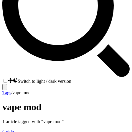
Switch to light / dark version
Tags
/
vape mod
vape mod
1
article
tagged with “
vape mod
”
Guide