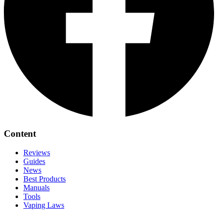
Content
Reviews
Guides
News
Best Products
Manuals
Tools
Vaping Laws