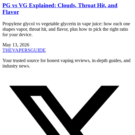
PG vs VG Explained: Clouds, Throat Hit, and
Flavor
Propylene glycol vs vegetable glycerin in vape juice: how each one
shapes vapor, throat hit, and flavor, plus how to pick the right ratio
for your device.
May 13, 2026
THE
VAPERS
GUIDE
Your trusted source for honest vaping reviews, in-depth guides, and
industry news.