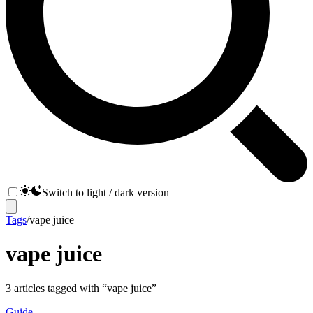
Switch to light / dark version
Tags
/
vape juice
vape juice
3
articles
tagged with “
vape juice
”
Guide