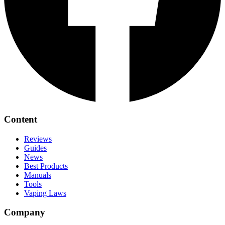
Content
Reviews
Guides
News
Best Products
Manuals
Tools
Vaping Laws
Company