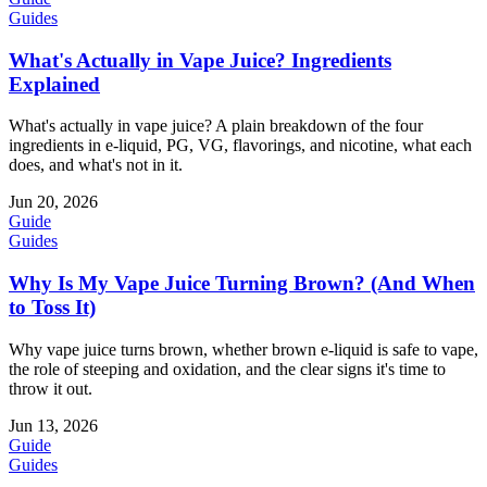
Guides
What's Actually in Vape Juice? Ingredients
Explained
What's actually in vape juice? A plain breakdown of the four
ingredients in e-liquid, PG, VG, flavorings, and nicotine, what each
does, and what's not in it.
Jun 20, 2026
Guide
Guides
Why Is My Vape Juice Turning Brown? (And When
to Toss It)
Why vape juice turns brown, whether brown e-liquid is safe to vape,
the role of steeping and oxidation, and the clear signs it's time to
throw it out.
Jun 13, 2026
Guide
Guides