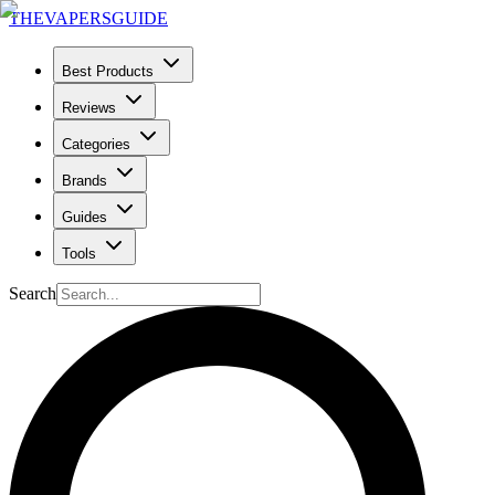
THE
VAPERS
GUIDE
Best Products
Reviews
Categories
Brands
Guides
Tools
Search