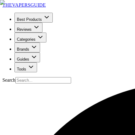
THE
VAPERS
GUIDE
Best Products
Reviews
Categories
Brands
Guides
Tools
Search