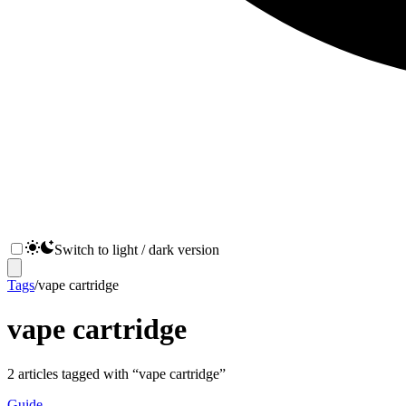
Switch to light / dark version
Tags
/
vape cartridge
vape cartridge
2
articles
tagged with “
vape cartridge
”
Guide