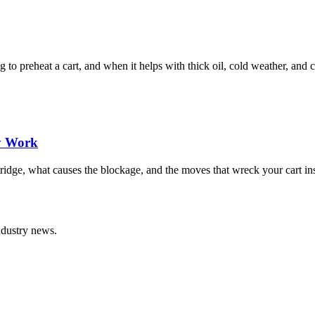
to preheat a cart, and when it helps with thick oil, cold weather, and c
ly Work
idge, what causes the blockage, and the moves that wreck your cart inst
ndustry news.