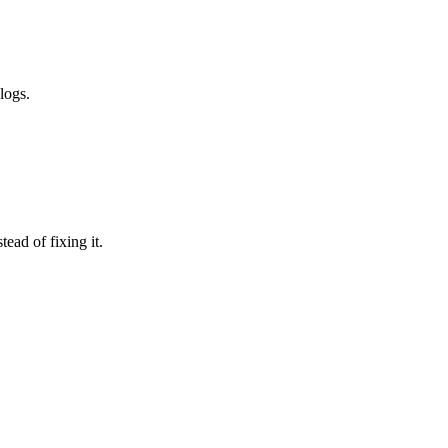
logs.
ead of fixing it.