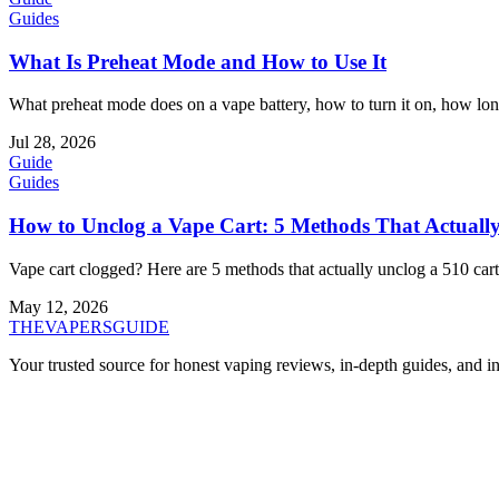
Guides
What Is Preheat Mode and How to Use It
What preheat mode does on a vape battery, how to turn it on, how long 
Jul 28, 2026
Guide
Guides
How to Unclog a Vape Cart: 5 Methods That Actual
Vape cart clogged? Here are 5 methods that actually unclog a 510 cartr
May 12, 2026
THE
VAPERS
GUIDE
Your trusted source for honest vaping reviews, in-depth guides, and i