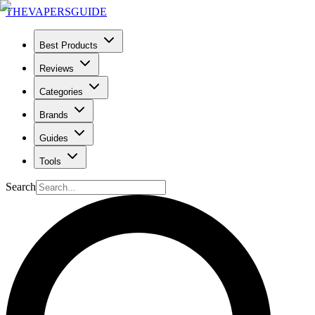
THE
VAPERS
GUIDE
Best Products
Reviews
Categories
Brands
Guides
Tools
Search