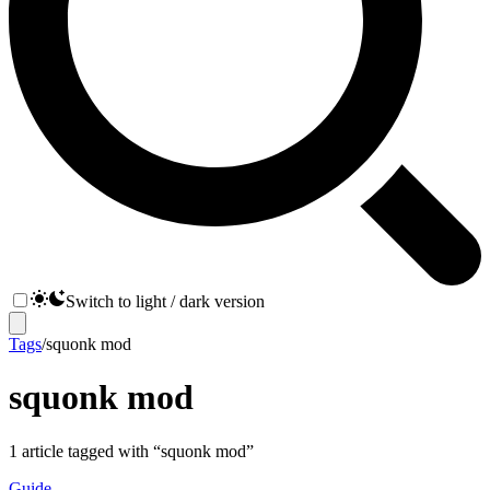
Switch to light / dark version
Tags
/
squonk mod
squonk mod
1
article
tagged with “
squonk mod
”
Guide