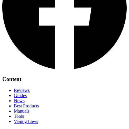
Content
Reviews
Guides
News
Best Products
Manuals
Tools
Vaping Laws