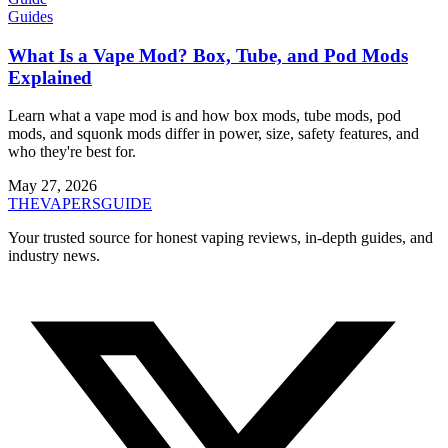
Guides
What Is a Vape Mod? Box, Tube, and Pod Mods
Explained
Learn what a vape mod is and how box mods, tube mods, pod
mods, and squonk mods differ in power, size, safety features, and
who they're best for.
May 27, 2026
THE
VAPERS
GUIDE
Your trusted source for honest vaping reviews, in-depth guides, and
industry news.