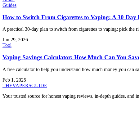
Guides
How to Switch From Cigarettes to Vaping: A 30-Day 
A practical 30-day plan to switch from cigarettes to vaping: pick the 
Jun 29, 2026
Tool
Vaping Savings Calculator: How Much Can You Save 
A free calculator to help you understand how much money you can save
Feb 1, 2025
THE
VAPERS
GUIDE
Your trusted source for honest vaping reviews, in-depth guides, and i