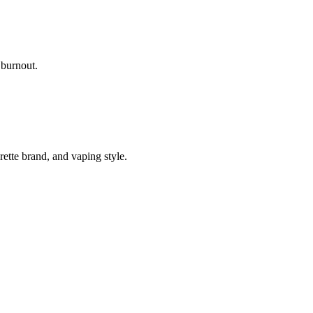
 burnout.
ette brand, and vaping style.