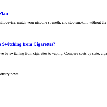
Plan
right device, match your nicotine strength, and stop smoking without the
Switching from Cigarettes?
 by switching from cigarettes to vaping. Compare costs by state, cigar
ndustry news.