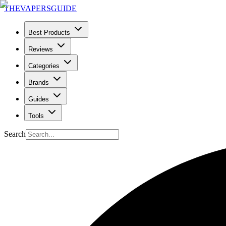
THE
VAPERS
GUIDE
Best Products
Reviews
Categories
Brands
Guides
Tools
Search