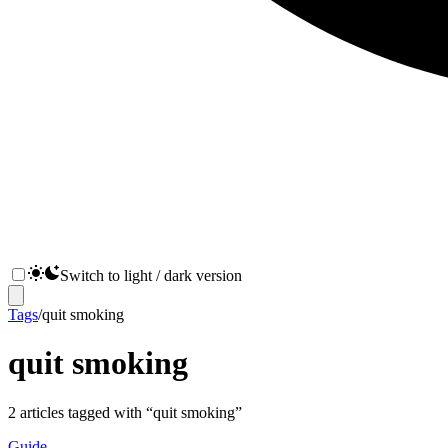
Switch to light / dark version
Tags
/
quit smoking
quit smoking
2
articles
tagged with “
quit smoking
”
Guide