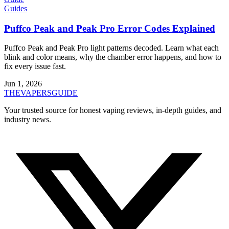
Guides
Puffco Peak and Peak Pro Error Codes Explained
Puffco Peak and Peak Pro light patterns decoded. Learn what each
blink and color means, why the chamber error happens, and how to
fix every issue fast.
Jun 1, 2026
THE
VAPERS
GUIDE
Your trusted source for honest vaping reviews, in-depth guides, and
industry news.