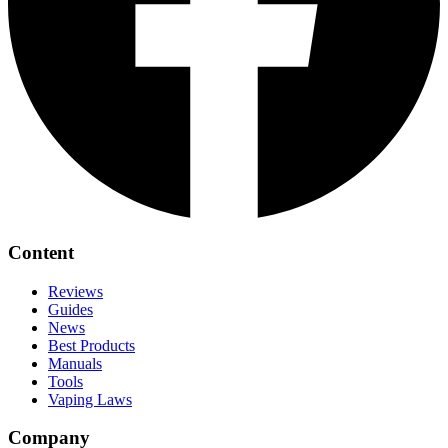
Content
Reviews
Guides
News
Best Products
Manuals
Tools
Vaping Laws
Company