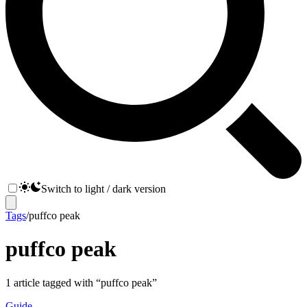
Switch to light / dark version
Tags
/
puffco peak
puffco peak
1
article
tagged with “
puffco peak
”
Guide