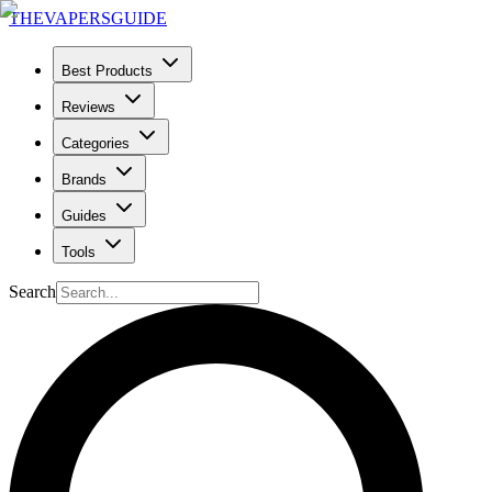
THE
VAPERS
GUIDE
Best Products
Reviews
Categories
Brands
Guides
Tools
Search