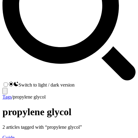
Switch to light / dark version
Tags
/
propylene glycol
propylene glycol
2
articles
tagged with “
propylene glycol
”
Guide