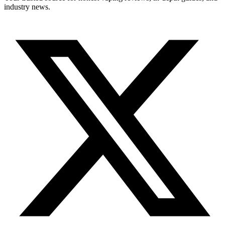
industry news.