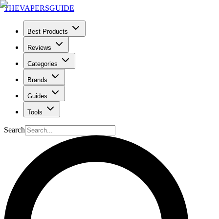
THE
VAPERS
GUIDE
Best Products
Reviews
Categories
Brands
Guides
Tools
Search