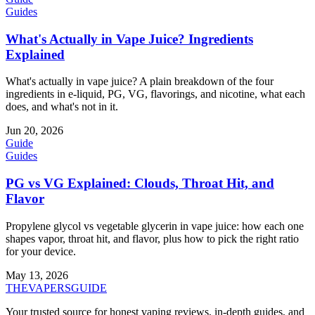
Guides
What's Actually in Vape Juice? Ingredients
Explained
What's actually in vape juice? A plain breakdown of the four
ingredients in e-liquid, PG, VG, flavorings, and nicotine, what each
does, and what's not in it.
Jun 20, 2026
Guide
Guides
PG vs VG Explained: Clouds, Throat Hit, and
Flavor
Propylene glycol vs vegetable glycerin in vape juice: how each one
shapes vapor, throat hit, and flavor, plus how to pick the right ratio
for your device.
May 13, 2026
THE
VAPERS
GUIDE
Your trusted source for honest vaping reviews, in-depth guides, and