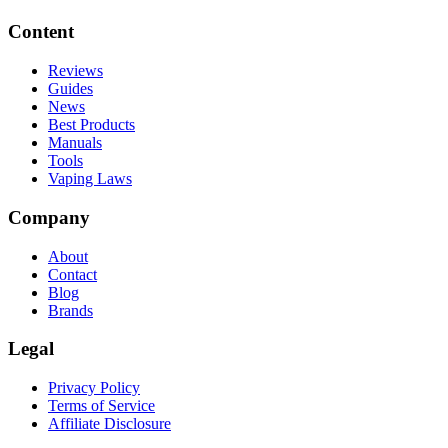
Content
Reviews
Guides
News
Best Products
Manuals
Tools
Vaping Laws
Company
About
Contact
Blog
Brands
Legal
Privacy Policy
Terms of Service
Affiliate Disclosure