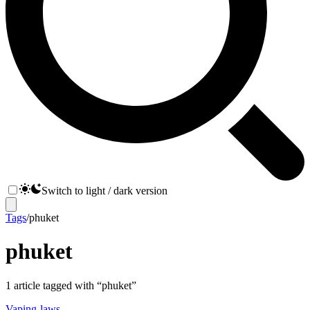
Switch to light / dark version
Tags
/
phuket
phuket
1
article
tagged with “
phuket
”
Vaping-laws