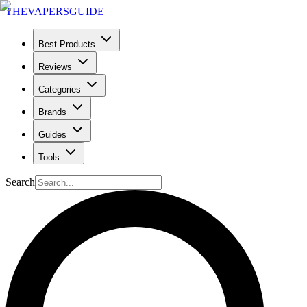
THE
VAPERS
GUIDE
Best Products
Reviews
Categories
Brands
Guides
Tools
Search