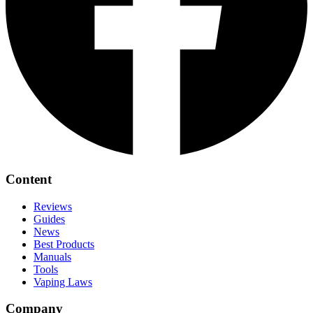
Content
Reviews
Guides
News
Best Products
Manuals
Tools
Vaping Laws
Company