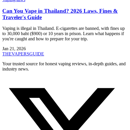
Can You Vape in Thailand? 2026 Laws, Fines &
Traveler's Guide
Vaping is illegal in Thailand. E-cigarettes are banned, with fines up
to 30,000 baht ($900) or 10 years in prison. Learn what happens if
you're caught and how to prepare for your trip.
Jan 21, 2026
THE
VAPERS
GUIDE
Your trusted source for honest vaping reviews, in-depth guides, and
industry news.