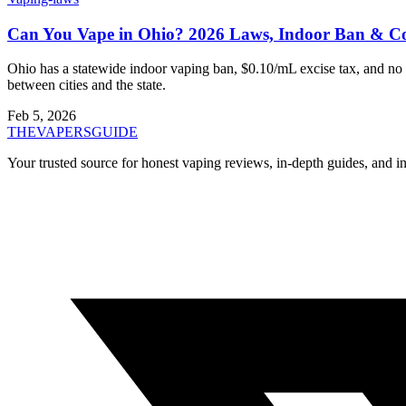
Can You Vape in Ohio? 2026 Laws, Indoor Ban & Co
Ohio has a statewide indoor vaping ban, $0.10/mL excise tax, and no s
between cities and the state.
Feb 5, 2026
THE
VAPERS
GUIDE
Your trusted source for honest vaping reviews, in-depth guides, and i