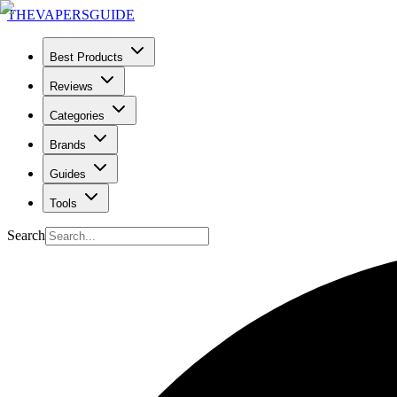
THE
VAPERS
GUIDE
Best Products
Reviews
Categories
Brands
Guides
Tools
Search