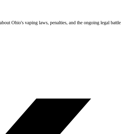
bout Ohio's vaping laws, penalties, and the ongoing legal battle