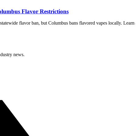
lumbus Flavor Restrictions
tatewide flavor ban, but Columbus bans flavored vapes locally. Learn a
ndustry news.