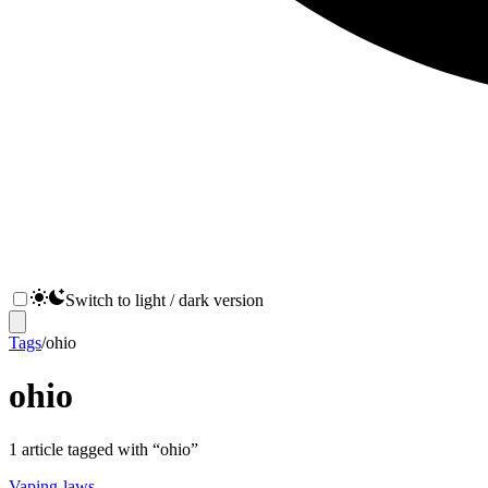
Switch to light / dark version
Tags
/
ohio
ohio
1
article
tagged with “
ohio
”
Vaping-laws