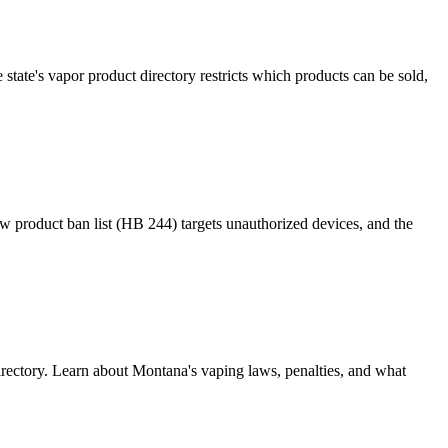
tate's vapor product directory restricts which products can be sold,
ew product ban list (HB 244) targets unauthorized devices, and the
rectory. Learn about Montana's vaping laws, penalties, and what