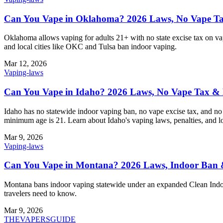
Can You Vape in Oklahoma? 2026 Laws, No Vape Tax
Oklahoma allows vaping for adults 21+ with no state excise tax on vap
and local cities like OKC and Tulsa ban indoor vaping.
Mar 12, 2026
Vaping-laws
Can You Vape in Idaho? 2026 Laws, No Vape Tax & 
Idaho has no statewide indoor vaping ban, no vape excise tax, and no 
minimum age is 21. Learn about Idaho's vaping laws, penalties, and loc
Mar 9, 2026
Vaping-laws
Can You Vape in Montana? 2026 Laws, Indoor Ban
Montana bans indoor vaping statewide under an expanded Clean Indoor 
travelers need to know.
Mar 9, 2026
THE
VAPERS
GUIDE