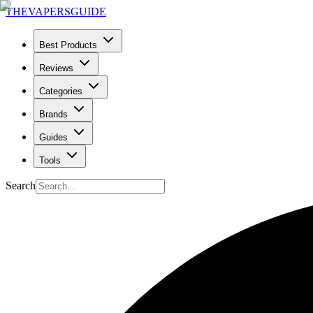
THE
VAPERS
GUIDE
Best Products
Reviews
Categories
Brands
Guides
Tools
Search