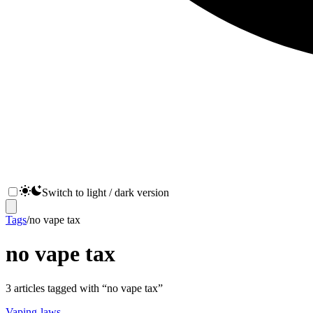
Switch to light / dark version
Tags
/
no vape tax
no vape tax
3
articles
tagged with “
no vape tax
”
Vaping-laws