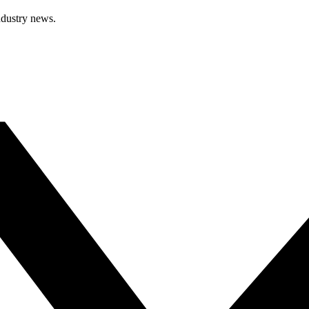
ndustry news.