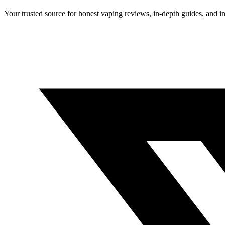
Your trusted source for honest vaping reviews, in-depth guides, and i