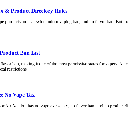
 & Product Directory Rules
e products, no statewide indoor vaping ban, and no flavor ban. But the s
Product Ban List
flavor ban, making it one of the most permissive states for vapers. A n
al restrictions.
 & No Vape Tax
Air Act, but has no vape excise tax, no flavor ban, and no product di