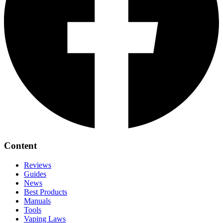
Content
Reviews
Guides
News
Best Products
Manuals
Tools
Vaping Laws