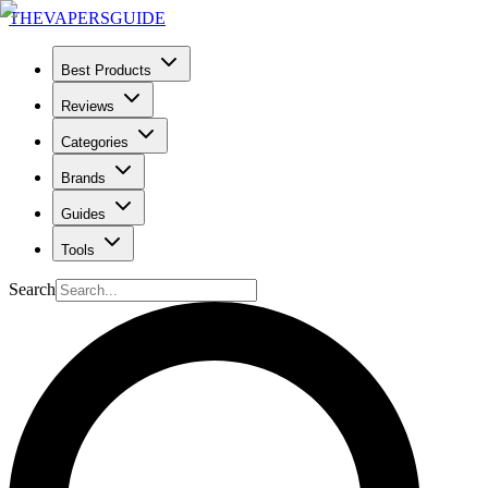
THE
VAPERS
GUIDE
Best Products
Reviews
Categories
Brands
Guides
Tools
Search