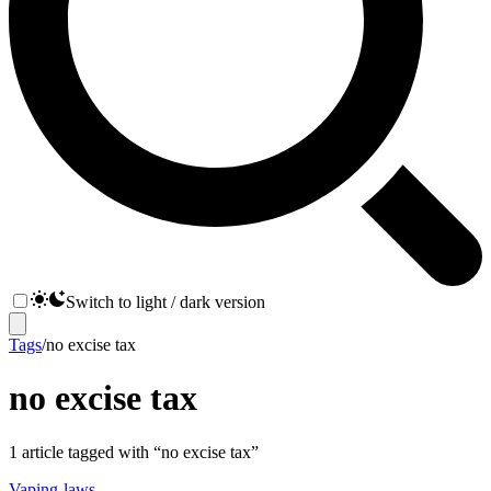
Switch to light / dark version
Tags
/
no excise tax
no excise tax
1
article
tagged with “
no excise tax
”
Vaping-laws