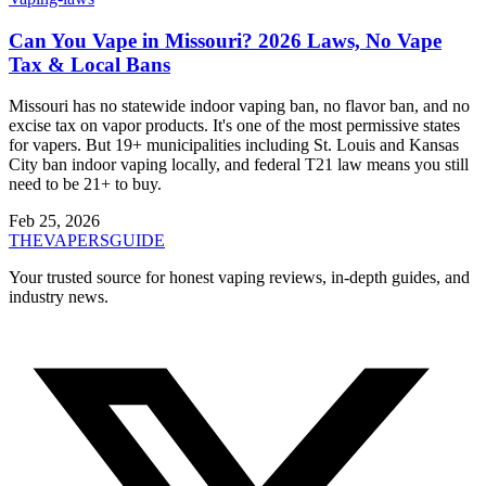
Can You Vape in Missouri? 2026 Laws, No Vape
Tax & Local Bans
Missouri has no statewide indoor vaping ban, no flavor ban, and no
excise tax on vapor products. It's one of the most permissive states
for vapers. But 19+ municipalities including St. Louis and Kansas
City ban indoor vaping locally, and federal T21 law means you still
need to be 21+ to buy.
Feb 25, 2026
THE
VAPERS
GUIDE
Your trusted source for honest vaping reviews, in-depth guides, and
industry news.