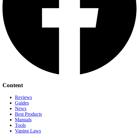
Content
Reviews
Guides
News
Best Products
Manuals
Tools
Vaping Laws