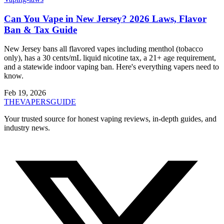
Can You Vape in New Jersey? 2026 Laws, Flavor
Ban & Tax Guide
New Jersey bans all flavored vapes including menthol (tobacco
only), has a 30 cents/mL liquid nicotine tax, a 21+ age requirement,
and a statewide indoor vaping ban. Here's everything vapers need to
know.
Feb 19, 2026
THE
VAPERS
GUIDE
Your trusted source for honest vaping reviews, in-depth guides, and
industry news.