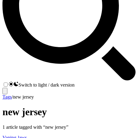
Switch to light / dark version
Tags
/
new jersey
new jersey
1
article
tagged with “
new jersey
”
Vaping-laws