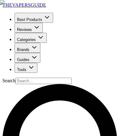
THE
VAPERS
GUIDE
Best Products
Reviews
Categories
Brands
Guides
Tools
Search