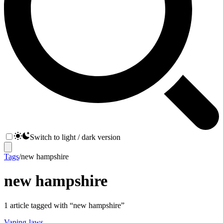
Switch to light / dark version
Tags
/
new hampshire
new hampshire
1
article
tagged with “
new hampshire
”
Vaping-laws