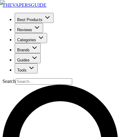
THE
VAPERS
GUIDE
Best Products
Reviews
Categories
Brands
Guides
Tools
Search