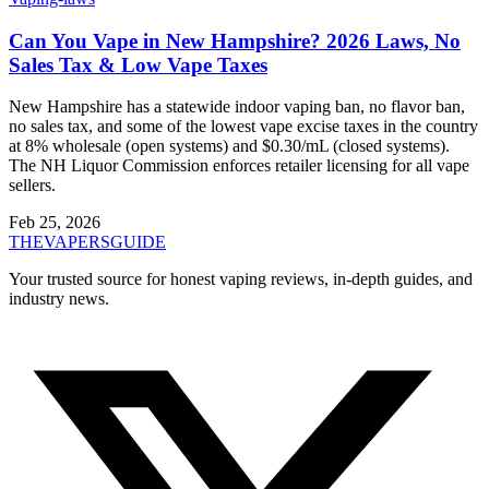
Can You Vape in New Hampshire? 2026 Laws, No
Sales Tax & Low Vape Taxes
New Hampshire has a statewide indoor vaping ban, no flavor ban,
no sales tax, and some of the lowest vape excise taxes in the country
at 8% wholesale (open systems) and $0.30/mL (closed systems).
The NH Liquor Commission enforces retailer licensing for all vape
sellers.
Feb 25, 2026
THE
VAPERS
GUIDE
Your trusted source for honest vaping reviews, in-depth guides, and
industry news.