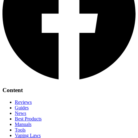
Content
Reviews
Guides
News
Best Products
Manuals
Tools
Vaping Laws