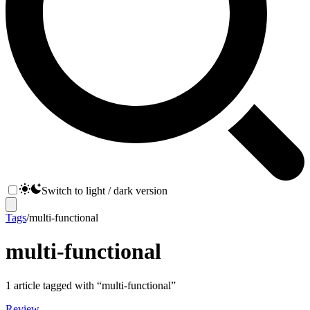
Switch to light / dark version
Tags
/
multi-functional
multi-functional
1
article
tagged with “
multi-functional
”
Review