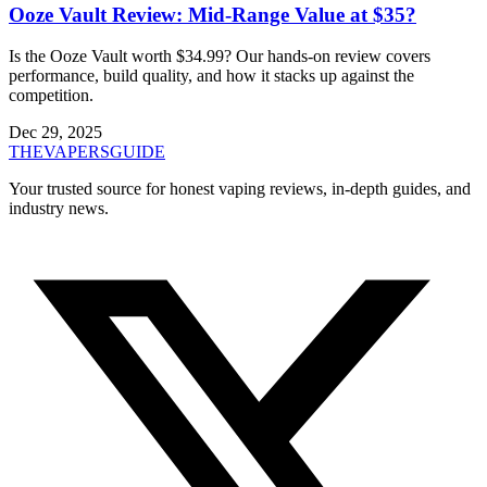
Ooze Vault Review: Mid-Range Value at $35?
Is the Ooze Vault worth $34.99? Our hands-on review covers
performance, build quality, and how it stacks up against the
competition.
Dec 29, 2025
THE
VAPERS
GUIDE
Your trusted source for honest vaping reviews, in-depth guides, and
industry news.