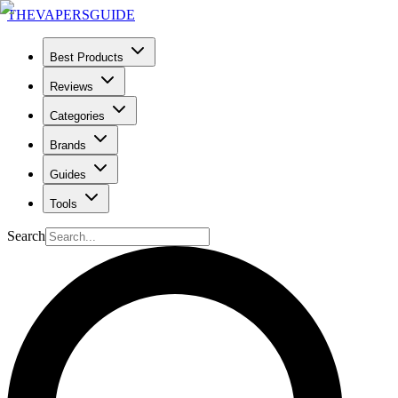
THE
VAPERS
GUIDE
Best Products
Reviews
Categories
Brands
Guides
Tools
Search