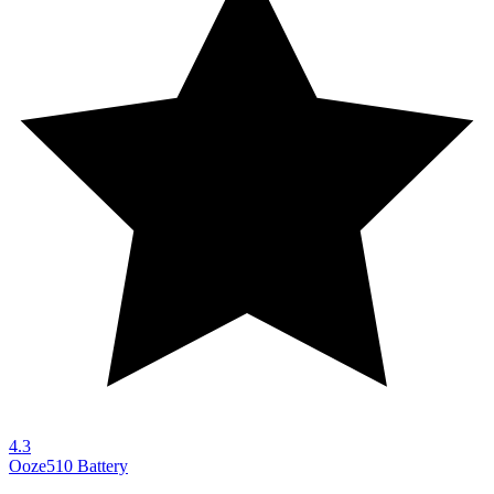
4.3
Ooze
510 Battery