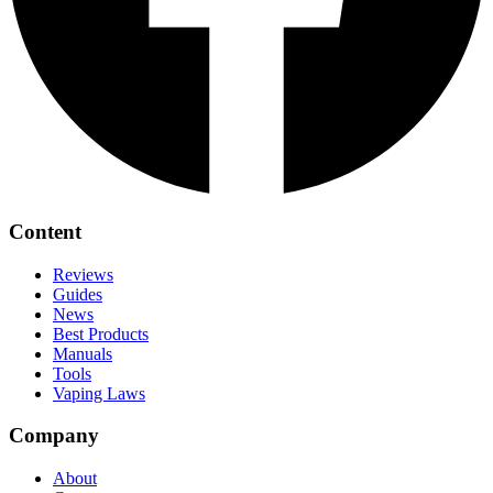
Content
Reviews
Guides
News
Best Products
Manuals
Tools
Vaping Laws
Company
About