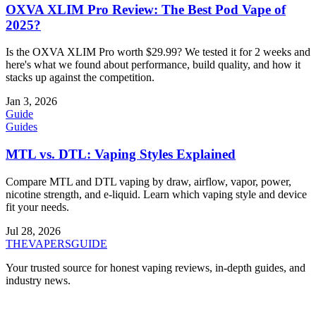
OXVA XLIM Pro Review: The Best Pod Vape of
2025?
Is the OXVA XLIM Pro worth $29.99? We tested it for 2 weeks and
here's what we found about performance, build quality, and how it
stacks up against the competition.
Jan 3, 2026
Guide
Guides
MTL vs. DTL: Vaping Styles Explained
Compare MTL and DTL vaping by draw, airflow, vapor, power,
nicotine strength, and e-liquid. Learn which vaping style and device
fit your needs.
Jul 28, 2026
THE
VAPERS
GUIDE
Your trusted source for honest vaping reviews, in-depth guides, and
industry news.