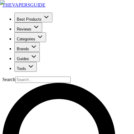
THE
VAPERS
GUIDE
Best Products
Reviews
Categories
Brands
Guides
Tools
Search