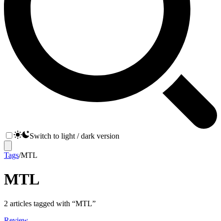
Switch to light / dark version
Tags
/
MTL
MTL
2
articles
tagged with “
MTL
”
Review