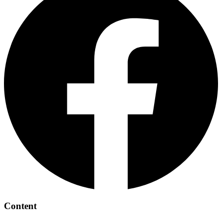
Content