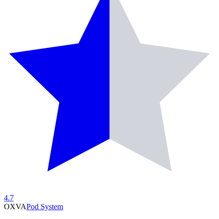
4.7
OXVA
Pod System