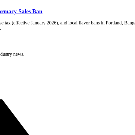
armacy Sales Ban
e tax (effective January 2026), and local flavor bans in Portland, Ban
.
ndustry news.