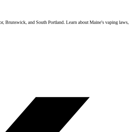
gor, Brunswick, and South Portland. Learn about Maine's vaping laws,