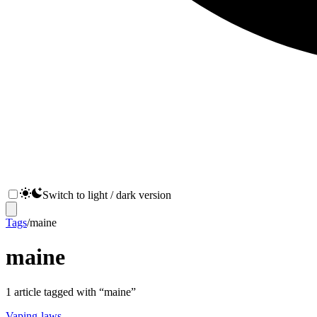
Switch to light / dark version
Tags
/
maine
maine
1
article
tagged with “
maine
”
Vaping-laws