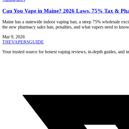
Can You Vape in Maine? 2026 Laws, 75% Tax & Ph
Maine has a statewide indoor vaping ban, a steep 75% wholesale excis
the new pharmacy sales ban, penalties, and what vapers need to know
Mar 9, 2026
THE
VAPERS
GUIDE
Your trusted source for honest vaping reviews, in-depth guides, and i