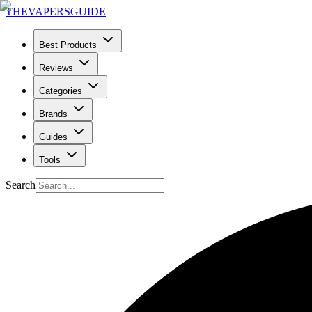
THE
VAPERS
GUIDE
Best Products
Reviews
Categories
Brands
Guides
Tools
Search