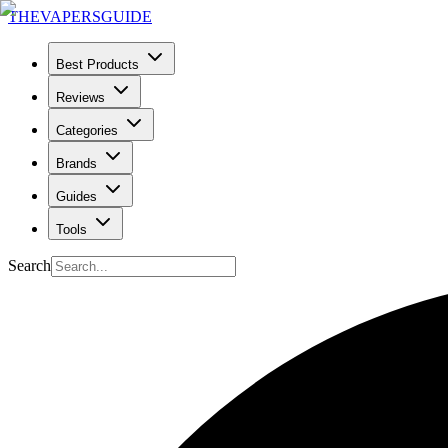
THE
VAPERS
GUIDE
Best Products
Reviews
Categories
Brands
Guides
Tools
Search