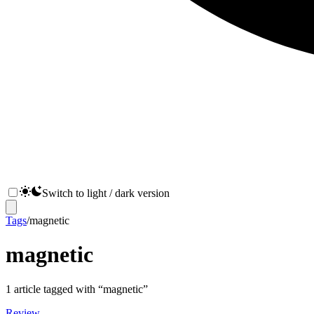
Switch to light / dark version
Tags
/
magnetic
magnetic
1
article
tagged with “
magnetic
”
Review