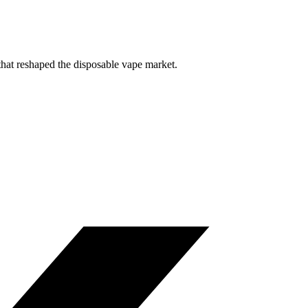
that reshaped the disposable vape market.