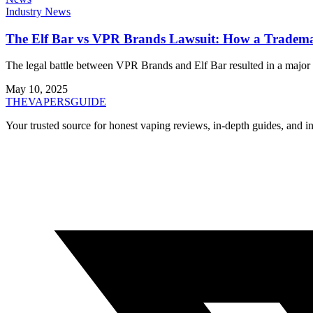
Industry News
The Elf Bar vs VPR Brands Lawsuit: How a Tradema
The legal battle between VPR Brands and Elf Bar resulted in a major r
May 10, 2025
THE
VAPERS
GUIDE
Your trusted source for honest vaping reviews, in-depth guides, and i