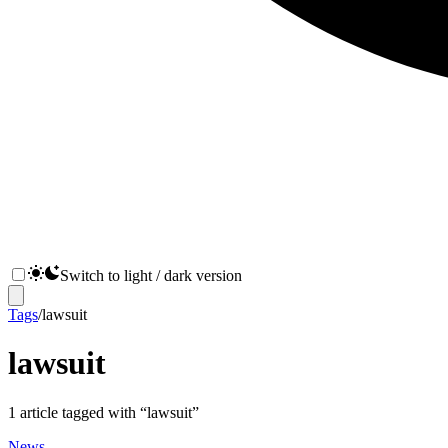
Switch to light / dark version
Tags
/
lawsuit
lawsuit
1
article
tagged with “
lawsuit
”
News