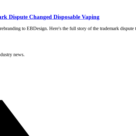
rk Dispute Changed Disposable Vaping
ebranding to EBDesign. Here's the full story of the trademark dispute 
ndustry news.