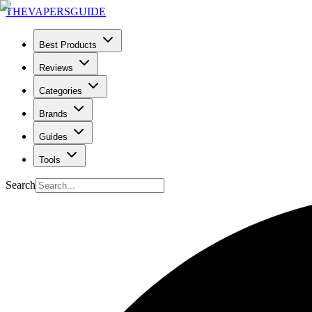
THE
VAPERS
GUIDE
Best Products
Reviews
Categories
Brands
Guides
Tools
Search