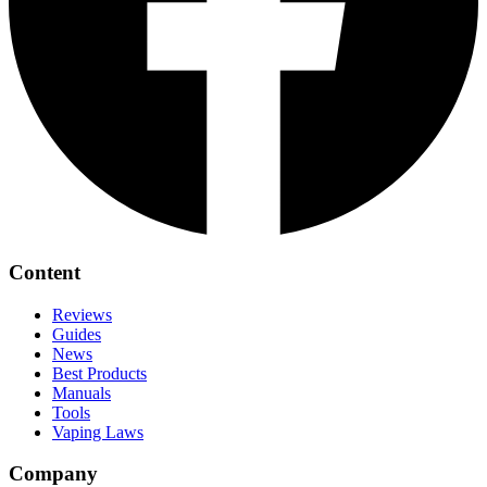
Content
Reviews
Guides
News
Best Products
Manuals
Tools
Vaping Laws
Company