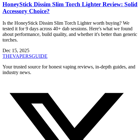
HoneyStick Dissim Slim Torch Lighter Review: Solid
Accessory Choice?
Is the HoneyStick Dissim Slim Torch Lighter worth buying? We
tested it for 9 days across 40+ dab sessions. Here's what we found
about performance, build quality, and whether it's better than generic
torches.
Dec 15, 2025
THE
VAPERS
GUIDE
Your trusted source for honest vaping reviews, in-depth guides, and
industry news.