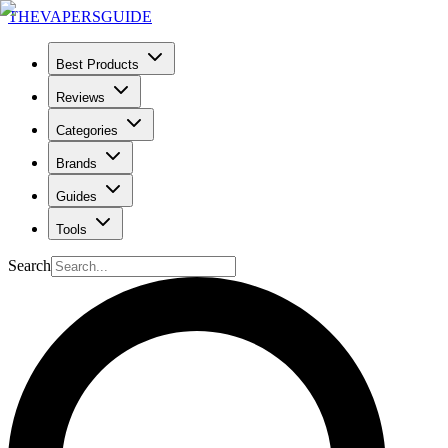
THE
VAPERS
GUIDE
Best Products
Reviews
Categories
Brands
Guides
Tools
Search