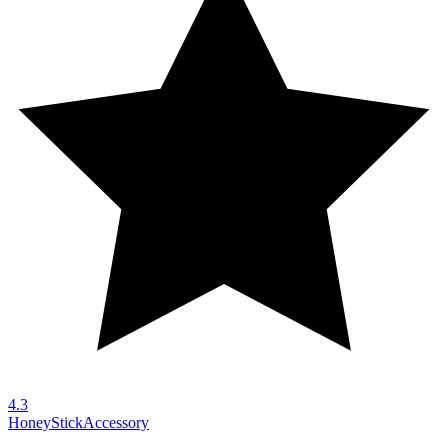
4.3
HoneyStick
Accessory