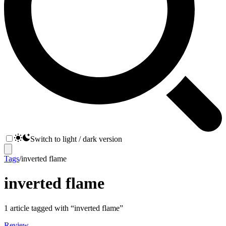
Switch to light / dark version
Tags
/
inverted flame
inverted flame
1
article
tagged with “
inverted flame
”
Review