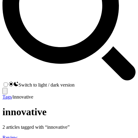
Switch to light / dark version
Tags
/
innovative
innovative
2
articles
tagged with “
innovative
”
Review