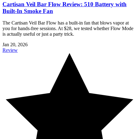
Cartisan Veil Bar Flow Review: 510 Battery with
Built-In Smoke Fan
The Cartisan Veil Bar Flow has a built-in fan that blows vapor at
you for hands-free sessions. At $28, we tested whether Flow Mode
is actually useful or just a party trick.
Jan 20, 2026
Review