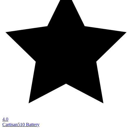
4.0
Cartisan
510 Battery