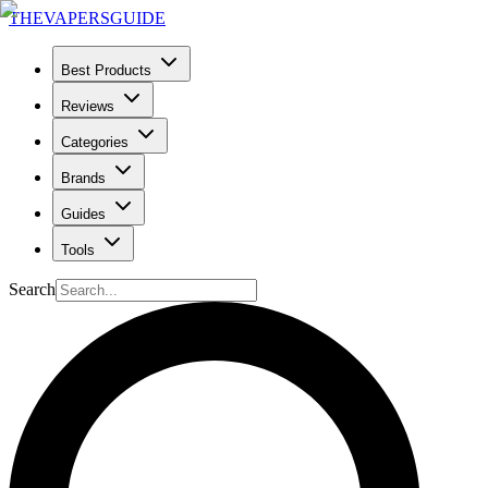
THE
VAPERS
GUIDE
Best Products
Reviews
Categories
Brands
Guides
Tools
Search