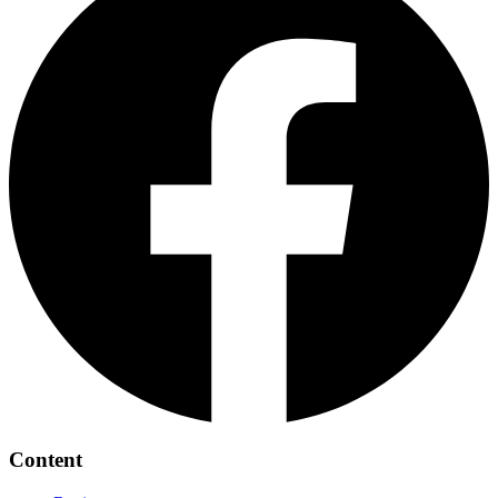
Content