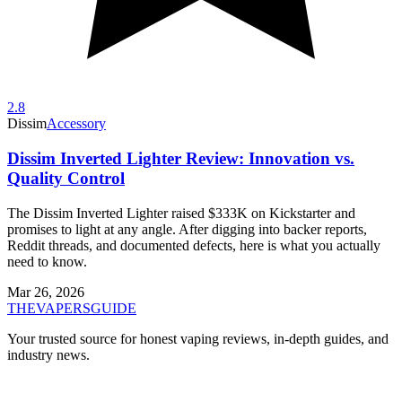
2.8
Dissim
Accessory
Dissim Inverted Lighter Review: Innovation vs.
Quality Control
The Dissim Inverted Lighter raised $333K on Kickstarter and
promises to light at any angle. After digging into backer reports,
Reddit threads, and documented defects, here is what you actually
need to know.
Mar 26, 2026
THE
VAPERS
GUIDE
Your trusted source for honest vaping reviews, in-depth guides, and
industry news.