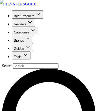
THE
VAPERS
GUIDE
Best Products
Reviews
Categories
Brands
Guides
Tools
Search