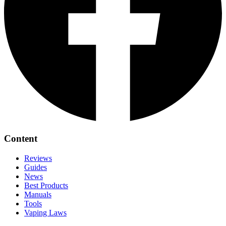
Content
Reviews
Guides
News
Best Products
Manuals
Tools
Vaping Laws