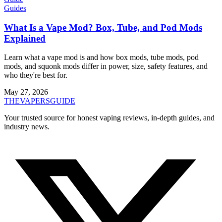
Guides
What Is a Vape Mod? Box, Tube, and Pod Mods
Explained
Learn what a vape mod is and how box mods, tube mods, pod
mods, and squonk mods differ in power, size, safety features, and
who they're best for.
May 27, 2026
THE
VAPERS
GUIDE
Your trusted source for honest vaping reviews, in-depth guides, and
industry news.