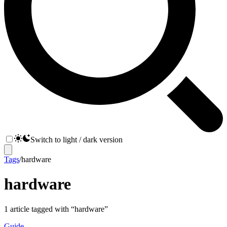
Switch to light / dark version
Tags
/
hardware
hardware
1
article
tagged with “
hardware
”
Guide