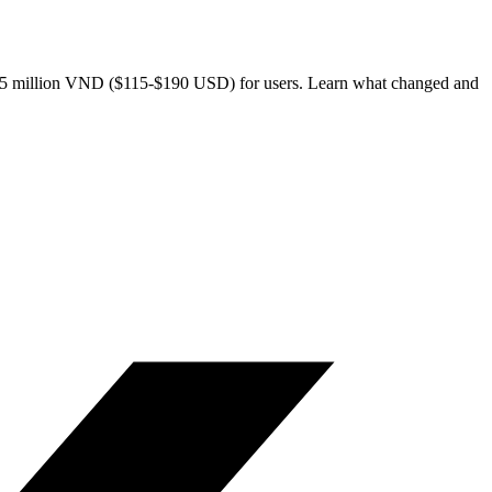
m 3-5 million VND ($115-$190 USD) for users. Learn what changed and