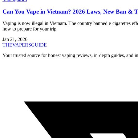
Can You Vape in Vietnam? 2026 Laws, New Ban & Tr
Vaping is now illegal in Vietnam. The country banned e-cigarettes 
how to prepare for your trip.
Jan 21, 2026
THE
VAPERS
GUIDE
Your trusted source for honest vaping reviews, in-depth guides, and i