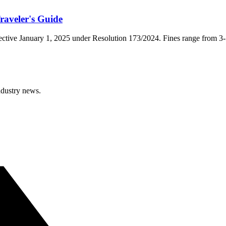
aveler's Guide
effective January 1, 2025 under Resolution 173/2024. Fines range fro
ndustry news.