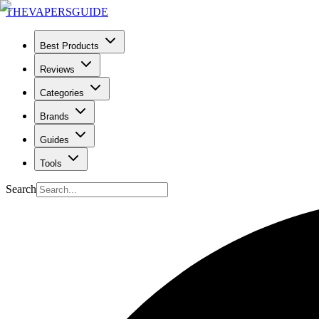
THE
VAPERS
GUIDE
Best Products
Reviews
Categories
Brands
Guides
Tools
Search