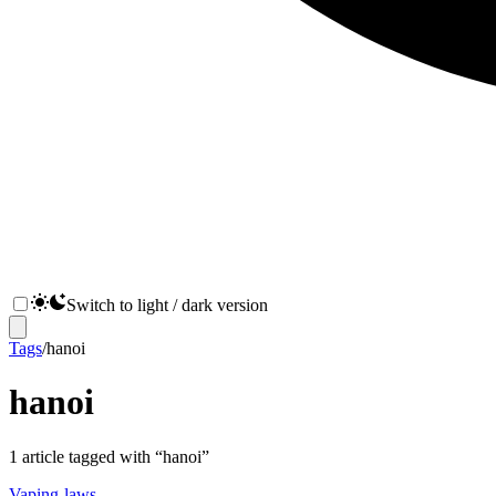
Switch to light / dark version
Tags
/
hanoi
hanoi
1
article
tagged with “
hanoi
”
Vaping-laws