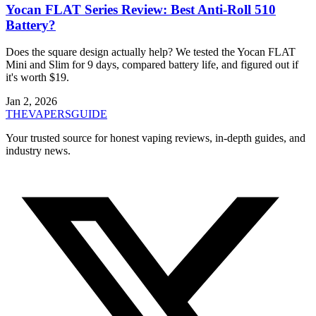
Yocan FLAT Series Review: Best Anti-Roll 510
Battery?
Does the square design actually help? We tested the Yocan FLAT
Mini and Slim for 9 days, compared battery life, and figured out if
it's worth $19.
Jan 2, 2026
THE
VAPERS
GUIDE
Your trusted source for honest vaping reviews, in-depth guides, and
industry news.