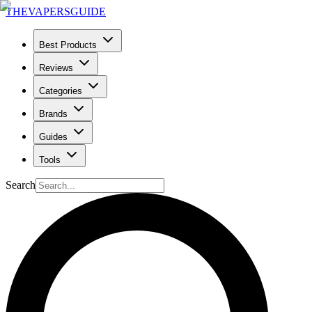
THE
VAPERS
GUIDE
Best Products
Reviews
Categories
Brands
Guides
Tools
Search