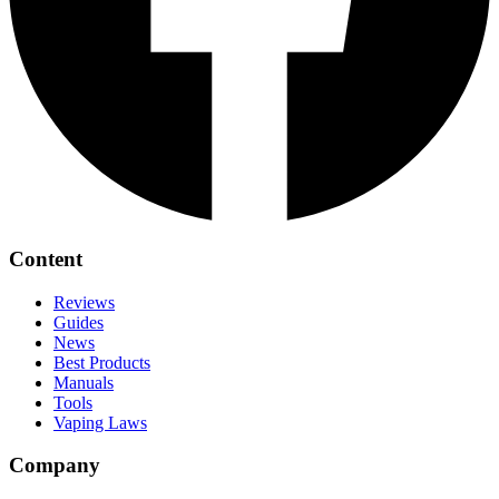
Content
Reviews
Guides
News
Best Products
Manuals
Tools
Vaping Laws
Company