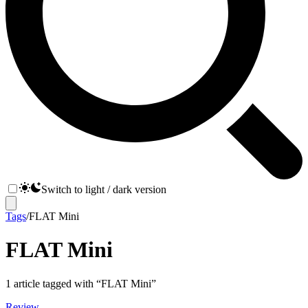
Switch to light / dark version
Tags
/
FLAT Mini
FLAT Mini
1
article
tagged with “
FLAT Mini
”
Review