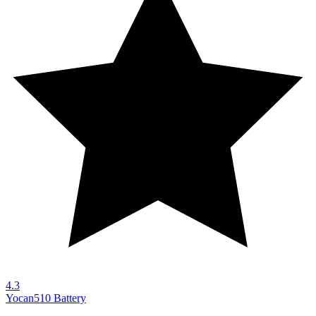
4.3
Yocan
510 Battery