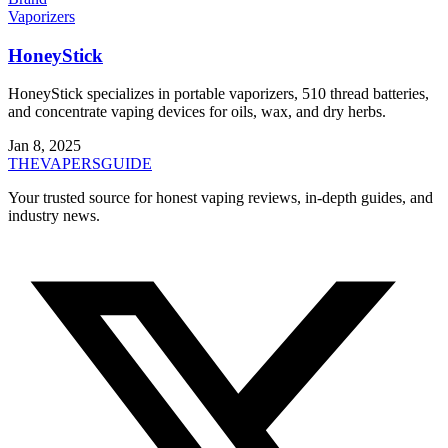
Vaporizers
HoneyStick
HoneyStick specializes in portable vaporizers, 510 thread batteries,
and concentrate vaping devices for oils, wax, and dry herbs.
Jan 8, 2025
THE
VAPERS
GUIDE
Your trusted source for honest vaping reviews, in-depth guides, and
industry news.