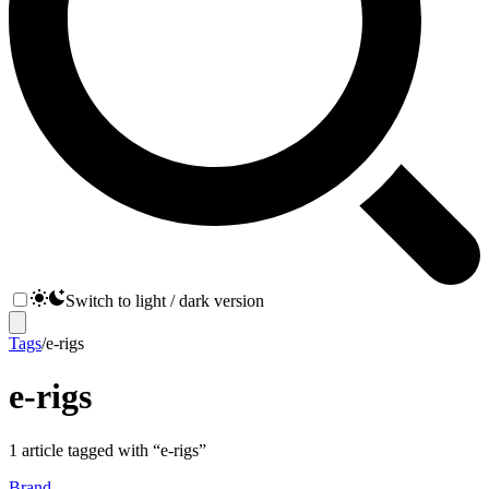
Switch to light / dark version
Tags
/
e-rigs
e-rigs
1
article
tagged with “
e-rigs
”
Brand