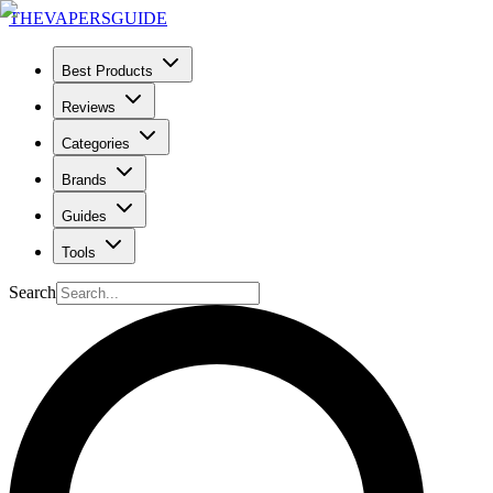
THE
VAPERS
GUIDE
Best Products
Reviews
Categories
Brands
Guides
Tools
Search