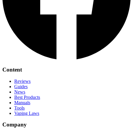
Content
Reviews
Guides
News
Best Products
Manuals
Tools
Vaping Laws
Company