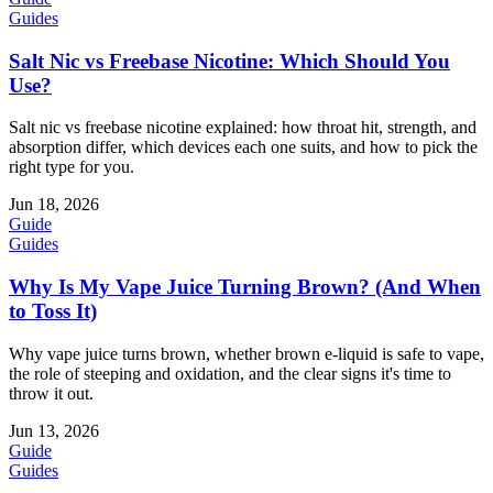
Guides
Salt Nic vs Freebase Nicotine: Which Should You
Use?
Salt nic vs freebase nicotine explained: how throat hit, strength, and
absorption differ, which devices each one suits, and how to pick the
right type for you.
Jun 18, 2026
Guide
Guides
Why Is My Vape Juice Turning Brown? (And When
to Toss It)
Why vape juice turns brown, whether brown e-liquid is safe to vape,
the role of steeping and oxidation, and the clear signs it's time to
throw it out.
Jun 13, 2026
Guide
Guides