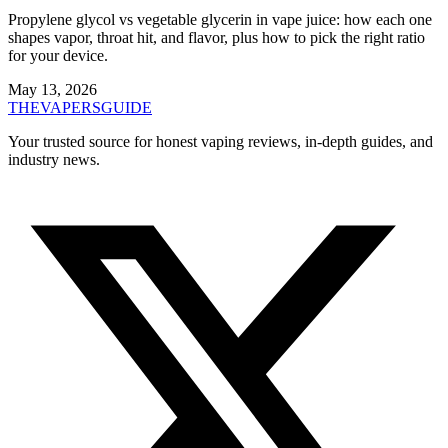
Propylene glycol vs vegetable glycerin in vape juice: how each one
shapes vapor, throat hit, and flavor, plus how to pick the right ratio
for your device.
May 13, 2026
THE
VAPERS
GUIDE
Your trusted source for honest vaping reviews, in-depth guides, and
industry news.