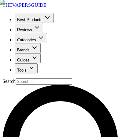
THE
VAPERS
GUIDE
Best Products
Reviews
Categories
Brands
Guides
Tools
Search