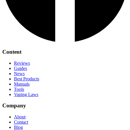
Content
Reviews
Guides
News
Best Products
Manuals
Tools
Vaping Laws
Company
About
Contact
Blog