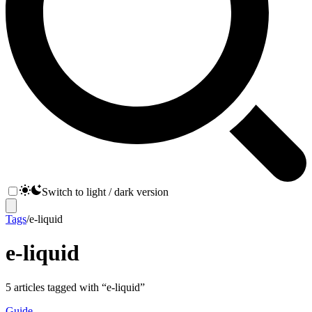
Switch to light / dark version
Tags
/
e-liquid
e-liquid
5
articles
tagged with “
e-liquid
”
Guide