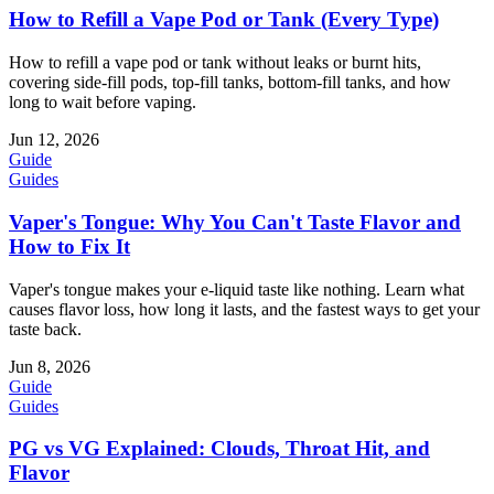
How to Refill a Vape Pod or Tank (Every Type)
How to refill a vape pod or tank without leaks or burnt hits,
covering side-fill pods, top-fill tanks, bottom-fill tanks, and how
long to wait before vaping.
Jun 12, 2026
Guide
Guides
Vaper's Tongue: Why You Can't Taste Flavor and
How to Fix It
Vaper's tongue makes your e-liquid taste like nothing. Learn what
causes flavor loss, how long it lasts, and the fastest ways to get your
taste back.
Jun 8, 2026
Guide
Guides
PG vs VG Explained: Clouds, Throat Hit, and
Flavor