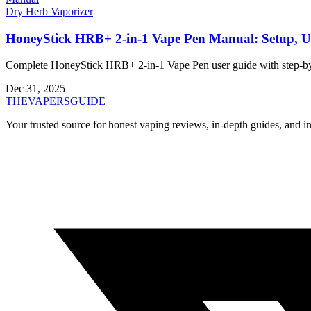
Dry Herb Vaporizer
HoneyStick HRB+ 2-in-1 Vape Pen Manual: Setup, U
Complete HoneyStick HRB+ 2-in-1 Vape Pen user guide with step-by-ste
Dec 31, 2025
THE
VAPERS
GUIDE
Your trusted source for honest vaping reviews, in-depth guides, and i