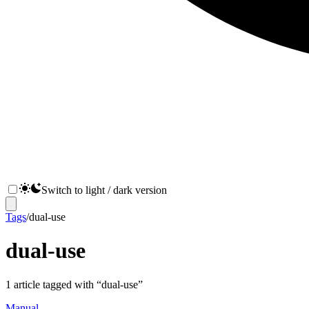
Switch to light / dark version
Tags
/
dual-use
dual-use
1
article
tagged with “
dual-use
”
Manual