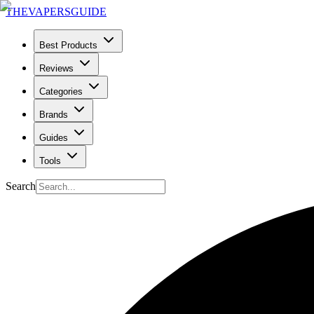
THE
VAPERS
GUIDE
Best Products
Reviews
Categories
Brands
Guides
Tools
Search