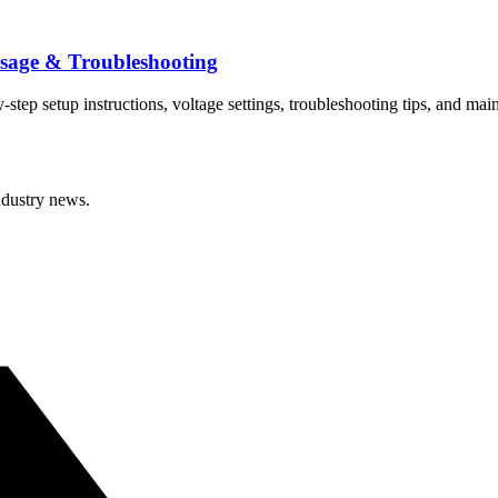
sage & Troubleshooting
p setup instructions, voltage settings, troubleshooting tips, and mai
ndustry news.