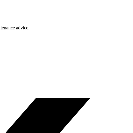
ntenance advice.